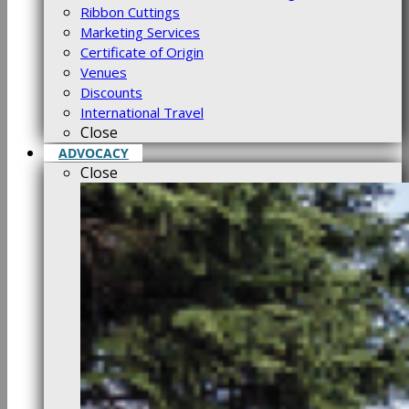
Ribbon Cuttings
Marketing Services
Certificate of Origin
Venues
Discounts
International Travel
Close
ADVOCACY
Close