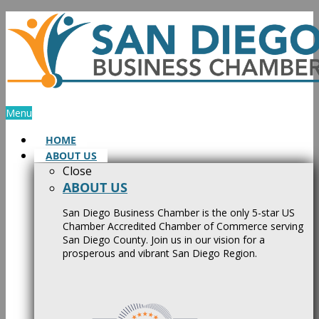
Skip
to
content
Menu
HOME
ABOUT US
Close
ABOUT US
San Diego Business Chamber is the only 5-star US
Chamber Accredited Chamber of Commerce serving
San Diego County. Join us in our vision for a
prosperous and vibrant San Diego Region.