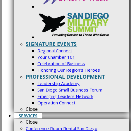
SIGNATURE EVENTS
Regional Connect
Your Chamber 101
Celebration of Business
Honoring Our Region’s Heroes
PROFESSIONAL DEVELOPMENT
Leadership Academy
San Diego Small Business Forum
Emerging Leaders Network
Operation Connect
Close
SERVICES
Close
Conference Room Rental San Diego