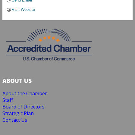
Send Email
Visit Website
ABOUT US
About the Chamber
Staff
Board of Directors
Strategic Plan
Contact Us