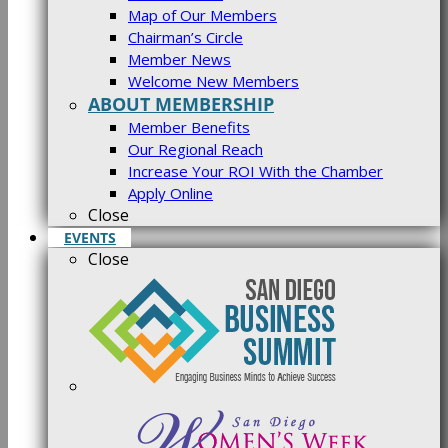
Map of Our Members
Chairman’s Circle
Member News
Welcome New Members
ABOUT MEMBERSHIP
Member Benefits
Our Regional Reach
Increase Your ROI With the Chamber
Apply Online
Close
EVENTS
Close