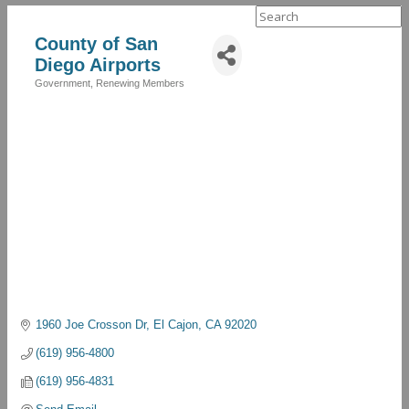
Search
for:
County of San
Diego Airports
Government
Renewing Members
Categories
1960 Joe Crosson Dr
El Cajon
CA
92020
(619) 956-4800
(619) 956-4831