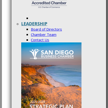
LEADERSHIP
Board of Directors
Chamber Team
Contact Us