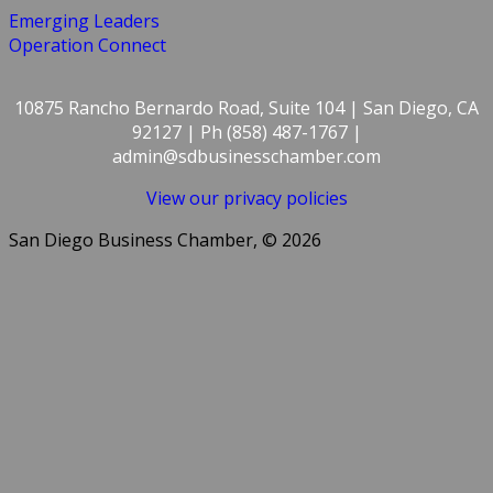
Emerging Leaders
Operation Connect
10875 Rancho Bernardo Road, Suite 104 | San Diego, CA
92127 | Ph (858) 487-1767 |
admin@sdbusinesschamber.com
View our privacy policies
San Diego Business Chamber, © 2026