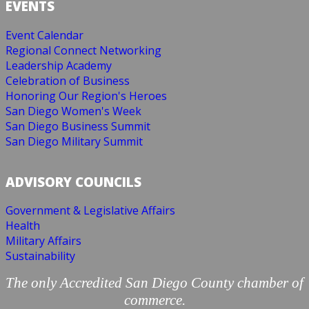
EVENTS
Event Calendar
Regional Connect Networking
Leadership Academy
Celebration of Business
Honoring Our Region's Heroes
San Diego Women's Week
San Diego Business Summit
San Diego Military Summit
ADVISORY COUNCILS
Government & Legislative Affairs
Health
Military Affairs
Sustainability
The only Accredited San Diego County chamber of
commerce.