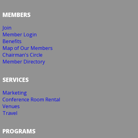
MEMBERS
Join
Member Login
Benefits
Map of Our Members
Chairman's Circle
Member Directory
SERVICES
Marketing
Conference Room Rental
Venues
Travel
PROGRAMS