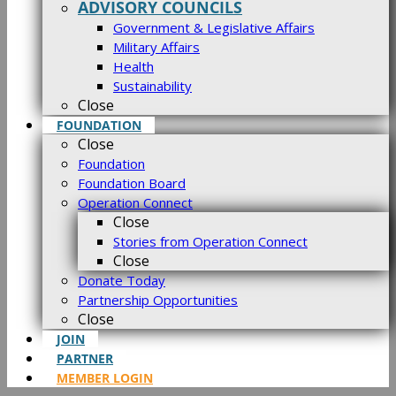
ADVISORY COUNCILS
Government & Legislative Affairs
Military Affairs
Health
Sustainability
Close
FOUNDATION
Close
Foundation
Foundation Board
Operation Connect
Close
Stories from Operation Connect
Close
Donate Today
Partnership Opportunities
Close
JOIN
PARTNER
MEMBER LOGIN