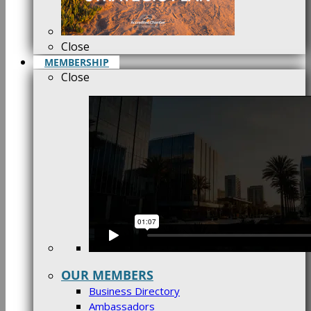
Close
MEMBERSHIP
Close
OUR MEMBERS
Business Directory
Ambassadors