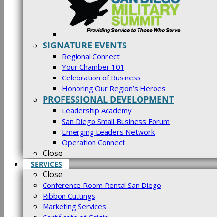
SIGNATURE EVENTS
Regional Connect
Your Chamber 101
Celebration of Business
Honoring Our Region’s Heroes
PROFESSIONAL DEVELOPMENT
Leadership Academy
San Diego Small Business Forum
Emerging Leaders Network
Operation Connect
Close
SERVICES
Close
Conference Room Rental San Diego
Ribbon Cuttings
Marketing Services