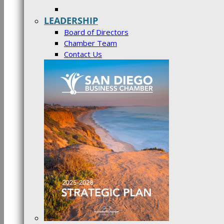
LEADERSHIP
Board of Directors
Chamber Team
Contact Us