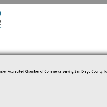
ber Accredited Chamber of Commerce serving San Diego County. Join 