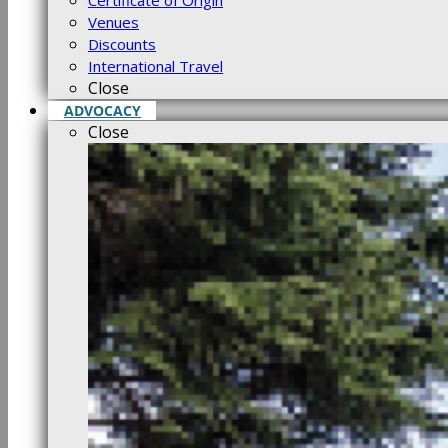
Certificate of Origin
Venues
Discounts
International Travel
Close
ADVOCACY
Close