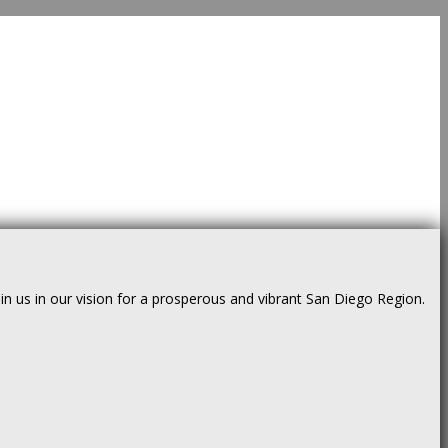
us in our vision for a prosperous and vibrant San Diego Region.