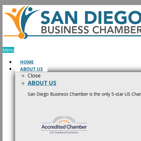
Skip
to
content
Menu
HOME
ABOUT US
Close
ABOUT US
San Diego Business Chamber is the only 5-star US Cham