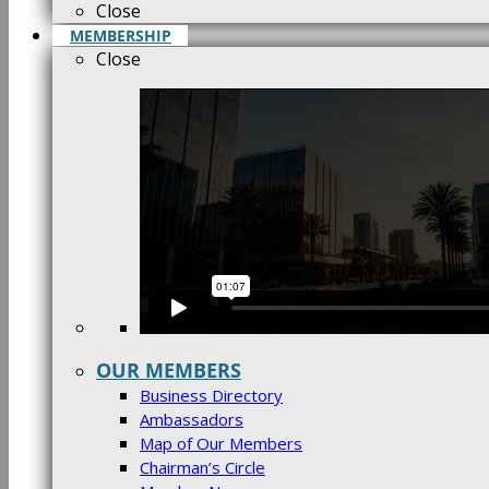
Close
MEMBERSHIP
Close
OUR MEMBERS
Business Directory
Ambassadors
Map of Our Members
Chairman’s Circle