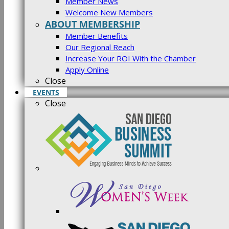
Member News
Welcome New Members
ABOUT MEMBERSHIP
Member Benefits
Our Regional Reach
Increase Your ROI With the Chamber
Apply Online
Close
EVENTS
Close