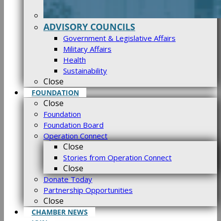
ADVISORY COUNCILS
Government & Legislative Affairs
Military Affairs
Health
Sustainability
Close
FOUNDATION
Close
Foundation
Foundation Board
Operation Connect
Close
Stories from Operation Connect
Close
Donate Today
Partnership Opportunities
Close
CHAMBER NEWS