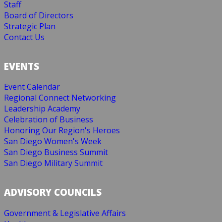
Staff
Board of Directors
Strategic Plan
Contact Us
EVENTS
Event Calendar
Regional Connect Networking
Leadership Academy
Celebration of Business
Honoring Our Region's Heroes
San Diego Women's Week
San Diego Business Summit
San Diego Military Summit
ADVISORY COUNCILS
Government & Legislative Affairs