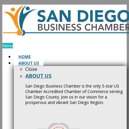
Skip
to
content
Menu
HOME
ABOUT US
Close
ABOUT US
San Diego Business Chamber is the only 5-star US
Chamber Accredited Chamber of Commerce serving
San Diego County. Join us in our vision for a
prosperous and vibrant San Diego Region.