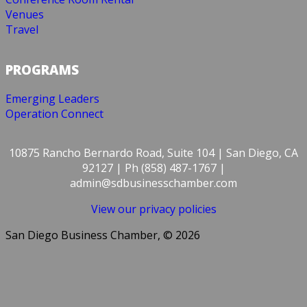
Venues
Travel
PROGRAMS
Emerging Leaders
Operation Connect
10875 Rancho Bernardo Road, Suite 104 | San Diego, CA
92127 | Ph (858) 487-1767 |
admin@sdbusinesschamber.com
View our privacy policies
San Diego Business Chamber, © 2026