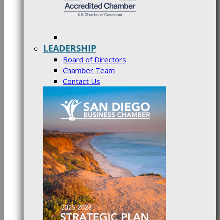
LEADERSHIP
Board of Directors
Chamber Team
Contact Us