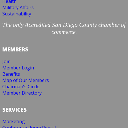
Health
Military Affairs
Sustainability
The only Accredited San Diego County chamber of
commerce.
MEMBERS
Join
Member Login
Benefits
Map of Our Members
Chairman's Circle
Member Directory
SERVICES
Marketing
Conference Room Rental