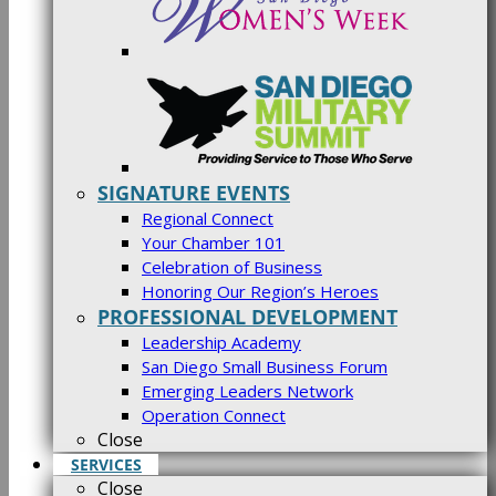
SIGNATURE EVENTS
Regional Connect
Your Chamber 101
Celebration of Business
Honoring Our Region’s Heroes
PROFESSIONAL DEVELOPMENT
Leadership Academy
San Diego Small Business Forum
Emerging Leaders Network
Operation Connect
Close
SERVICES
Close