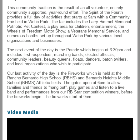
This community tradition is the result of an all-volunteer, entirely
community supported, year-round effort. The Spirit of the Fourth
provides a full day of activities that starts at 9am with a Community
Fair held in Webb Park. The fair includes the Larry Himmel Memorial
Patriotic Pet Contest, a play area for children, entertainment, the
Wheels of Freedom Motor Show, a Veterans Memorial Service, and
numerous booths set up throughout Webb Park by various local
organizations and businesses.
The next event of the day is the Parade which begins at 3:30pm and
includes first responders, marching bands, elected officials,
community leaders, beauty queens, floats, dancers, baton twirlers,
and local organizations who wish to participate.
Our last activity of the day is the Fireworks which is held at the
Rancho Bernardo High School (RBHS) and Bernardo Heights Middle
School (BHMS) Athletic fields. The gates open at 6pm to allow
families and friends to ''hang out'', play games and listen to a live
band and performances from our RB Star competition winners, before
the fireworks begin. The fireworks start at 9pm.
Video Media