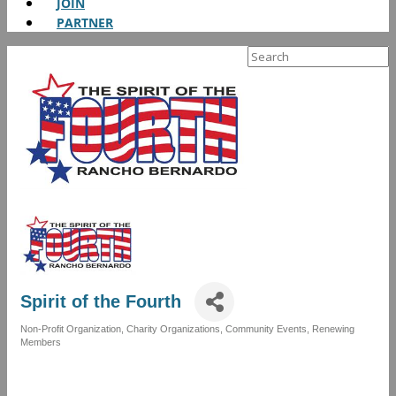
JOIN
PARTNER
Search
for:
Spirit of the Fourth
Non-Profit Organization
Charity Organizations
Community Events
Renewing
Categories
Members