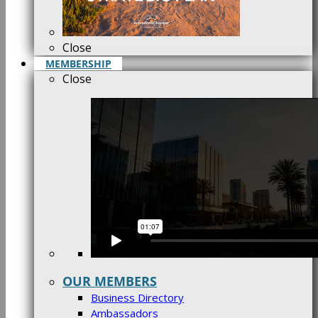
Close
MEMBERSHIP
Close
OUR MEMBERS
Business Directory
Ambassadors