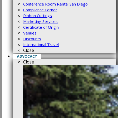
Conference Room Rental San Diego
Compliance Corner
Ribbon Cuttings
Marketing Services
Certificate of Origin
Venues
Discounts
International Travel
Close
ADVOCACY
Close