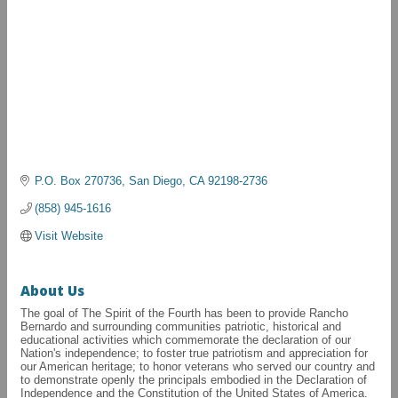
P.O. Box 270736
San Diego
CA
92198-2736
(858) 945-1616
Visit Website
About Us
The goal of The Spirit of the Fourth has been to provide Rancho
Bernardo and surrounding communities patriotic, historical and
educational activities which commemorate the declaration of our
Nation's independence; to foster true patriotism and appreciation for
our American heritage; to honor veterans who served our country and
to demonstrate openly the principals embodied in the Declaration of
Independence and the Constitution of the United States of America.