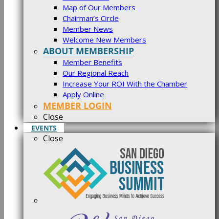
Map of Our Members
Chairman’s Circle
Member News
Welcome New Members
ABOUT MEMBERSHIP
Member Benefits
Our Regional Reach
Increase Your ROI With the Chamber
Apply Online
MEMBER LOGIN
Close
EVENTS
Close