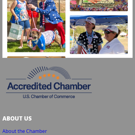
ABOUT US
About the Chamber