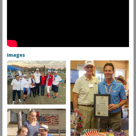
Images