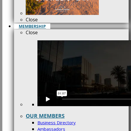
Close
MEMBERSHIP
Close
OUR MEMBERS
Business Directory
Ambassadors