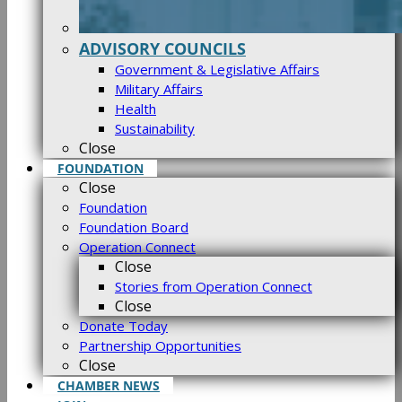
ADVISORY COUNCILS
Government & Legislative Affairs
Military Affairs
Health
Sustainability
Close
FOUNDATION
Close
Foundation
Foundation Board
Operation Connect
Close
Stories from Operation Connect
Close
Donate Today
Partnership Opportunities
Close
CHAMBER NEWS