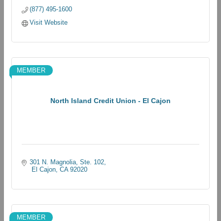
(877) 495-1600
Visit Website
MEMBER
North Island Credit Union - El Cajon
301 N. Magnolia, Ste. 102
 El Cajon
CA
92020
MEMBER