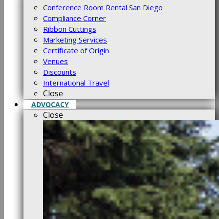
Conference Room Rental San Diego
Compliance Corner
Ribbon Cuttings
Marketing Services
Certificate of Origin
Venues
Discounts
International Travel
Close
ADVOCACY
Close