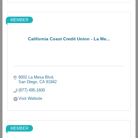
MEMBER
California Coast Credit Union - La Me...
8002 La Mesa Blvd
San Diego
CA
91942
(877) 495-1600
Visit Website
MEMBER