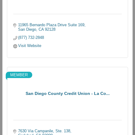
11965 Bernardo Plaza Drive Suite 169
San Diego
CA
92128
(877) 732-2848
Visit Website
MEMBER
San Diego County Credit Union - La Co...
7630 Via Campanile, Ste. 138