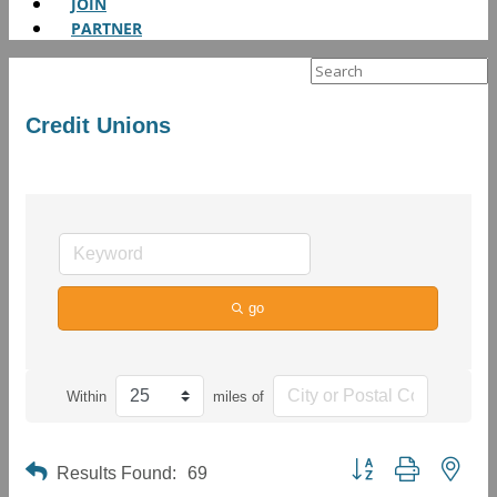
JOIN
PARTNER
Search
for:
Credit Unions
go
Within
miles of
Button group with neste
Results Found:
69