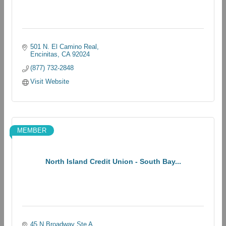
501 N. El Camino Real
Encinitas
CA
92024
(877) 732-2848
Visit Website
MEMBER
North Island Credit Union - South Bay...
45 N Broadway Ste A 