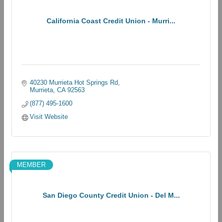
California Coast Credit Union - Murri...
40230 Murrieta Hot Springs Rd
Murrieta
CA
92563
(877) 495-1600
Visit Website
MEMBER
San Diego County Credit Union - Del M...