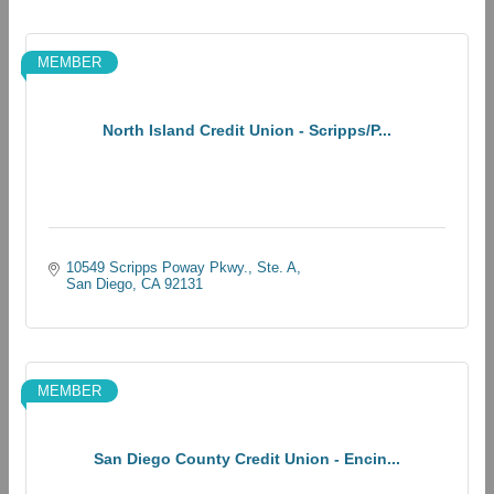
MEMBER
North Island Credit Union - Scripps/P...
10549 Scripps Poway Pkwy., Ste. A
San Diego
CA
92131
MEMBER
San Diego County Credit Union - Encin...