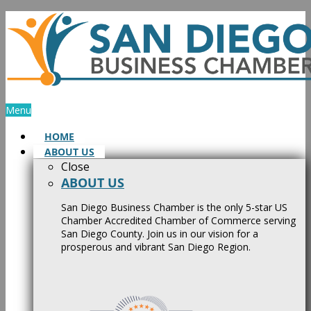
Skip
to
content
Menu
HOME
ABOUT US
Close
ABOUT US
San Diego Business Chamber is the only 5-star US
Chamber Accredited Chamber of Commerce serving
San Diego County. Join us in our vision for a
prosperous and vibrant San Diego Region.