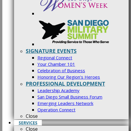
SIGNATURE EVENTS
Regional Connect
Your Chamber 101
Celebration of Business
Honoring Our Region’s Heroes
PROFESSIONAL DEVELOPMENT
Leadership Academy
San Diego Small Business Forum
Emerging Leaders Network
Operation Connect
Close
SERVICES
Close