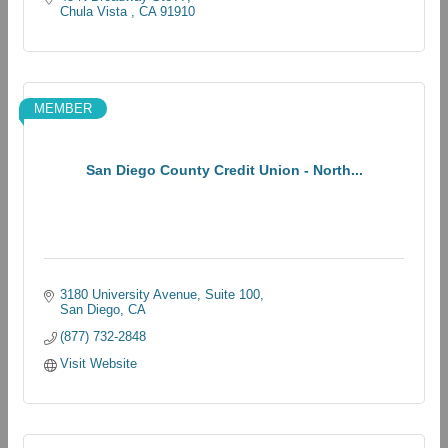
Chula Vista 
CA
91910
MEMBER
San Diego County Credit Union - North...
3180 University Avenue
Suite 100
San Diego
CA
(877) 732-2848
Visit Website