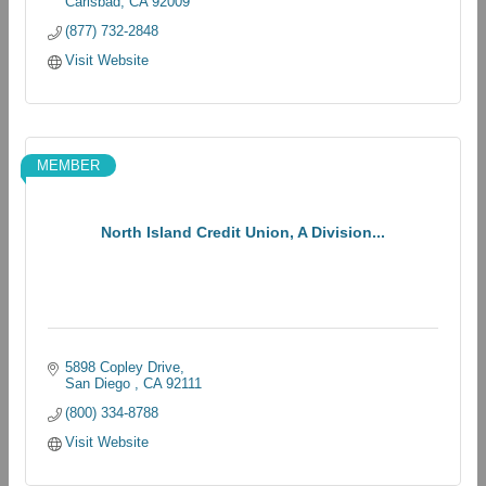
Carlsbad
CA
92009
(877) 732-2848
Visit Website
MEMBER
North Island Credit Union, A Division...
5898 Copley Drive
San Diego 
CA
92111
(800) 334-8788
Visit Website