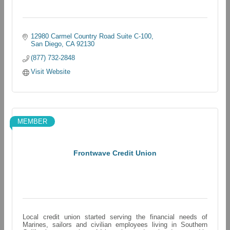
12980 Carmel Country Road Suite C-100
San Diego
CA
92130
(877) 732-2848
Visit Website
MEMBER
Frontwave Credit Union
Local credit union started serving the financial needs of
Marines, sailors and civilian employees living in Southern