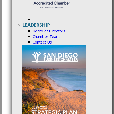
LEADERSHIP
Board of Directors
Chamber Team
Contact Us