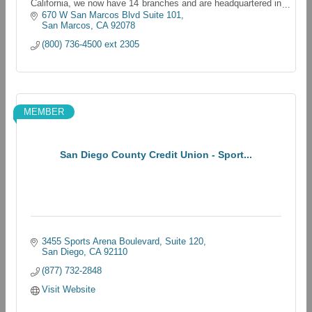
California, we now have 14 branches and are headquartered in
Oceanside, California
670 W San Marcos Blvd Suite 101
San Marcos
CA
92078
(800) 736-4500 ext 2305
MEMBER
San Diego County Credit Union - Sport...
3455 Sports Arena Boulevard
Suite 120
San Diego
CA
92110
(877) 732-2848
Visit Website