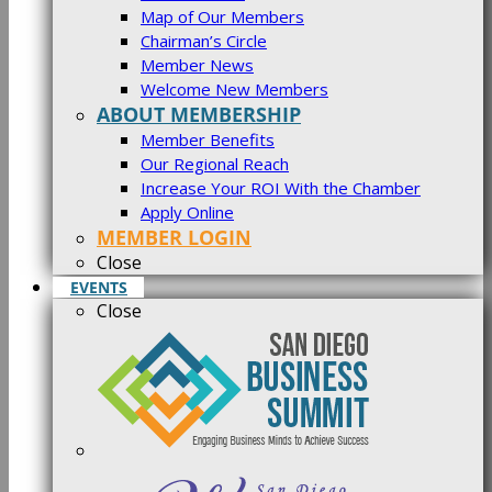
Map of Our Members
Chairman’s Circle
Member News
Welcome New Members
ABOUT MEMBERSHIP
Member Benefits
Our Regional Reach
Increase Your ROI With the Chamber
Apply Online
MEMBER LOGIN
Close
EVENTS
Close