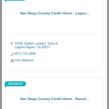
San Diego County Credit Union - Lagun...
32341 Golden Lantern
Suite A
Laguna Niguel
CA
92677
(877) 732-2848
Visit Website
MEMBER
San Diego County Credit Union - Ranch...