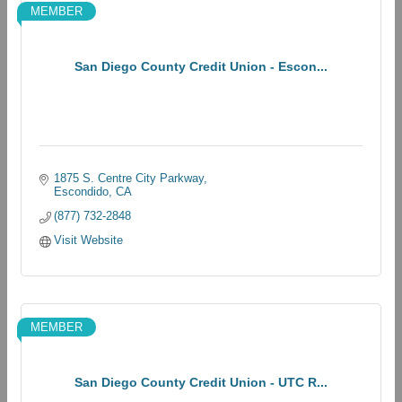
MEMBER
San Diego County Credit Union - Escon...
1875 S. Centre City Parkway
Escondido
CA
(877) 732-2848
Visit Website
MEMBER
San Diego County Credit Union - UTC R...