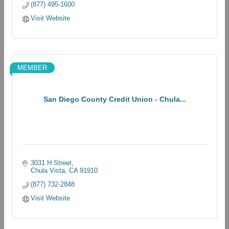
(877) 495-1600
Visit Website
MEMBER
San Diego County Credit Union - Chula...
3031 H Street
Chula Vista
CA
91910
(877) 732-2848
Visit Website