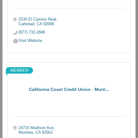
2530 El Camino Real
Carlsbad
CA
92008
(877) 732-2848
Visit Website
MEMBER
California Coast Credit Union - Murri...
24716 Madison Ave
Murrieta
CA
92562