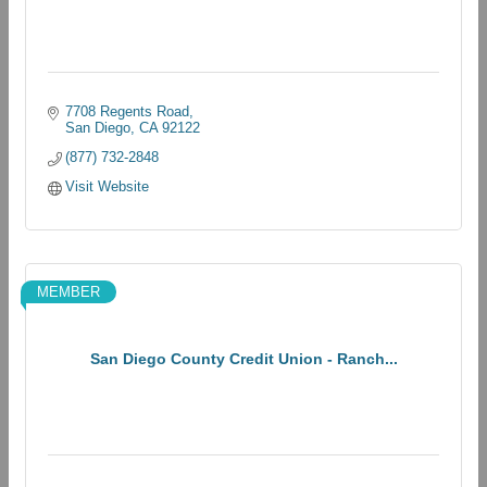
7708 Regents Road
San Diego
CA
92122
(877) 732-2848
Visit Website
MEMBER
San Diego County Credit Union - Ranch...