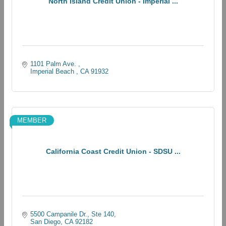
North Island Credit Union - Imperial ...
1101 Palm Ave. 
Imperial Beach 
CA
91932
MEMBER
California Coast Credit Union - SDSU ...
5500 Campanile Dr.
Ste 140
San Diego
CA
92182