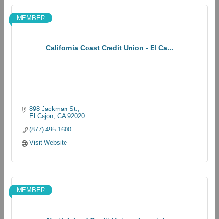
MEMBER
California Coast Credit Union - El Ca...
898 Jackman St.
El Cajon
CA
92020
(877) 495-1600
Visit Website
MEMBER