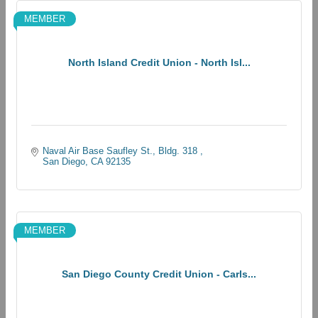
MEMBER
North Island Credit Union - North Isl...
Naval Air Base Saufley St., Bldg. 318 
San Diego
CA
92135
MEMBER
San Diego County Credit Union - Carls...