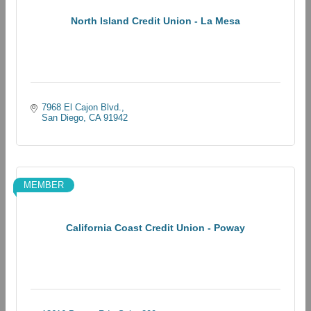
North Island Credit Union - La Mesa
7968 El Cajon Blvd.
San Diego
CA
91942
MEMBER
California Coast Credit Union - Poway