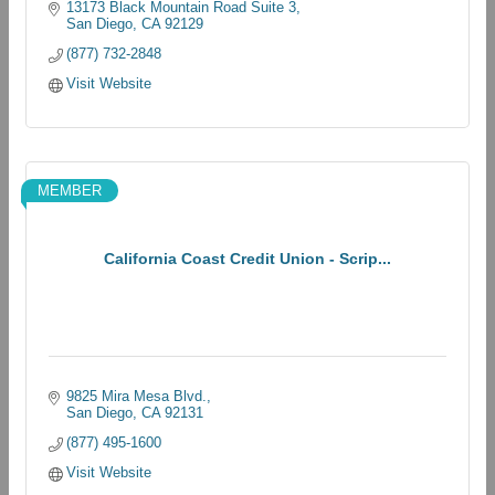
13173 Black Mountain Road Suite 3
San Diego
CA
92129
(877) 732-2848
Visit Website
MEMBER
California Coast Credit Union - Scrip...
9825 Mira Mesa Blvd.
San Diego
CA
92131
(877) 495-1600
Visit Website