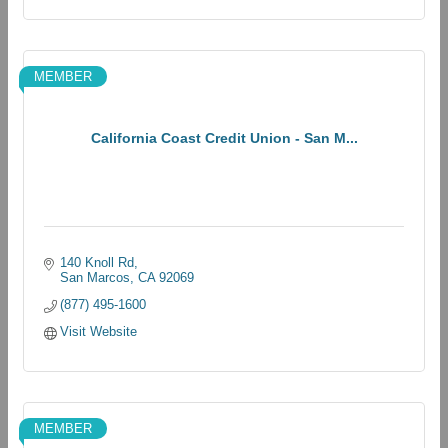
MEMBER
California Coast Credit Union - San M...
140 Knoll Rd
San Marcos
CA
92069
(877) 495-1600
Visit Website
MEMBER