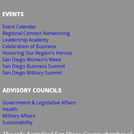
EVENTS
Event Calendar
Regional Connect Networking
Leadership Academy
Celebration of Business
Honoring Our Region's Heroes
San Diego Women's Week
San Diego Business Summit
San Diego Military Summit
ADVISORY COUNCILS
Government & Legislative Affairs
Health
Military Affairs
Sustainability