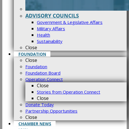
ADVISORY COUNCILS
Government & Legislative Affairs
Military Affairs
Health
Sustainability
Close
FOUNDATION
Close
Foundation
Foundation Board
Operation Connect
Close
Stories from Operation Connect
Close
Donate Today
Partnership Opportunities
Close
CHAMBER NEWS