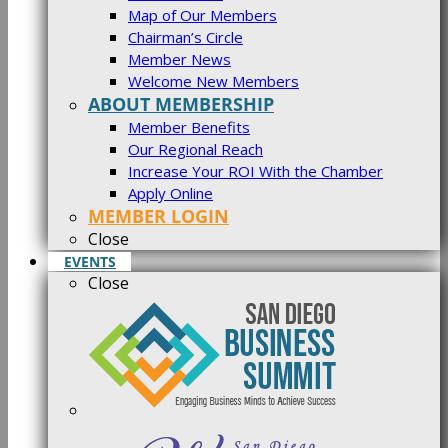
Map of Our Members
Chairman’s Circle
Member News
Welcome New Members
ABOUT MEMBERSHIP
Member Benefits
Our Regional Reach
Increase Your ROI With the Chamber
Apply Online
MEMBER LOGIN
Close
EVENTS
Close