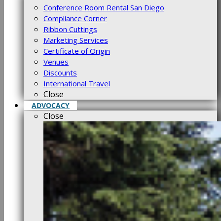
Conference Room Rental San Diego
Compliance Corner
Ribbon Cuttings
Marketing Services
Certificate of Origin
Venues
Discounts
International Travel
Close
ADVOCACY
Close