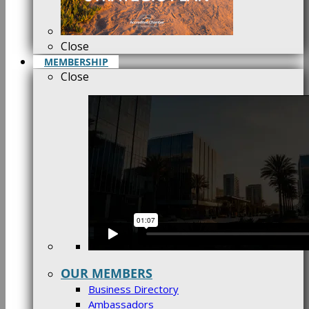
Close
MEMBERSHIP
Close
OUR MEMBERS
Business Directory
Ambassadors