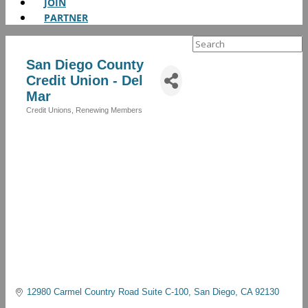
JOIN
PARTNER
Search
for:
San Diego County
Credit Union - Del
Mar
Credit Unions
Renewing Members
Categories
12980 Carmel Country Road Suite C-100
San Diego
CA
92130