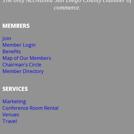
The only Accredited San Diego County chamber of
commerce.
MEMBERS
Join
Member Login
Benefits
Map of Our Members
Chairman's Circle
Member Directory
SERVICES
Marketing
Conference Room Rental
Venues
Travel