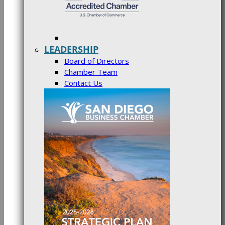
LEADERSHIP
Board of Directors
Chamber Team
Contact Us