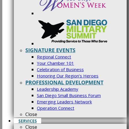
SIGNATURE EVENTS
Regional Connect
Your Chamber 101
Celebration of Business
Honoring Our Region’s Heroes
PROFESSIONAL DEVELOPMENT
Leadership Academy
San Diego Small Business Forum
Emerging Leaders Network
Operation Connect
Close
SERVICES
Close