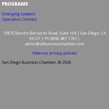
PROGRAMS
Emerging Leaders
Operation Connect
10875 Rancho Bernardo Road, Suite 104 | San Diego, CA
92127 | Ph (858) 487-1767 |
admin@sdbusinesschamber.com
View our privacy policies
San Diego Business Chamber, © 2026