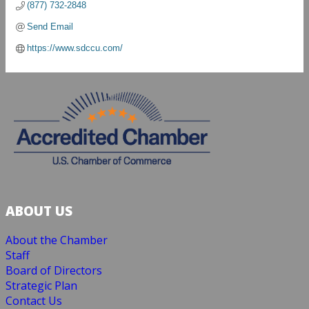
(877) 732-2848
Send Email
https://www.sdccu.com/
ABOUT US
About the Chamber
Staff
Board of Directors
Strategic Plan
Contact Us