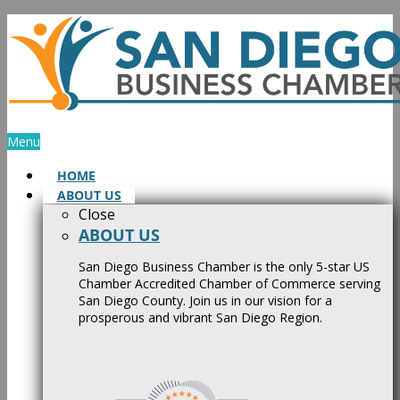
Skip
to
content
Menu
HOME
ABOUT US
Close
ABOUT US
San Diego Business Chamber is the only 5-star US
Chamber Accredited Chamber of Commerce serving
San Diego County. Join us in our vision for a
prosperous and vibrant San Diego Region.