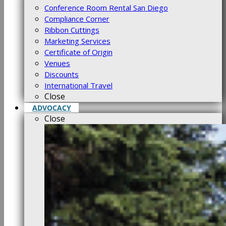
Conference Room Rental San Diego
Compliance Corner
Ribbon Cuttings
Marketing Services
Certificate of Origin
Venues
Discounts
International Travel
Close
ADVOCACY
Close