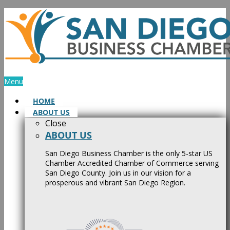
Skip
to
content
Menu
HOME
ABOUT US
Close
ABOUT US
San Diego Business Chamber is the only 5-star US
Chamber Accredited Chamber of Commerce serving
San Diego County. Join us in our vision for a
prosperous and vibrant San Diego Region.