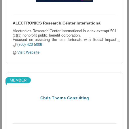
ALECTRONICS Research Center International
Alectronics Research Center International is a tax-exempt 501
(c)(3) nonprofit public benefit corporation.
Focused on assisting the less fortunate with Social Impact
Development Projects.
(760) 420-5008
Visit Website
MEMBER
Chris Thorne Consulting