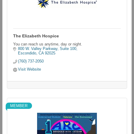
The Elizabeth Hospice
You can reach us anytime, day or night.
800 W. Valley Parkway, Suite 100
Escondido
CA
92025
(760) 737-2050
Visit Website
MEMBER