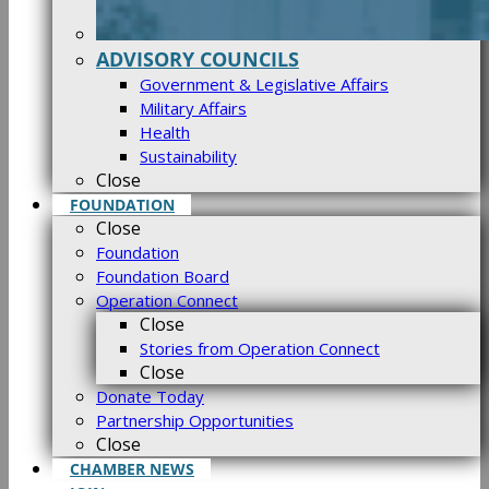
ADVISORY COUNCILS
Government & Legislative Affairs
Military Affairs
Health
Sustainability
Close
FOUNDATION
Close
Foundation
Foundation Board
Operation Connect
Close
Stories from Operation Connect
Close
Donate Today
Partnership Opportunities
Close
CHAMBER NEWS