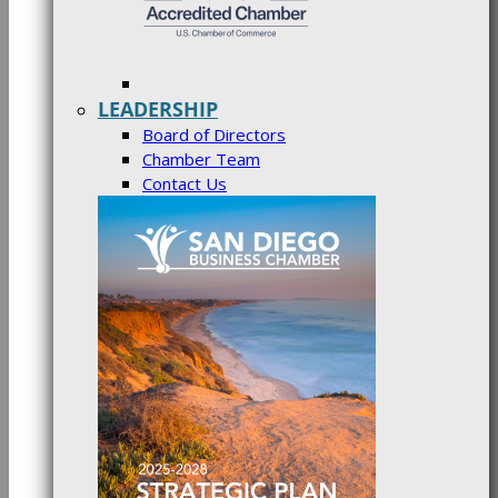
LEADERSHIP
Board of Directors
Chamber Team
Contact Us