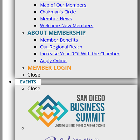
Map of Our Members
Chairman’s Circle
Member News
Welcome New Members
ABOUT MEMBERSHIP
Member Benefits
Our Regional Reach
Increase Your ROI With the Chamber
Apply Online
MEMBER LOGIN
Close
EVENTS
Close