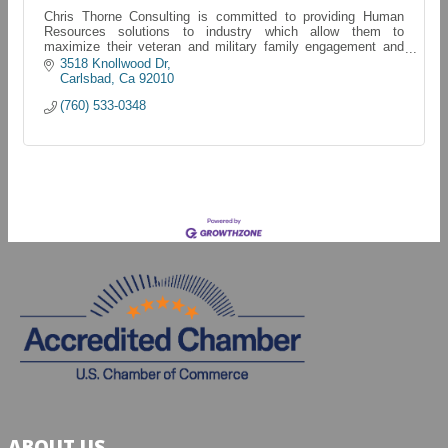
Chris Thorne Consulting is committed to providing Human
Resources solutions to industry which allow them to
maximize their veteran and military family engagement and
retention. Chris Thorne Consulting
3518 Knollwood Dr
Carlsbad
Ca
92010
(760) 533-0348
ABOUT US