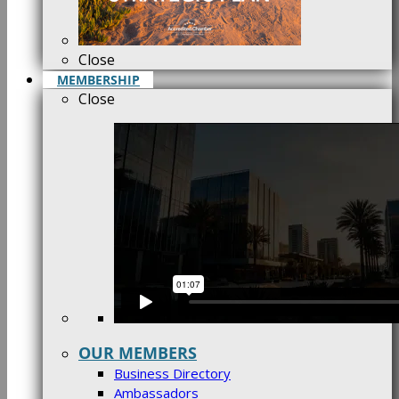
Close
MEMBERSHIP
Close
OUR MEMBERS
Business Directory
Ambassadors