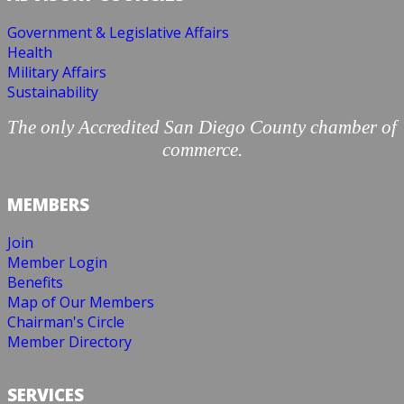
Government & Legislative Affairs
Health
Military Affairs
Sustainability
The only Accredited San Diego County chamber of
commerce.
MEMBERS
Join
Member Login
Benefits
Map of Our Members
Chairman's Circle
Member Directory
SERVICES