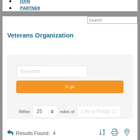
JOIN
PARTNER
Search
for:
Veterans Organization
go
Within
miles of
Button group with neste
Results Found:
4