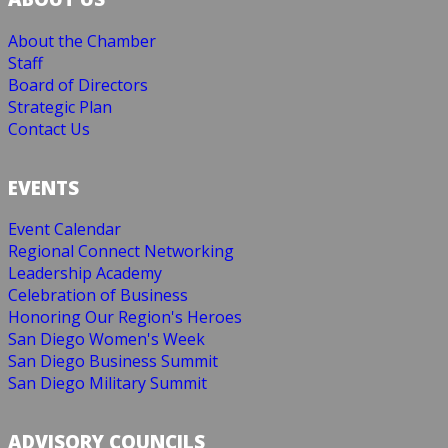
About the Chamber
Staff
Board of Directors
Strategic Plan
Contact Us
EVENTS
Event Calendar
Regional Connect Networking
Leadership Academy
Celebration of Business
Honoring Our Region's Heroes
San Diego Women's Week
San Diego Business Summit
San Diego Military Summit
ADVISORY COUNCILS