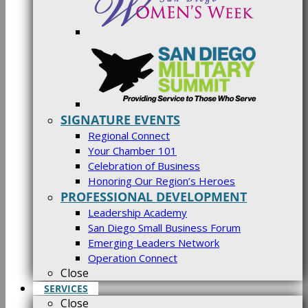
SIGNATURE EVENTS
Regional Connect
Your Chamber 101
Celebration of Business
Honoring Our Region’s Heroes
PROFESSIONAL DEVELOPMENT
Leadership Academy
San Diego Small Business Forum
Emerging Leaders Network
Operation Connect
Close
SERVICES
Close