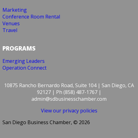
Marketing
Conference Room Rental
Venues
Travel
PROGRAMS
Emerging Leaders
Operation Connect
10875 Rancho Bernardo Road, Suite 104 | San Diego, CA
92127 | Ph (858) 487-1767 |
admin@sdbusinesschamber.com
View our privacy policies
San Diego Business Chamber, © 2026