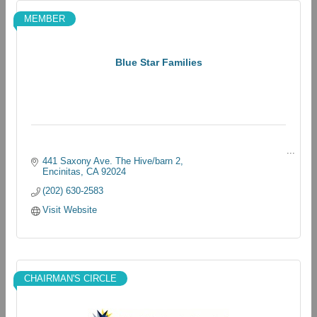
MEMBER
Blue Star Families
441 Saxony Ave. The Hive/barn 2
Encinitas
CA
92024
(202) 630-2583
Visit Website
CHAIRMAN'S CIRCLE