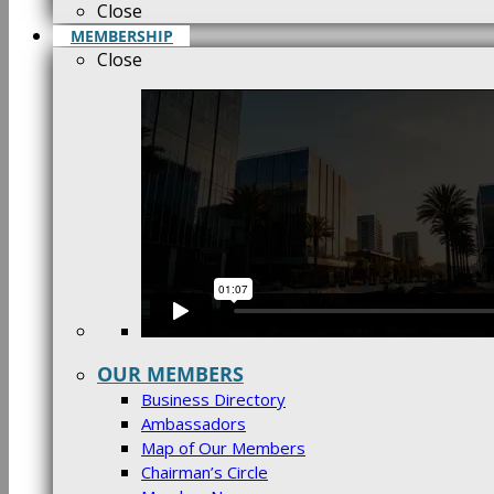
Close
MEMBERSHIP
Close
OUR MEMBERS
Business Directory
Ambassadors
Map of Our Members
Chairman’s Circle