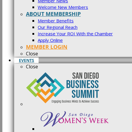
Member News
Welcome New Members
ABOUT MEMBERSHIP
Member Benefits
Our Regional Reach
Increase Your ROI With the Chamber
Apply Online
MEMBER LOGIN
Close
EVENTS
Close