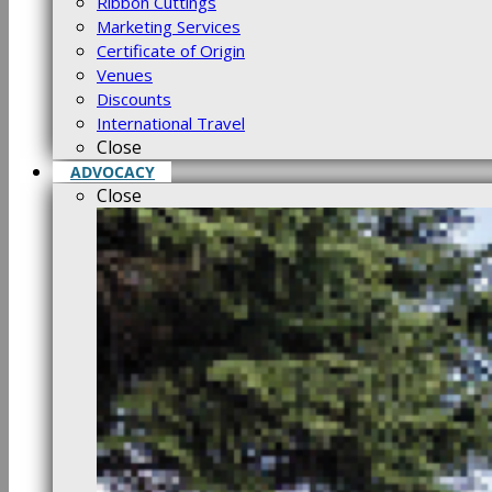
Ribbon Cuttings
Marketing Services
Certificate of Origin
Venues
Discounts
International Travel
Close
ADVOCACY
Close