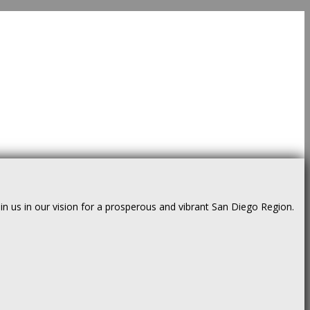
us in our vision for a prosperous and vibrant San Diego Region.