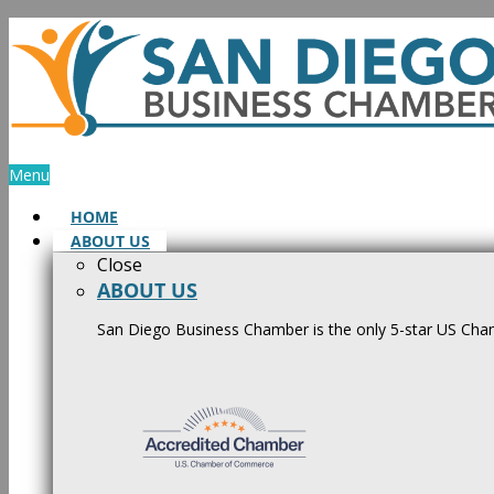
Skip
to
content
Menu
HOME
ABOUT US
Close
ABOUT US
San Diego Business Chamber is the only 5-star US Cham