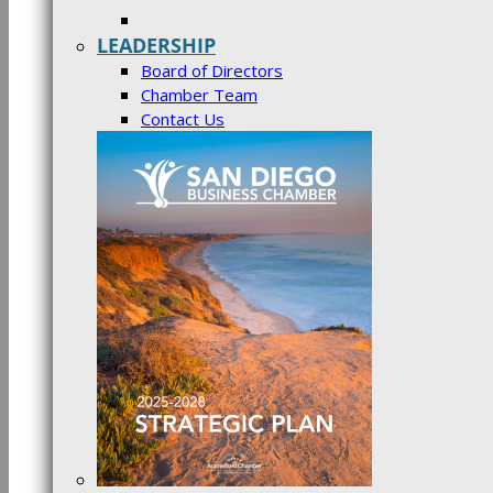
LEADERSHIP
Board of Directors
Chamber Team
Contact Us