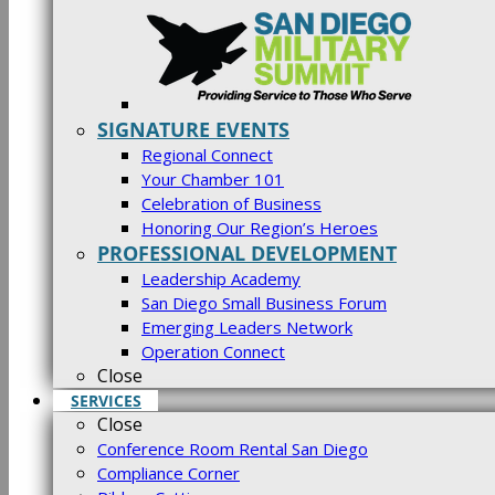
SIGNATURE EVENTS
Regional Connect
Your Chamber 101
Celebration of Business
Honoring Our Region’s Heroes
PROFESSIONAL DEVELOPMENT
Leadership Academy
San Diego Small Business Forum
Emerging Leaders Network
Operation Connect
Close
SERVICES
Close
Conference Room Rental San Diego
Compliance Corner