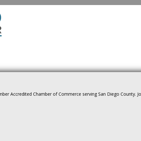
ber Accredited Chamber of Commerce serving San Diego County. Join 