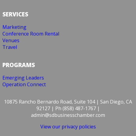
SERVICES
Marketing
Conference Room Rental
Venues
Travel
PROGRAMS
Emerging Leaders
Operation Connect
10875 Rancho Bernardo Road, Suite 104 | San Diego, CA
92127 | Ph (858) 487-1767 |
admin@sdbusinesschamber.com
View our privacy policies