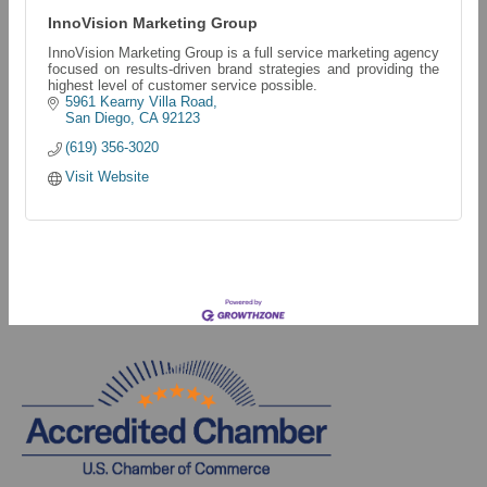
InnoVision Marketing Group
InnoVision Marketing Group is a full service marketing agency
focused on results-driven brand strategies and providing the
highest level of customer service possible.
5961 Kearny Villa Road
San Diego
CA
92123
(619) 356-3020
Visit Website