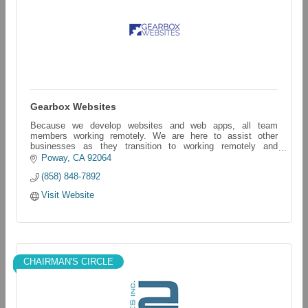
Gearbox Websites
Because we develop websites and web apps, all team
members working remotely. We are here to assist other
businesses as they transition to working remotely and
servicing their customers in a new way.
Poway
CA
92064
(858) 848-7892
Visit Website
CHAIRMAN'S CIRCLE