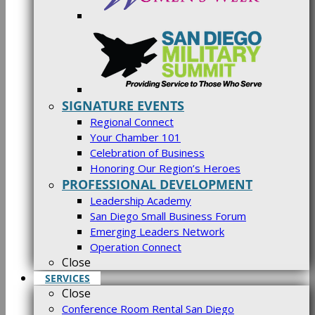
SIGNATURE EVENTS
Regional Connect
Your Chamber 101
Celebration of Business
Honoring Our Region’s Heroes
PROFESSIONAL DEVELOPMENT
Leadership Academy
San Diego Small Business Forum
Emerging Leaders Network
Operation Connect
Close
SERVICES
Close
Conference Room Rental San Diego