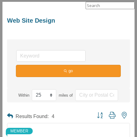
Search
for:
Web Site Design
go
Within
miles of
Button group with neste
Results Found:
4
MEMBER