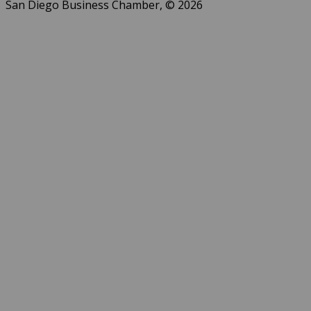
San Diego Business Chamber, © 2026