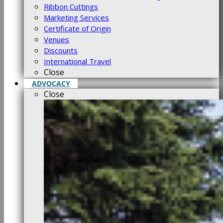
Ribbon Cuttings
Marketing Services
Certificate of Origin
Venues
Discounts
International Travel
Close
ADVOCACY
Close