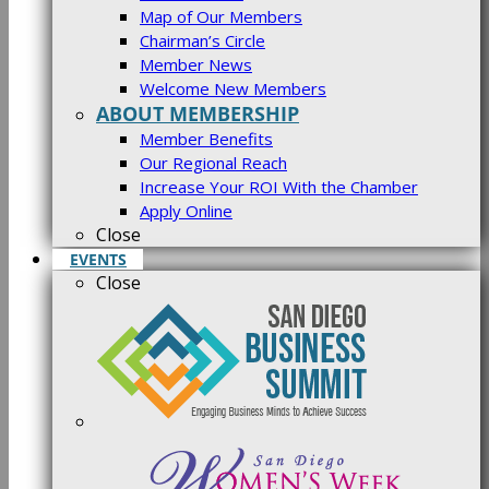
Map of Our Members
Chairman’s Circle
Member News
Welcome New Members
ABOUT MEMBERSHIP
Member Benefits
Our Regional Reach
Increase Your ROI With the Chamber
Apply Online
Close
EVENTS
Close