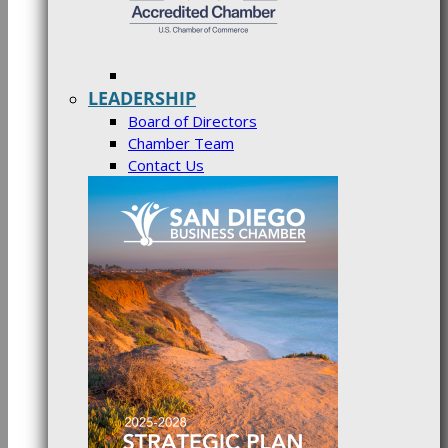
LEADERSHIP
Board of Directors
Chamber Team
Contact Us