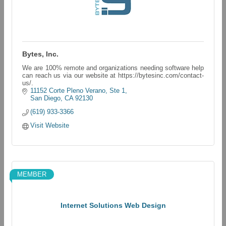
Bytes, Inc.
We are 100% remote and organizations needing software help
can reach us via our website at https://bytesinc.com/contact-
us/.
11152 Corte Pleno Verano, Ste 1
San Diego
CA
92130
(619) 933-3366
Visit Website
MEMBER
Internet Solutions Web Design