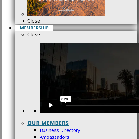
Close
MEMBERSHIP
Close
OUR MEMBERS
Business Directory
Ambassadors