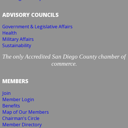
ADVISORY COUNCILS
Government & Legislative Affairs
Health
Military Affairs
Sustainability
The only Accredited San Diego County chamber of
commerce.
MEMBERS
Join
Member Login
Benefits
Map of Our Members
Chairman's Circle
Member Directory