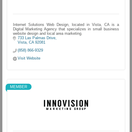
Internet Solutions Web Design, located in Vista, CA is a
Digital Marketing Agency that specializes in small business
website design and local area marketing.
733 Las Palmas Drive
Vista
CA
92081
(858) 866-9329
Visit Website
MEMBER