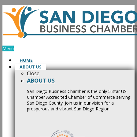
Skip
to
content
Menu
HOME
ABOUT US
Close
ABOUT US
San Diego Business Chamber is the only 5-star US
Chamber Accredited Chamber of Commerce serving
San Diego County. Join us in our vision for a
prosperous and vibrant San Diego Region.