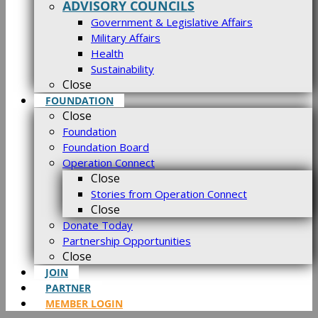
ADVISORY COUNCILS
Government & Legislative Affairs
Military Affairs
Health
Sustainability
Close
FOUNDATION
Close
Foundation
Foundation Board
Operation Connect
Close
Stories from Operation Connect
Close
Donate Today
Partnership Opportunities
Close
JOIN
PARTNER
MEMBER LOGIN