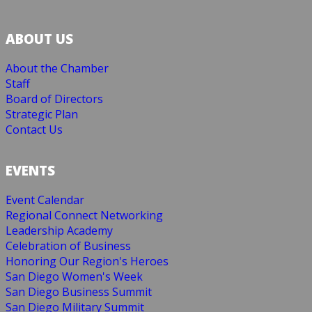
ABOUT US
About the Chamber
Staff
Board of Directors
Strategic Plan
Contact Us
EVENTS
Event Calendar
Regional Connect Networking
Leadership Academy
Celebration of Business
Honoring Our Region's Heroes
San Diego Women's Week
San Diego Business Summit
San Diego Military Summit