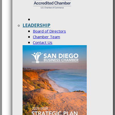
LEADERSHIP
Board of Directors
Chamber Team
Contact Us