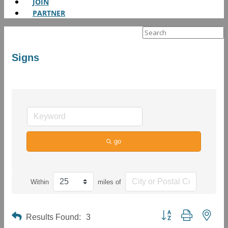
JOIN
PARTNER
Search
for:
Signs
go
Within
miles of
Button group with neste
Results Found:
3