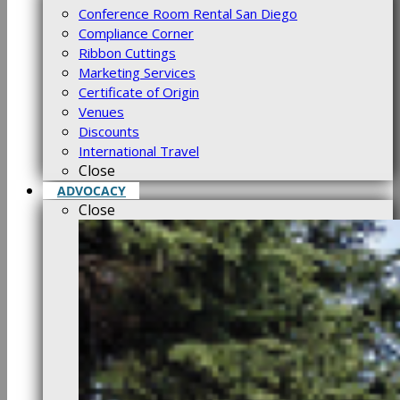
Conference Room Rental San Diego
Compliance Corner
Ribbon Cuttings
Marketing Services
Certificate of Origin
Venues
Discounts
International Travel
Close
ADVOCACY
Close