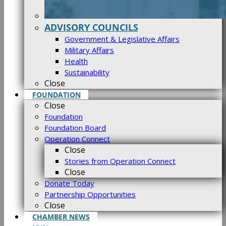
ADVISORY COUNCILS
Government & Legislative Affairs
Military Affairs
Health
Sustainability
Close
FOUNDATION
Close
Foundation
Foundation Board
Operation Connect
Close
Stories from Operation Connect
Close
Donate Today
Partnership Opportunities
Close
CHAMBER NEWS