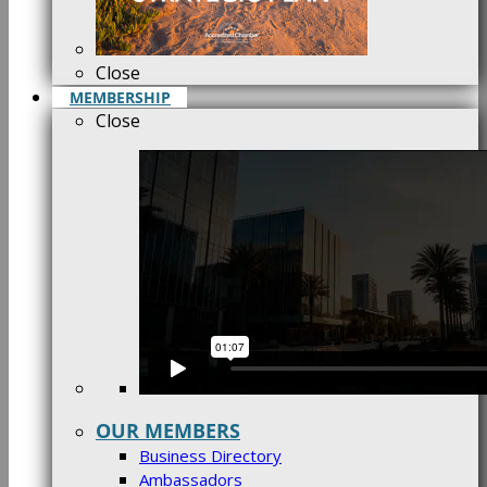
Close
MEMBERSHIP
Close
OUR MEMBERS
Business Directory
Ambassadors