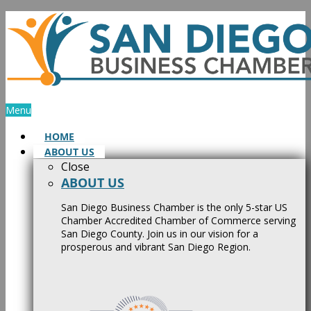
Skip
to
content
Menu
HOME
ABOUT US
Close
ABOUT US
San Diego Business Chamber is the only 5-star US
Chamber Accredited Chamber of Commerce serving
San Diego County. Join us in our vision for a
prosperous and vibrant San Diego Region.