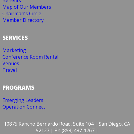
Benefits
Map of Our Members
Chairman's Circle
Member Directory
SERVICES
Marketing
Conference Room Rental
Venues
Travel
PROGRAMS
Emerging Leaders
Operation Connect
10875 Rancho Bernardo Road, Suite 104 | San Diego, CA
92127 | Ph (858) 487-1767 |