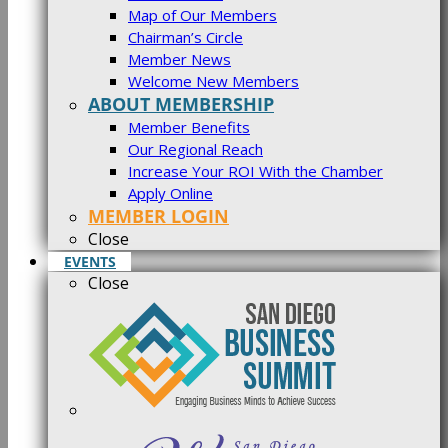
Map of Our Members
Chairman’s Circle
Member News
Welcome New Members
ABOUT MEMBERSHIP
Member Benefits
Our Regional Reach
Increase Your ROI With the Chamber
Apply Online
MEMBER LOGIN
Close
EVENTS
Close