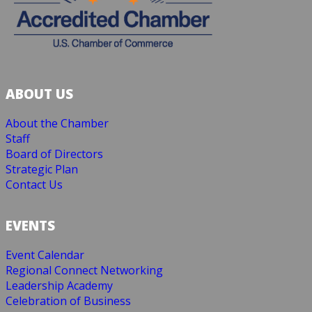
ABOUT US
About the Chamber
Staff
Board of Directors
Strategic Plan
Contact Us
EVENTS
Event Calendar
Regional Connect Networking
Leadership Academy
Celebration of Business