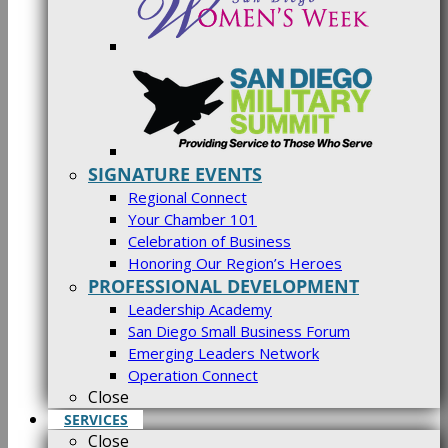
SIGNATURE EVENTS
Regional Connect
Your Chamber 101
Celebration of Business
Honoring Our Region’s Heroes
PROFESSIONAL DEVELOPMENT
Leadership Academy
San Diego Small Business Forum
Emerging Leaders Network
Operation Connect
Close
SERVICES
Close