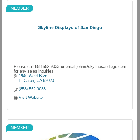
MEMBER
Skyline Displays of San Diego
Please call 858-552-9033 or email john@skylinesandiego.com
for any sales inquiries.
1940 Weld Blvd.
El Cajon
CA
92020
(858) 552-9033
Visit Website
MEMBER