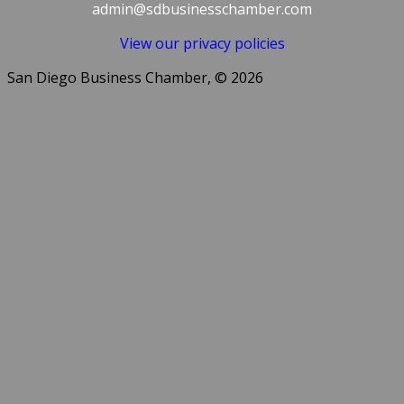
admin@sdbusinesschamber.com
View our privacy policies
San Diego Business Chamber, © 2026