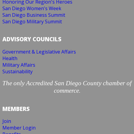
Honoring Our Region's Heroes
San Diego Women's Week
San Diego Business Summit
San Diego Military Summit
ADVISORY COUNCILS
Government & Legislative Affairs
Health
Military Affairs
Sustainability
The only Accredited San Diego County chamber of
commerce.
MEMBERS
Join
Member Login