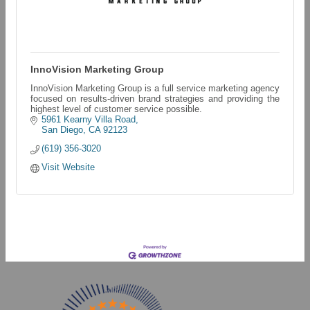
InnoVision Marketing Group
InnoVision Marketing Group is a full service marketing agency
focused on results-driven brand strategies and providing the
highest level of customer service possible.
5961 Kearny Villa Road
San Diego
CA
92123
(619) 356-3020
Visit Website