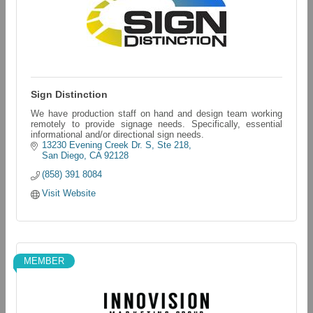
Sign Distinction
We have production staff on hand and design team working
remotely to provide signage needs. Specifically, essential
informational and/or directional sign needs.
13230 Evening Creek Dr. S, Ste 218
San Diego
CA
92128
(858) 391 8084
Visit Website
MEMBER