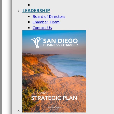
LEADERSHIP
Board of Directors
Chamber Team
Contact Us