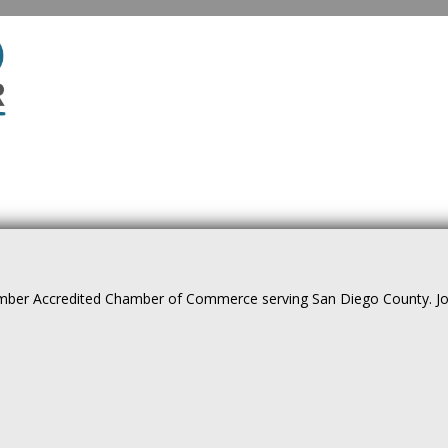
ber Accredited Chamber of Commerce serving San Diego County. Join 