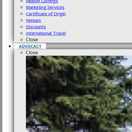
Ribbon Cuttings
Marketing Services
Certificate of Origin
Venues
Discounts
International Travel
Close
ADVOCACY
Close