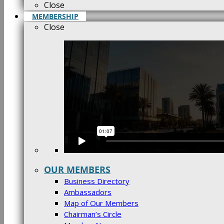
Close
MEMBERSHIP
Close
OUR MEMBERS
Business Directory
Ambassadors
Map of Our Members
Chairman’s Circle