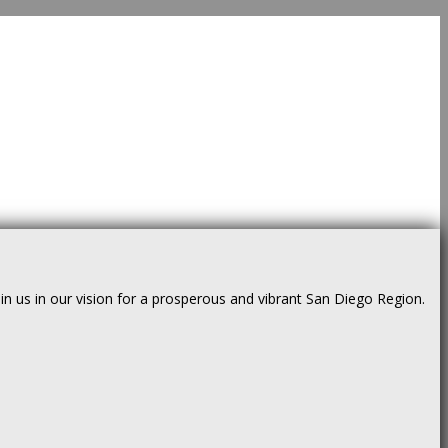
us in our vision for a prosperous and vibrant San Diego Region.