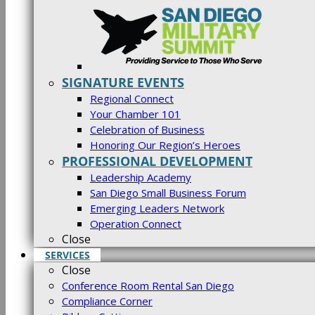
SIGNATURE EVENTS
Regional Connect
Your Chamber 101
Celebration of Business
Honoring Our Region’s Heroes
PROFESSIONAL DEVELOPMENT
Leadership Academy
San Diego Small Business Forum
Emerging Leaders Network
Operation Connect
Close
SERVICES
Close
Conference Room Rental San Diego
Compliance Corner