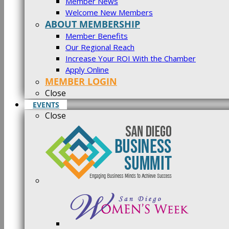
Member News
Welcome New Members
ABOUT MEMBERSHIP
Member Benefits
Our Regional Reach
Increase Your ROI With the Chamber
Apply Online
MEMBER LOGIN
Close
EVENTS
Close