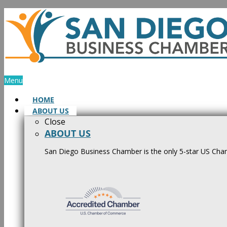
Skip
to
content
Menu
HOME
ABOUT US
Close
ABOUT US
San Diego Business Chamber is the only 5-star US Cham