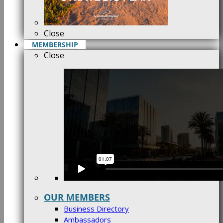
Close
MEMBERSHIP
Close
OUR MEMBERS
Business Directory
Ambassadors