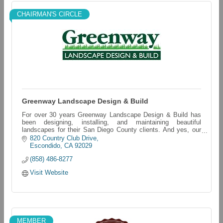
CHAIRMAN'S CIRCLE
Greenway Landscape Design & Build
For over 30 years Greenway Landscape Design & Build has
been designing, installing, and maintaining beautiful
landscapes for their San Diego County clients. And yes, our
last name really is LAWN!
820 Country Club Drive
Escondido
CA
92029
(858) 486-8277
Visit Website
MEMBER