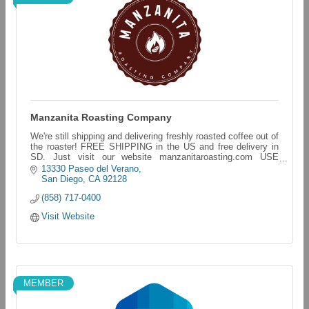
Manzanita Roasting Company
We're still shipping and delivering freshly roasted coffee out of
the roaster! FREE SHIPPING in the US and free delivery in
SD. Just visit our website manzanitaroasting.com USE
CODE:Freeshippingforall
13330 Paseo del Verano
San Diego
CA
92128
(858) 717-0400
Visit Website
MEMBER