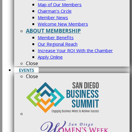
Map of Our Members
Chairman’s Circle
Member News
Welcome New Members
ABOUT MEMBERSHIP
Member Benefits
Our Regional Reach
Increase Your ROI With the Chamber
Apply Online
Close
EVENTS
Close