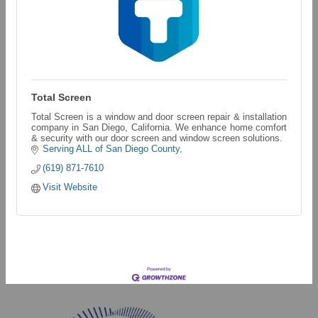
Total Screen
Total Screen is a window and door screen repair & installation
company in San Diego, California. We enhance home comfort
& security with our door screen and window screen solutions.
Serving ALL of San Diego County
(619) 871-7610
Visit Website