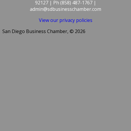
92127 | Ph (858) 487-1767 |
admin@sdbusinesschamber.com
View our privacy policies
San Diego Business Chamber, © 2026