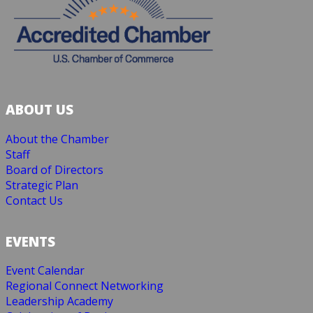
ABOUT US
About the Chamber
Staff
Board of Directors
Strategic Plan
Contact Us
EVENTS
Event Calendar
Regional Connect Networking
Leadership Academy