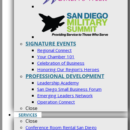
SIGNATURE EVENTS
Regional Connect
Your Chamber 101
Celebration of Business
Honoring Our Region’s Heroes
PROFESSIONAL DEVELOPMENT
Leadership Academy
San Diego Small Business Forum
Emerging Leaders Network
Operation Connect
Close
SERVICES
Close
Conference Room Rental San Diego