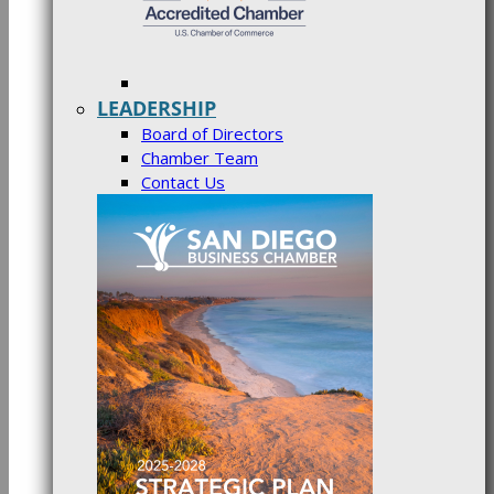
LEADERSHIP
Board of Directors
Chamber Team
Contact Us