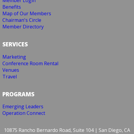
Member Login
Benefits
Map of Our Members
Chairman's Circle
Member Directory
SERVICES
Marketing
Conference Room Rental
Venues
Travel
PROGRAMS
Emerging Leaders
Operation Connect
10875 Rancho Bernardo Road, Suite 104 | San Diego, CA