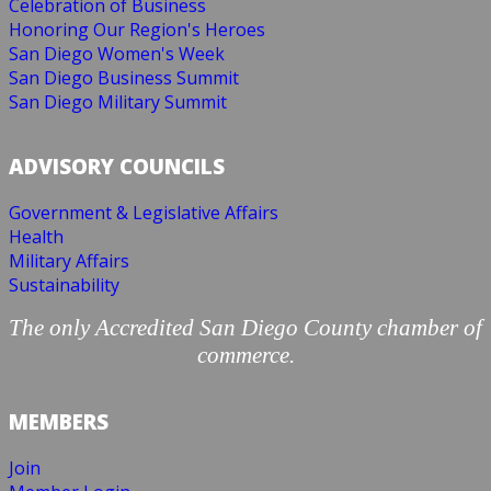
Celebration of Business
Honoring Our Region's Heroes
San Diego Women's Week
San Diego Business Summit
San Diego Military Summit
ADVISORY COUNCILS
Government & Legislative Affairs
Health
Military Affairs
Sustainability
The only Accredited San Diego County chamber of
commerce.
MEMBERS
Join