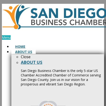
Skip
to
content
Menu
HOME
ABOUT US
Close
ABOUT US
San Diego Business Chamber is the only 5-star US
Chamber Accredited Chamber of Commerce serving
San Diego County. Join us in our vision for a
prosperous and vibrant San Diego Region.