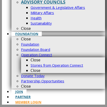
ADVISORY COUNCILS
Government & Legislative Affairs
Military Affairs
Health
Sustainability
Close
FOUNDATION
Close
Foundation
Foundation Board
Operation Connect
Close
Stories from Operation Connect
Close
Donate Today
Partnership Opportunities
Close
JOIN
PARTNER
MEMBER LOGIN