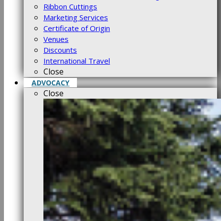
Ribbon Cuttings
Marketing Services
Certificate of Origin
Venues
Discounts
International Travel
Close
ADVOCACY
Close