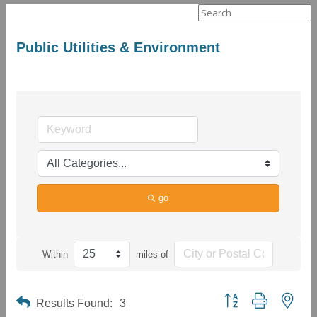
Search
for:
Public Utilities & Environment
go
Within
miles of
Button group with neste
Results Found:
3