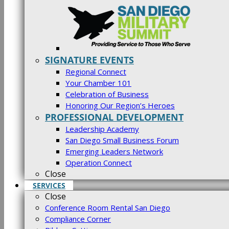
SIGNATURE EVENTS
Regional Connect
Your Chamber 101
Celebration of Business
Honoring Our Region’s Heroes
PROFESSIONAL DEVELOPMENT
Leadership Academy
San Diego Small Business Forum
Emerging Leaders Network
Operation Connect
Close
SERVICES
Close
Conference Room Rental San Diego
Compliance Corner