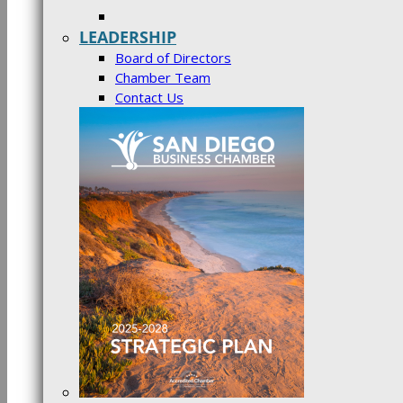
LEADERSHIP
Board of Directors
Chamber Team
Contact Us