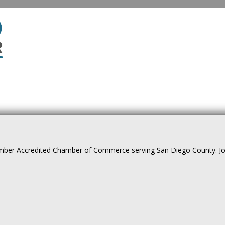
ber Accredited Chamber of Commerce serving San Diego County. Join 