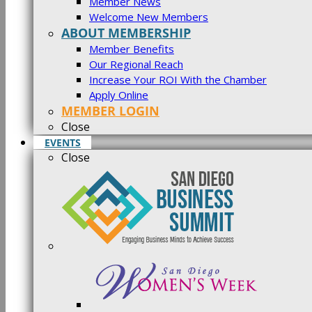
Member News
Welcome New Members
ABOUT MEMBERSHIP
Member Benefits
Our Regional Reach
Increase Your ROI With the Chamber
Apply Online
MEMBER LOGIN
Close
EVENTS
Close