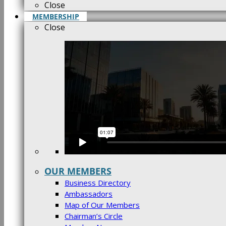
Close
MEMBERSHIP
Close
OUR MEMBERS
Business Directory
Ambassadors
Map of Our Members
Chairman’s Circle