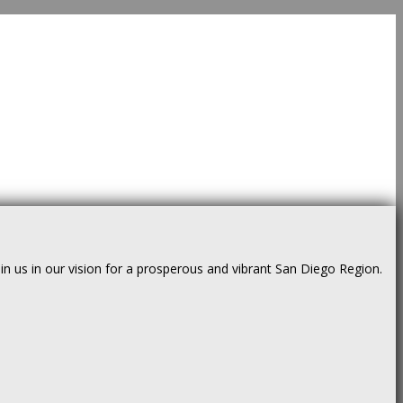
us in our vision for a prosperous and vibrant San Diego Region.