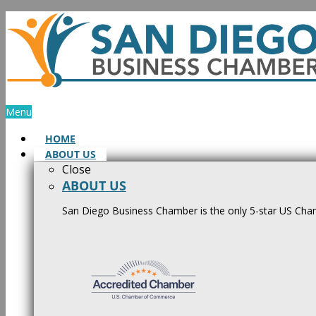
Skip
to
content
Menu
HOME
ABOUT US
Close
ABOUT US
San Diego Business Chamber is the only 5-star US Cham