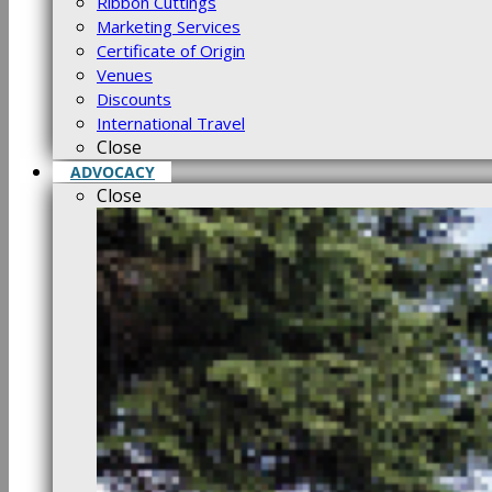
Ribbon Cuttings
Marketing Services
Certificate of Origin
Venues
Discounts
International Travel
Close
ADVOCACY
Close