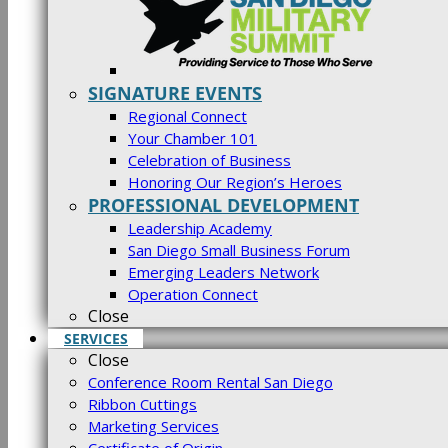
SIGNATURE EVENTS
Regional Connect
Your Chamber 101
Celebration of Business
Honoring Our Region’s Heroes
PROFESSIONAL DEVELOPMENT
Leadership Academy
San Diego Small Business Forum
Emerging Leaders Network
Operation Connect
Close
SERVICES
Close
Conference Room Rental San Diego
Ribbon Cuttings
Marketing Services