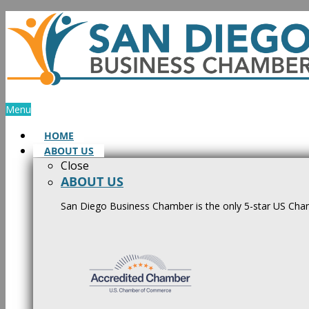
Skip
to
content
Menu
HOME
ABOUT US
Close
ABOUT US
San Diego Business Chamber is the only 5-star US Cham