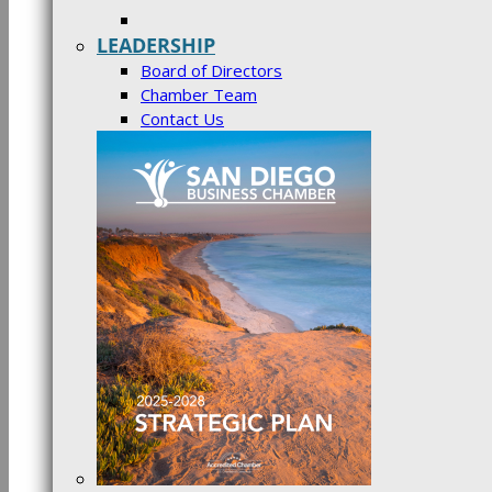
LEADERSHIP
Board of Directors
Chamber Team
Contact Us