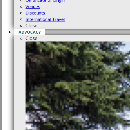
Certificate of Origin
Venues
Discounts
International Travel
Close
ADVOCACY
Close