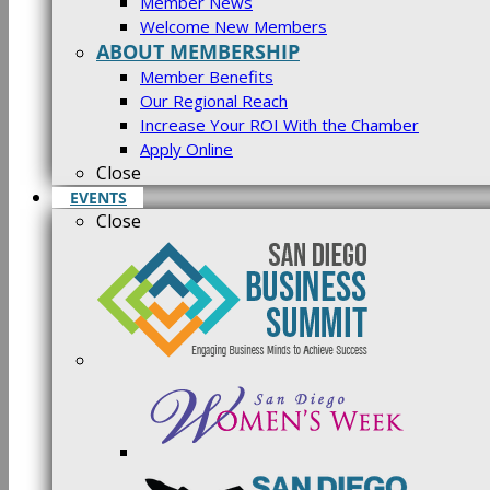
Member News
Welcome New Members
ABOUT MEMBERSHIP
Member Benefits
Our Regional Reach
Increase Your ROI With the Chamber
Apply Online
Close
EVENTS
Close