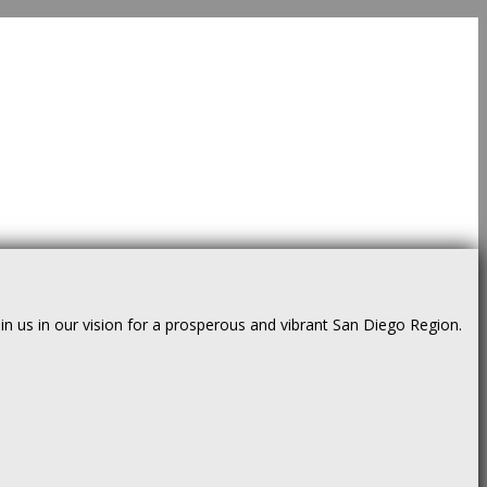
us in our vision for a prosperous and vibrant San Diego Region.