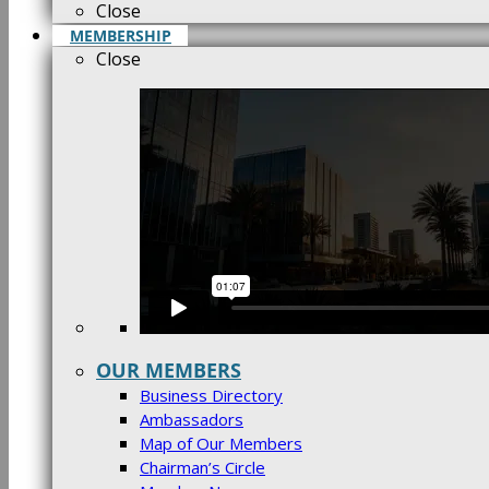
Close
MEMBERSHIP
Close
OUR MEMBERS
Business Directory
Ambassadors
Map of Our Members
Chairman’s Circle