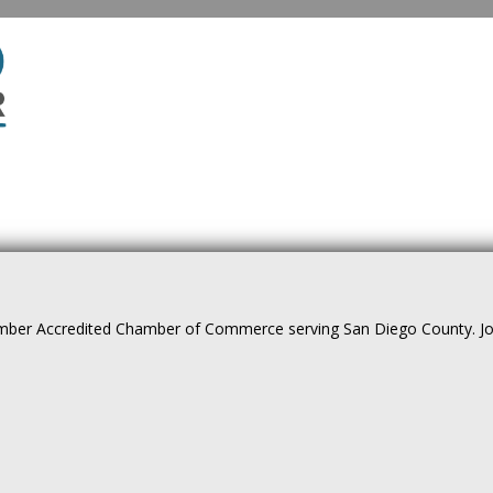
ber Accredited Chamber of Commerce serving San Diego County. Join 