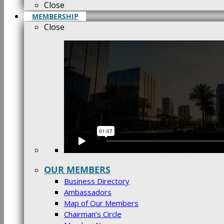
Close
MEMBERSHIP
Close
OUR MEMBERS
Business Directory
Ambassadors
Map of Our Members
Chairman’s Circle