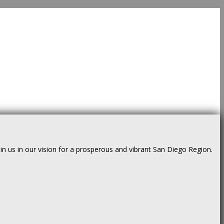
us in our vision for a prosperous and vibrant San Diego Region.