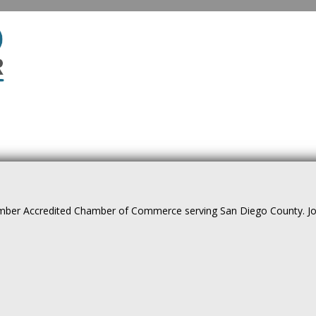
ber Accredited Chamber of Commerce serving San Diego County. Join 