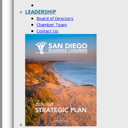
LEADERSHIP
Board of Directors
Chamber Team
Contact Us