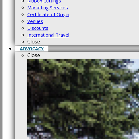
Ribbon Cuttings
Marketing Services
Certificate of Origin
Venues
Discounts
International Travel
Close
ADVOCACY
Close