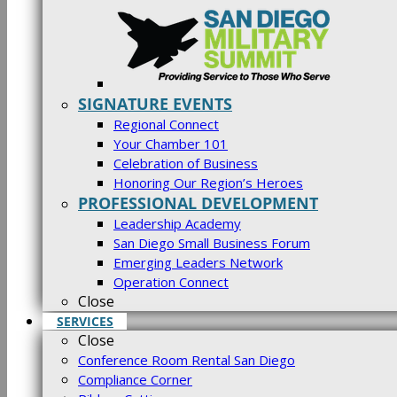
SIGNATURE EVENTS
Regional Connect
Your Chamber 101
Celebration of Business
Honoring Our Region’s Heroes
PROFESSIONAL DEVELOPMENT
Leadership Academy
San Diego Small Business Forum
Emerging Leaders Network
Operation Connect
Close
SERVICES
Close
Conference Room Rental San Diego
Compliance Corner