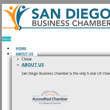
Skip
to
content
Menu
HOME
ABOUT US
Close
ABOUT US
San Diego Business Chamber is the only 5-star US Cham