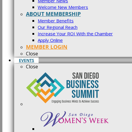
Member News
Welcome New Members
ABOUT MEMBERSHIP
Member Benefits
Our Regional Reach
Increase Your ROI With the Chamber
Apply Online
MEMBER LOGIN
Close
EVENTS
Close