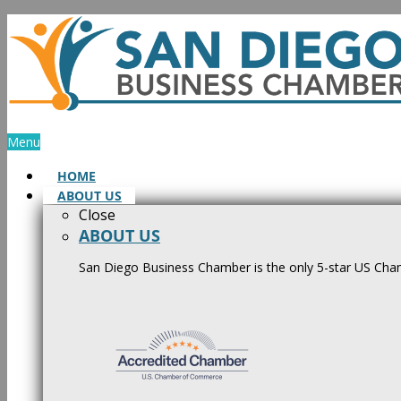
Skip
to
content
Menu
HOME
ABOUT US
Close
ABOUT US
San Diego Business Chamber is the only 5-star US Cham