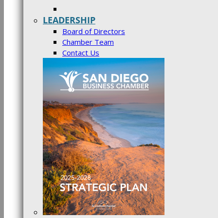
LEADERSHIP
Board of Directors
Chamber Team
Contact Us