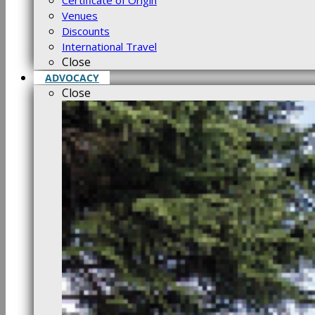
Certificate of Origin
Venues
Discounts
International Travel
Close
ADVOCACY
Close