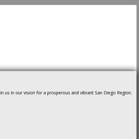
us in our vision for a prosperous and vibrant San Diego Region.