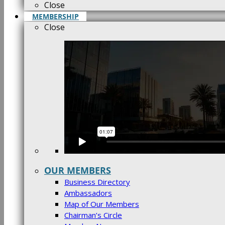
Close
MEMBERSHIP
Close
OUR MEMBERS
Business Directory
Ambassadors
Map of Our Members
Chairman’s Circle