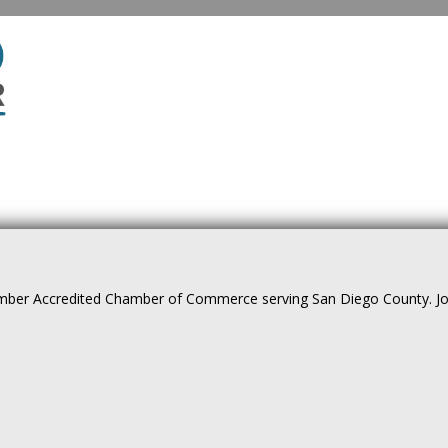
ber Accredited Chamber of Commerce serving San Diego County. Join 