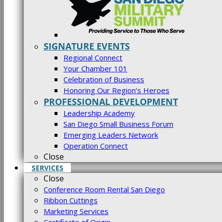
SIGNATURE EVENTS
Regional Connect
Your Chamber 101
Celebration of Business
Honoring Our Region’s Heroes
PROFESSIONAL DEVELOPMENT
Leadership Academy
San Diego Small Business Forum
Emerging Leaders Network
Operation Connect
Close
SERVICES
Close
Conference Room Rental San Diego
Ribbon Cuttings
Marketing Services