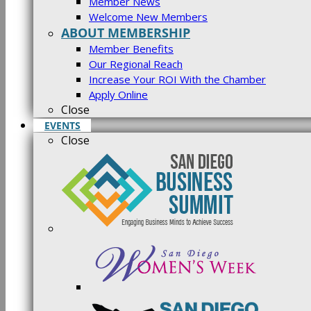
Member News
Welcome New Members
ABOUT MEMBERSHIP
Member Benefits
Our Regional Reach
Increase Your ROI With the Chamber
Apply Online
Close
EVENTS
Close