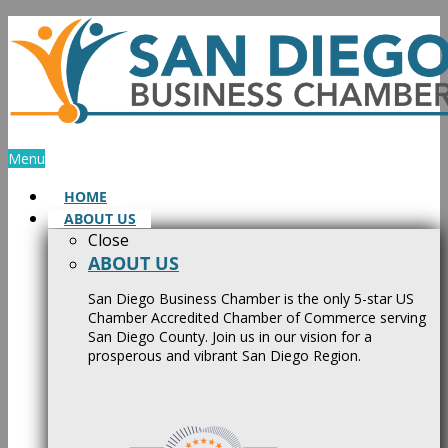
Skip
to
content
Menu
HOME
ABOUT US
Close
ABOUT US
San Diego Business Chamber is the only 5-star US
Chamber Accredited Chamber of Commerce serving
San Diego County. Join us in our vision for a
prosperous and vibrant San Diego Region.