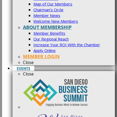
Map of Our Members
Chairman’s Circle
Member News
Welcome New Members
ABOUT MEMBERSHIP
Member Benefits
Our Regional Reach
Increase Your ROI With the Chamber
Apply Online
MEMBER LOGIN
Close
EVENTS
Close