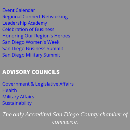
Event Calendar
Regional Connect Networking
Leadership Academy
Celebration of Business
Honoring Our Region's Heroes
San Diego Women's Week
San Diego Business Summit
San Diego Military Summit
ADVISORY COUNCILS
Government & Legislative Affairs
Health
Military Affairs
Sustainability
The only Accredited San Diego County chamber of
commerce.