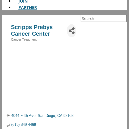
JOIN
PARTNER
Search
for:
Scripps Prebys
Cancer Center
Cancer Treatment
Categories
4044 Fifth Ave
San Diego
CA
92103
(619) 849-4469