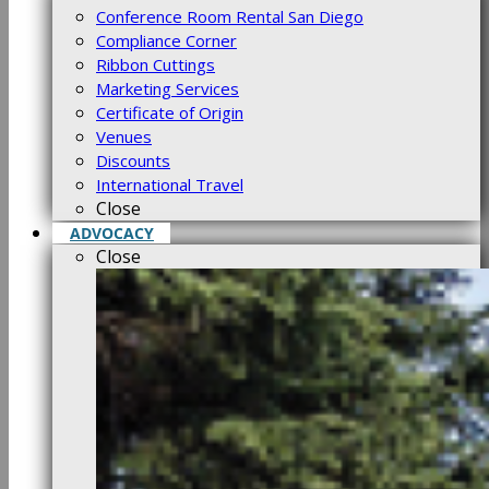
Conference Room Rental San Diego
Compliance Corner
Ribbon Cuttings
Marketing Services
Certificate of Origin
Venues
Discounts
International Travel
Close
ADVOCACY
Close