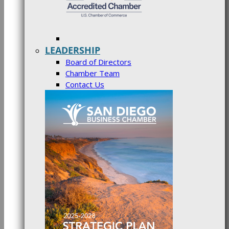
LEADERSHIP
Board of Directors
Chamber Team
Contact Us