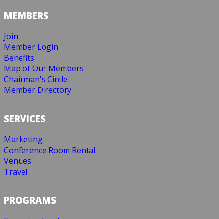
MEMBERS
Join
Member Login
Benefits
Map of Our Members
Chairman's Circle
Member Directory
SERVICES
Marketing
Conference Room Rental
Venues
Travel
PROGRAMS