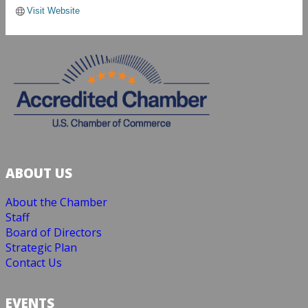
Visit Website
ABOUT US
About the Chamber
Staff
Board of Directors
Strategic Plan
Contact Us
EVENTS