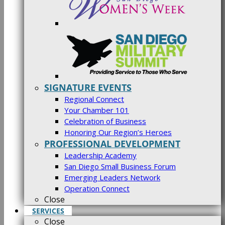
SIGNATURE EVENTS
Regional Connect
Your Chamber 101
Celebration of Business
Honoring Our Region’s Heroes
PROFESSIONAL DEVELOPMENT
Leadership Academy
San Diego Small Business Forum
Emerging Leaders Network
Operation Connect
Close
SERVICES
Close