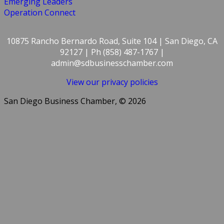
Emerging Leaders
Operation Connect
10875 Rancho Bernardo Road, Suite 104 | San Diego, CA
92127 | Ph (858) 487-1767 |
admin@sdbusinesschamber.com
View our privacy policies
San Diego Business Chamber, © 2026