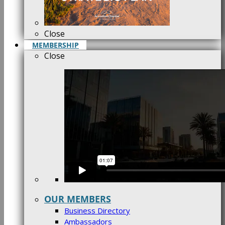
Close
MEMBERSHIP
Close
OUR MEMBERS
Business Directory
Ambassadors