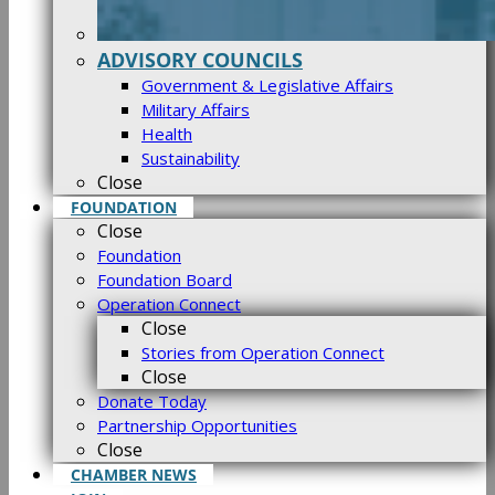
ADVISORY COUNCILS
Government & Legislative Affairs
Military Affairs
Health
Sustainability
Close
FOUNDATION
Close
Foundation
Foundation Board
Operation Connect
Close
Stories from Operation Connect
Close
Donate Today
Partnership Opportunities
Close
CHAMBER NEWS