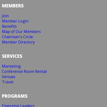
MEMBERS
Join
Member Login
Benefits
Map of Our Members
Chairman's Circle
Member Directory
SERVICES
Marketing
Conference Room Rental
Venues
Travel
PROGRAMS
Emerging Leaders