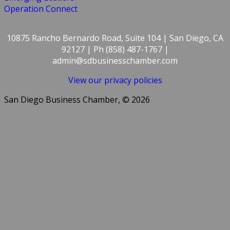
Operation Connect
10875 Rancho Bernardo Road, Suite 104 | San Diego, CA
92127 | Ph (858) 487-1767 |
admin@sdbusinesschamber.com
View our privacy policies
San Diego Business Chamber, © 2026