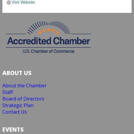
Visit Website
ABOUT US
About the Chamber
Staff
Board of Directors
Strategic Plan
Contact Us
EVENTS