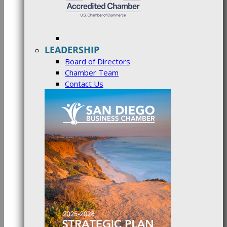
LEADERSHIP
Board of Directors
Chamber Team
Contact Us