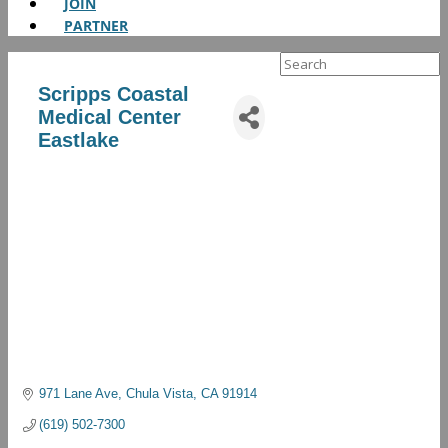
JOIN
PARTNER
Search
for:
Scripps Coastal
Medical Center
Eastlake
971 Lane Ave
Chula Vista
CA
91914
(619) 502-7300