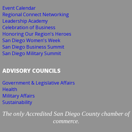
Event Calendar
Regional Connect Networking
Leadership Academy
Celebration of Business
Honoring Our Region's Heroes
San Diego Women's Week
San Diego Business Summit
San Diego Military Summit
ADVISORY COUNCILS
Government & Legislative Affairs
Health
Military Affairs
Sustainability
The only Accredited San Diego County chamber of
commerce.