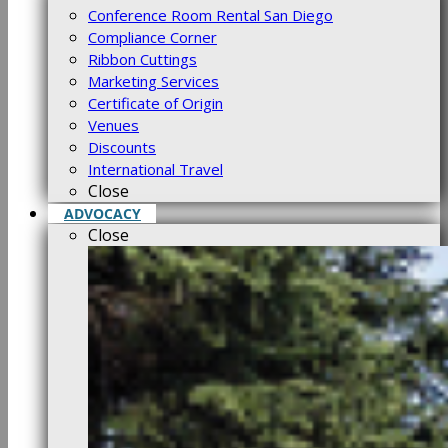
Conference Room Rental San Diego
Compliance Corner
Ribbon Cuttings
Marketing Services
Certificate of Origin
Venues
Discounts
International Travel
Close
ADVOCACY
Close