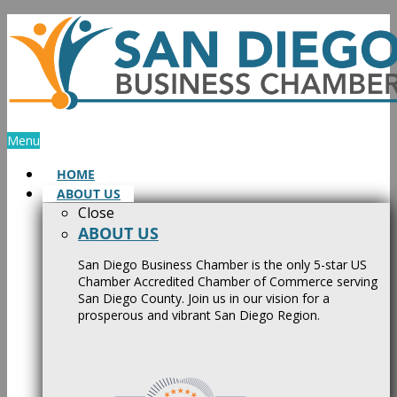
Skip
to
content
Menu
HOME
ABOUT US
Close
ABOUT US
San Diego Business Chamber is the only 5-star US
Chamber Accredited Chamber of Commerce serving
San Diego County. Join us in our vision for a
prosperous and vibrant San Diego Region.