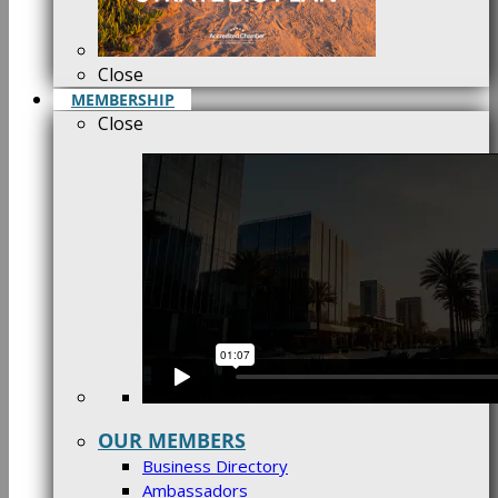
Close
MEMBERSHIP
Close
OUR MEMBERS
Business Directory
Ambassadors