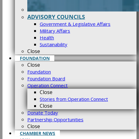
ADVISORY COUNCILS
Government & Legislative Affairs
Military Affairs
Health
Sustainability
Close
FOUNDATION
Close
Foundation
Foundation Board
Operation Connect
Close
Stories from Operation Connect
Close
Donate Today
Partnership Opportunities
Close
CHAMBER NEWS