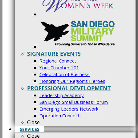
SIGNATURE EVENTS
Regional Connect
Your Chamber 101
Celebration of Business
Honoring Our Region’s Heroes
PROFESSIONAL DEVELOPMENT
Leadership Academy
San Diego Small Business Forum
Emerging Leaders Network
Operation Connect
Close
SERVICES
Close