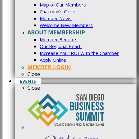
Map of Our Members
Chairman’s Circle
Member News
Welcome New Members
ABOUT MEMBERSHIP
Member Benefits
Our Regional Reach
Increase Your ROI With the Chamber
Apply Online
MEMBER LOGIN
Close
EVENTS
Close