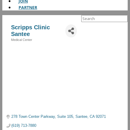
JOIN
PARTNER
Search
for:
Scripps Clinic
Santee
Medical Center
Categories
278 Town Center Parkway
Suite 105
Santee
CA
92071
(619) 713-7880