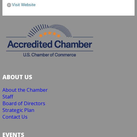
Visit Website
ABOUT US
About the Chamber
Staff
Board of Directors
Strategic Plan
Contact Us
EVENTS