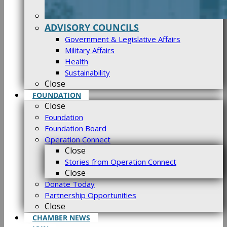
ADVISORY COUNCILS
Government & Legislative Affairs
Military Affairs
Health
Sustainability
Close
FOUNDATION
Close
Foundation
Foundation Board
Operation Connect
Close
Stories from Operation Connect
Close
Donate Today
Partnership Opportunities
Close
CHAMBER NEWS