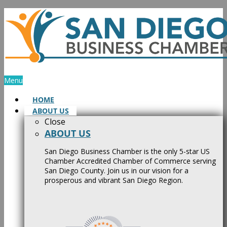
Skip
to
content
Menu
HOME
ABOUT US
Close
ABOUT US
San Diego Business Chamber is the only 5-star US
Chamber Accredited Chamber of Commerce serving
San Diego County. Join us in our vision for a
prosperous and vibrant San Diego Region.