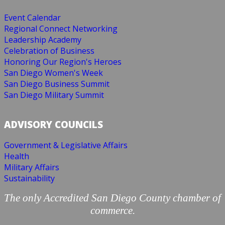
Event Calendar
Regional Connect Networking
Leadership Academy
Celebration of Business
Honoring Our Region's Heroes
San Diego Women's Week
San Diego Business Summit
San Diego Military Summit
ADVISORY COUNCILS
Government & Legislative Affairs
Health
Military Affairs
Sustainability
The only Accredited San Diego County chamber of
commerce.