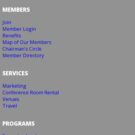
MEMBERS
Join
Member Login
Benefits
Map of Our Members
Chairman's Circle
Member Directory
SERVICES
Marketing
Conference Room Rental
Venues
Travel
PROGRAMS