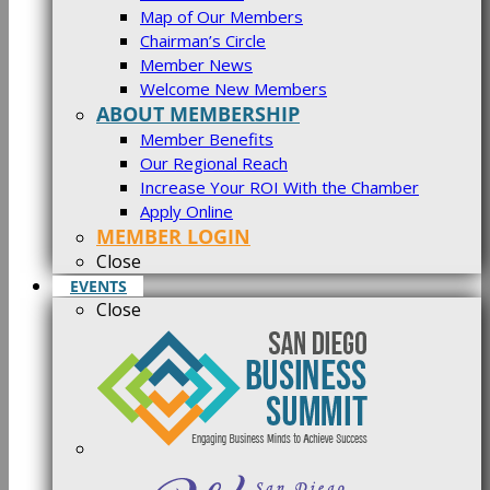
Map of Our Members
Chairman’s Circle
Member News
Welcome New Members
ABOUT MEMBERSHIP
Member Benefits
Our Regional Reach
Increase Your ROI With the Chamber
Apply Online
MEMBER LOGIN
Close
EVENTS
Close