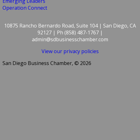
Emerging Leaders
Operation Connect
10875 Rancho Bernardo Road, Suite 104 | San Diego, CA
92127 | Ph (858) 487-1767 |
admin@sdbusinesschamber.com
View our privacy policies
San Diego Business Chamber, © 2026