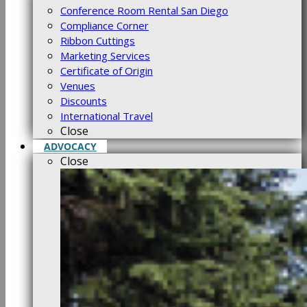
Conference Room Rental San Diego
Compliance Corner
Ribbon Cuttings
Marketing Services
Certificate of Origin
Venues
Discounts
International Travel
Close
ADVOCACY
Close