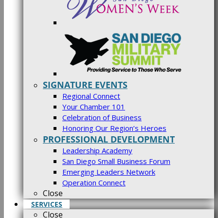
SIGNATURE EVENTS
Regional Connect
Your Chamber 101
Celebration of Business
Honoring Our Region’s Heroes
PROFESSIONAL DEVELOPMENT
Leadership Academy
San Diego Small Business Forum
Emerging Leaders Network
Operation Connect
Close
SERVICES
Close