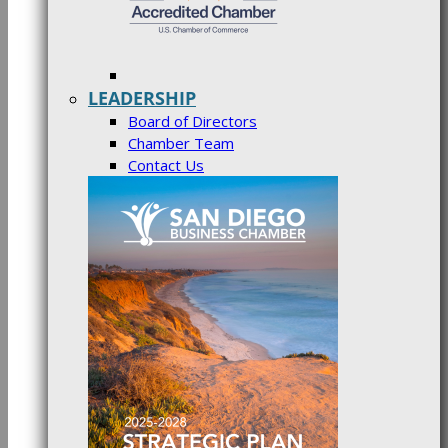
LEADERSHIP
Board of Directors
Chamber Team
Contact Us