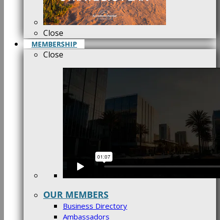
Close
MEMBERSHIP
Close
OUR MEMBERS
Business Directory
Ambassadors