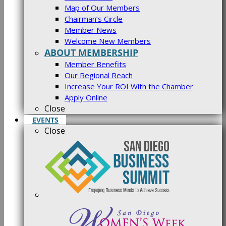
Map of Our Members
Chairman’s Circle
Member News
Welcome New Members
ABOUT MEMBERSHIP
Member Benefits
Our Regional Reach
Increase Your ROI With the Chamber
Apply Online
Close
EVENTS
Close