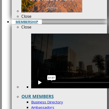
Close
MEMBERSHIP
Close
OUR MEMBERS
Business Directory
Ambassadors