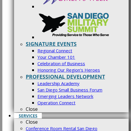
SIGNATURE EVENTS
Regional Connect
Your Chamber 101
Celebration of Business
Honoring Our Region’s Heroes
PROFESSIONAL DEVELOPMENT
Leadership Academy
San Diego Small Business Forum
Emerging Leaders Network
Operation Connect
Close
SERVICES
Close
Conference Room Rental San Diego