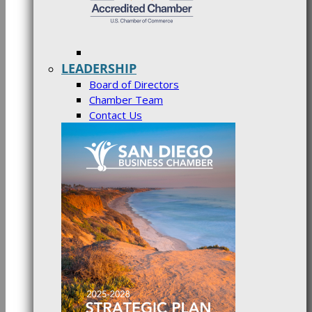
LEADERSHIP
Board of Directors
Chamber Team
Contact Us