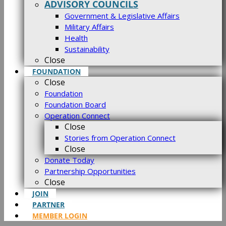
ADVISORY COUNCILS
Government & Legislative Affairs
Military Affairs
Health
Sustainability
Close
FOUNDATION
Close
Foundation
Foundation Board
Operation Connect
Close
Stories from Operation Connect
Close
Donate Today
Partnership Opportunities
Close
JOIN
PARTNER
MEMBER LOGIN