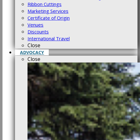
Ribbon Cuttings
Marketing Services
Certificate of Origin
Venues
Discounts
International Travel
Close
ADVOCACY
Close