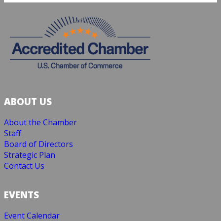
ABOUT US
About the Chamber
Staff
Board of Directors
Strategic Plan
Contact Us
EVENTS
Event Calendar