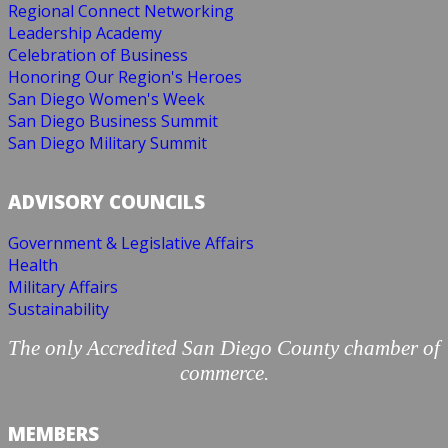
Regional Connect Networking
Leadership Academy
Celebration of Business
Honoring Our Region's Heroes
San Diego Women's Week
San Diego Business Summit
San Diego Military Summit
ADVISORY COUNCILS
Government & Legislative Affairs
Health
Military Affairs
Sustainability
The only Accredited San Diego County chamber of
commerce.
MEMBERS