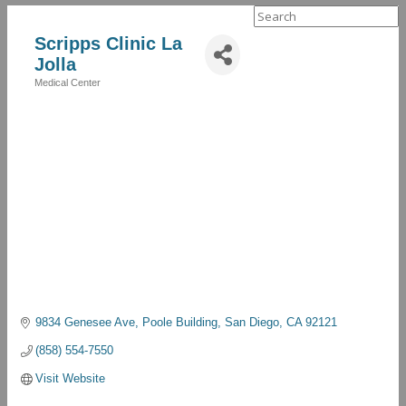
Search
for:
Scripps Clinic La
Jolla
Medical Center
Categories
9834 Genesee Ave
Poole Building
San Diego
CA
92121
(858) 554-7550
Visit Website