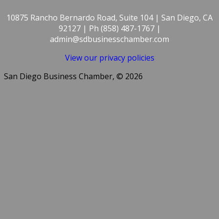
10875 Rancho Bernardo Road, Suite 104 | San Diego, CA
92127 | Ph (858) 487-1767 |
admin@sdbusinesschamber.com
View our privacy policies
San Diego Business Chamber, © 2026