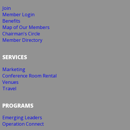
Join
Member Login
Benefits
Map of Our Members
Chairman's Circle
Member Directory
SERVICES
Marketing
Conference Room Rental
Venues
Travel
PROGRAMS
Emerging Leaders
Operation Connect