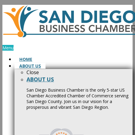
Skip
to
content
Menu
HOME
ABOUT US
Close
ABOUT US
San Diego Business Chamber is the only 5-star US
Chamber Accredited Chamber of Commerce serving
San Diego County. Join us in our vision for a
prosperous and vibrant San Diego Region.