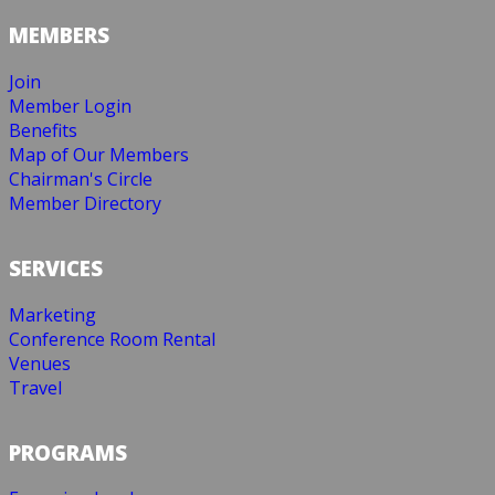
MEMBERS
Join
Member Login
Benefits
Map of Our Members
Chairman's Circle
Member Directory
SERVICES
Marketing
Conference Room Rental
Venues
Travel
PROGRAMS