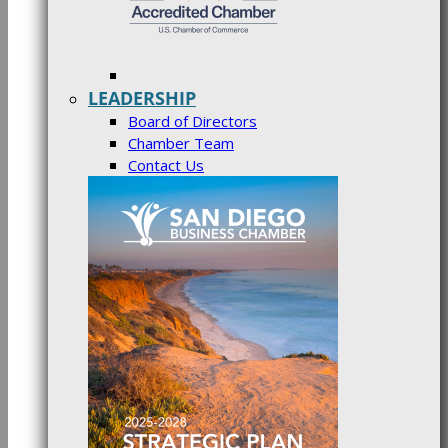
LEADERSHIP
Board of Directors
Chamber Team
Contact Us