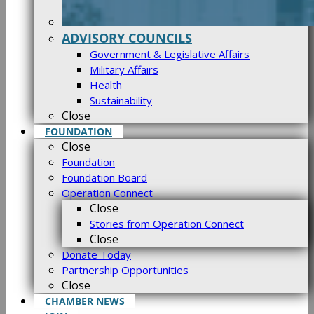
ADVISORY COUNCILS
Government & Legislative Affairs
Military Affairs
Health
Sustainability
Close
FOUNDATION
Close
Foundation
Foundation Board
Operation Connect
Close
Stories from Operation Connect
Close
Donate Today
Partnership Opportunities
Close
CHAMBER NEWS