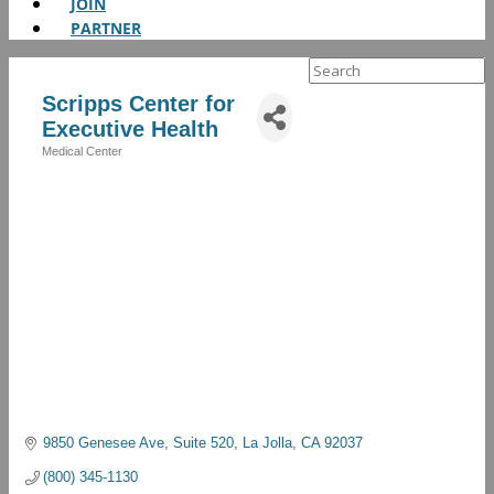
JOIN
PARTNER
Search
for:
Scripps Center for
Executive Health
Medical Center
Categories
9850 Genesee Ave
Suite 520
La Jolla
CA
92037
(800) 345-1130