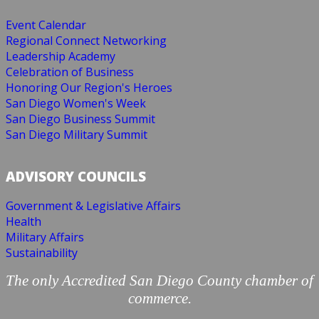
Event Calendar
Regional Connect Networking
Leadership Academy
Celebration of Business
Honoring Our Region's Heroes
San Diego Women's Week
San Diego Business Summit
San Diego Military Summit
ADVISORY COUNCILS
Government & Legislative Affairs
Health
Military Affairs
Sustainability
The only Accredited San Diego County chamber of
commerce.