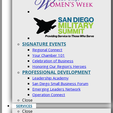
SIGNATURE EVENTS
Regional Connect
Your Chamber 101
Celebration of Business
Honoring Our Region’s Heroes
PROFESSIONAL DEVELOPMENT
Leadership Academy
San Diego Small Business Forum
Emerging Leaders Network
Operation Connect
Close
SERVICES
Close