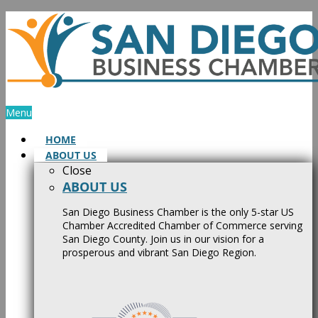
Skip
to
content
Menu
HOME
ABOUT US
Close
ABOUT US
San Diego Business Chamber is the only 5-star US
Chamber Accredited Chamber of Commerce serving
San Diego County. Join us in our vision for a
prosperous and vibrant San Diego Region.