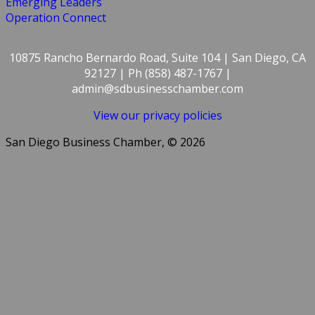
Emerging Leaders
Operation Connect
10875 Rancho Bernardo Road, Suite 104 | San Diego, CA
92127 | Ph (858) 487-1767 |
admin@sdbusinesschamber.com
View our privacy policies
San Diego Business Chamber, © 2026