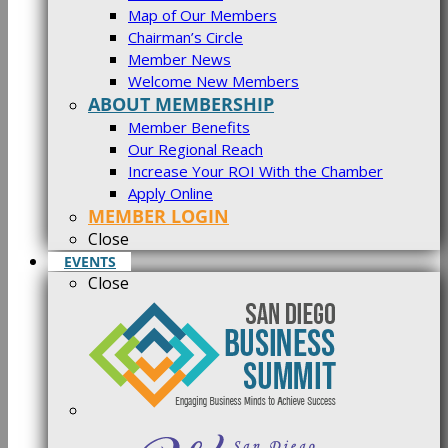
Map of Our Members
Chairman’s Circle
Member News
Welcome New Members
ABOUT MEMBERSHIP
Member Benefits
Our Regional Reach
Increase Your ROI With the Chamber
Apply Online
MEMBER LOGIN
Close
EVENTS
Close