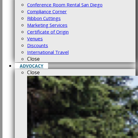
Conference Room Rental San Diego
Compliance Corner
Ribbon Cuttings
Marketing Services
Certificate of Origin
Venues
Discounts
International Travel
Close
ADVOCACY
Close