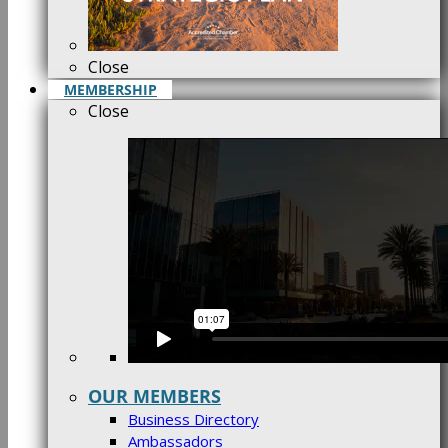
Close
MEMBERSHIP
Close
OUR MEMBERS
Business Directory
Ambassadors