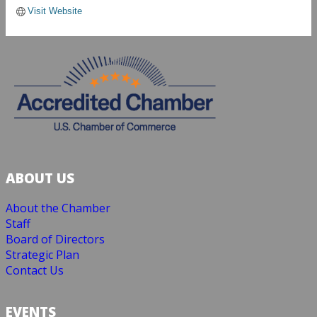
Visit Website
ABOUT US
About the Chamber
Staff
Board of Directors
Strategic Plan
Contact Us
EVENTS