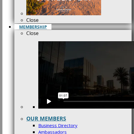
Close
MEMBERSHIP
Close
OUR MEMBERS
Business Directory
Ambassadors