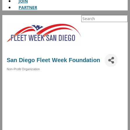
JOIN
PARTNER
Search
for:
San Diego Fleet Week Foundation
Non-Profit Organization
Categories