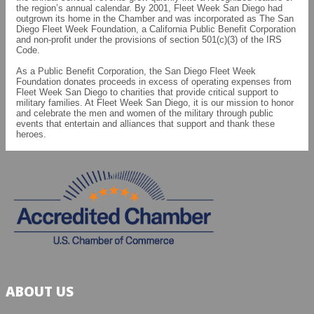
the region’s annual calendar. By 2001, Fleet Week San Diego had
outgrown its home in the Chamber and was incorporated as The San
Diego Fleet Week Foundation, a California Public Benefit Corporation
and non-profit under the provisions of section 501(c)(3) of the IRS
Code.
As a Public Benefit Corporation, the San Diego Fleet Week
Foundation donates proceeds in excess of operating expenses from
Fleet Week San Diego to charities that provide critical support to
military families. At Fleet Week San Diego, it is our mission to honor
and celebrate the men and women of the military through public
events that entertain and alliances that support and thank these
heroes.
ABOUT US