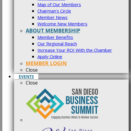
Map of Our Members
Chairman’s Circle
Member News
Welcome New Members
ABOUT MEMBERSHIP
Member Benefits
Our Regional Reach
Increase Your ROI With the Chamber
Apply Online
MEMBER LOGIN
Close
EVENTS
Close