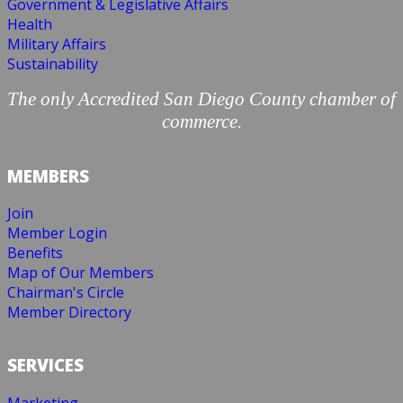
Government & Legislative Affairs
Health
Military Affairs
Sustainability
The only Accredited San Diego County chamber of
commerce.
MEMBERS
Join
Member Login
Benefits
Map of Our Members
Chairman's Circle
Member Directory
SERVICES