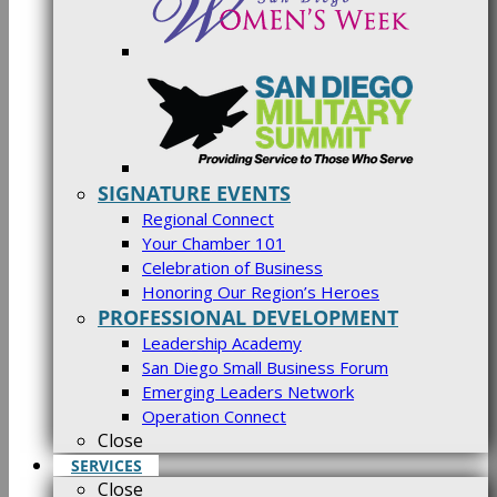
SIGNATURE EVENTS
Regional Connect
Your Chamber 101
Celebration of Business
Honoring Our Region’s Heroes
PROFESSIONAL DEVELOPMENT
Leadership Academy
San Diego Small Business Forum
Emerging Leaders Network
Operation Connect
Close
SERVICES
Close