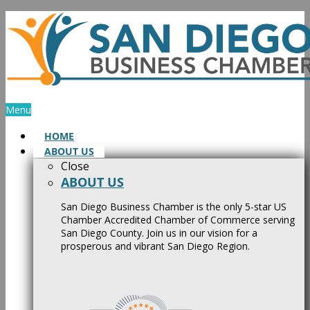
Skip
to
content
Menu
HOME
ABOUT US
Close
ABOUT US
San Diego Business Chamber is the only 5-star US
Chamber Accredited Chamber of Commerce serving
San Diego County. Join us in our vision for a
prosperous and vibrant San Diego Region.