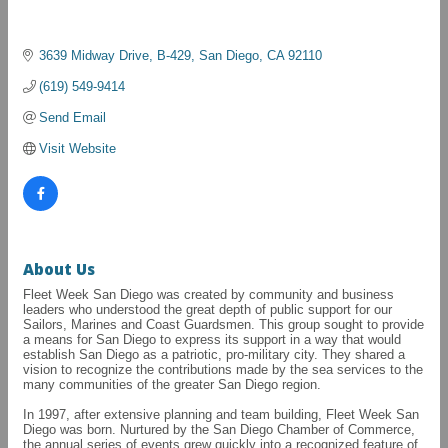
3639 Midway Drive, B-429
San Diego
CA
92110
(619) 549-9414
Send Email
Visit Website
About Us
Fleet Week San Diego was created by community and business
leaders who understood the great depth of public support for our
Sailors, Marines and Coast Guardsmen. This group sought to provide
a means for San Diego to express its support in a way that would
establish San Diego as a patriotic, pro-military city. They shared a
vision to recognize the contributions made by the sea services to the
many communities of the greater San Diego region.
In 1997, after extensive planning and team building, Fleet Week San
Diego was born. Nurtured by the San Diego Chamber of Commerce,
the annual series of events grew quickly into a recognized feature of