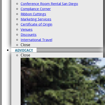
Conference Room Rental San Diego
Compliance Corner
Ribbon Cuttings
Marketing Services
Certificate of Origin
Venues
Discounts
International Travel
Close
ADVOCACY
Close