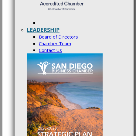
LEADERSHIP
Board of Directors
Chamber Team
Contact Us