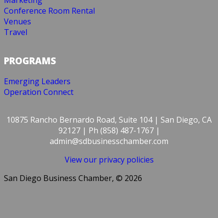
Marketing
Conference Room Rental
Venues
Travel
PROGRAMS
Emerging Leaders
Operation Connect
10875 Rancho Bernardo Road, Suite 104 | San Diego, CA
92127 | Ph (858) 487-1767 |
admin@sdbusinesschamber.com
View our privacy policies
San Diego Business Chamber, © 2026