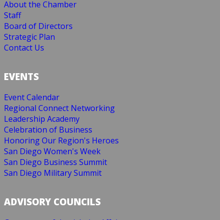
About the Chamber
Staff
Board of Directors
Strategic Plan
Contact Us
EVENTS
Event Calendar
Regional Connect Networking
Leadership Academy
Celebration of Business
Honoring Our Region's Heroes
San Diego Women's Week
San Diego Business Summit
San Diego Military Summit
ADVISORY COUNCILS