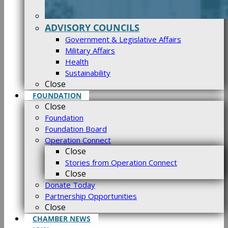
ADVISORY COUNCILS
Government & Legislative Affairs
Military Affairs
Health
Sustainability
Close
FOUNDATION
Close
Foundation
Foundation Board
Operation Connect
Close
Stories from Operation Connect
Close
Donate Today
Partnership Opportunities
Close
CHAMBER NEWS