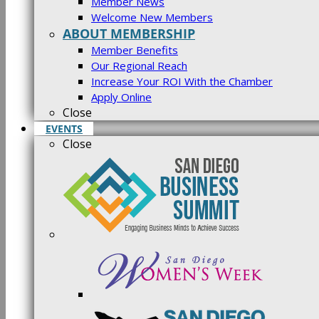
Member News
Welcome New Members
ABOUT MEMBERSHIP
Member Benefits
Our Regional Reach
Increase Your ROI With the Chamber
Apply Online
Close
EVENTS
Close