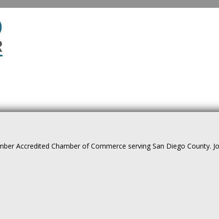
ber Accredited Chamber of Commerce serving San Diego County. Join 