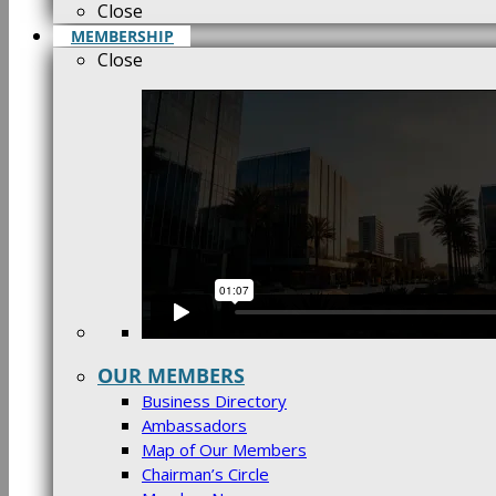
Close
MEMBERSHIP
Close
OUR MEMBERS
Business Directory
Ambassadors
Map of Our Members
Chairman’s Circle