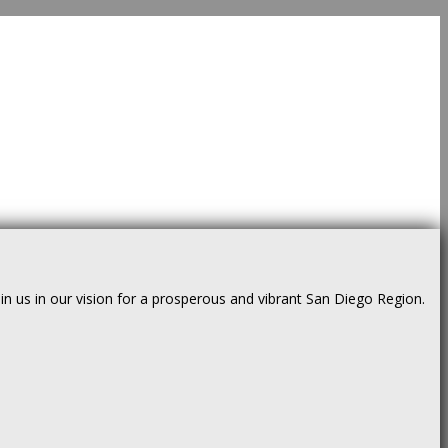
us in our vision for a prosperous and vibrant San Diego Region.