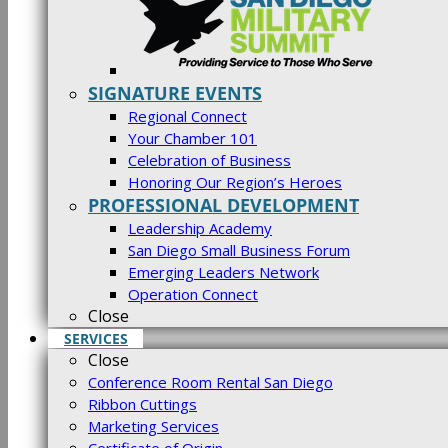
SIGNATURE EVENTS
Regional Connect
Your Chamber 101
Celebration of Business
Honoring Our Region’s Heroes
PROFESSIONAL DEVELOPMENT
Leadership Academy
San Diego Small Business Forum
Emerging Leaders Network
Operation Connect
Close
SERVICES
Close
Conference Room Rental San Diego
Ribbon Cuttings
Marketing Services