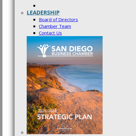
LEADERSHIP
Board of Directors
Chamber Team
Contact Us