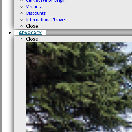
Certificate of Origin
Venues
Discounts
International Travel
Close
ADVOCACY
Close