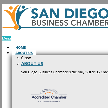
Skip
to
content
Menu
HOME
ABOUT US
Close
ABOUT US
San Diego Business Chamber is the only 5-star US Cham