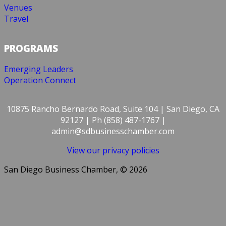
Venues
Travel
PROGRAMS
Emerging Leaders
Operation Connect
10875 Rancho Bernardo Road, Suite 104 | San Diego, CA
92127 | Ph (858) 487-1767 |
admin@sdbusinesschamber.com
View our privacy policies
San Diego Business Chamber, © 2026