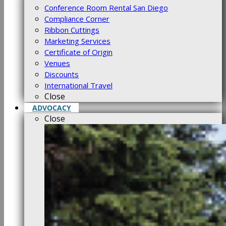
Conference Room Rental San Diego
Compliance Corner
Ribbon Cuttings
Marketing Services
Certificate of Origin
Venues
Discounts
International Travel
Close
ADVOCACY
Close