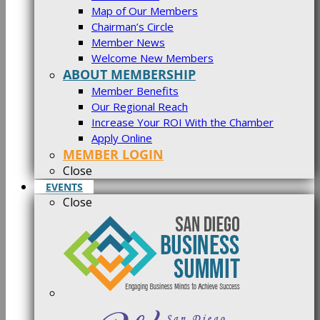
Map of Our Members
Chairman’s Circle
Member News
Welcome New Members
ABOUT MEMBERSHIP
Member Benefits
Our Regional Reach
Increase Your ROI With the Chamber
Apply Online
MEMBER LOGIN
Close
EVENTS
Close