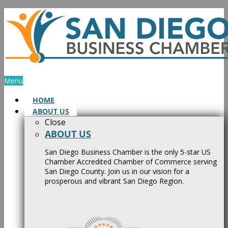
Skip
to
content
Menu
HOME
ABOUT US
Close
ABOUT US
San Diego Business Chamber is the only 5-star US
Chamber Accredited Chamber of Commerce serving
San Diego County. Join us in our vision for a
prosperous and vibrant San Diego Region.