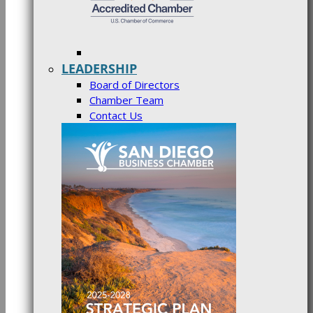
LEADERSHIP
Board of Directors
Chamber Team
Contact Us