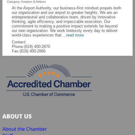
Category: Aviation & Airlines
At the Airport Authority, our business-first mindset propels both
our organization and our airport to greater heights. We are an
entrepreneurial and collaborative team, driven by innovative
thinking, agile efficiency, and impeccable execution. Our
commitment to making a positive impact extends far beyond
our own organization. We work tirelessly every day to deliver
world-class experiences that
...
read more
Contact:
Phone:(619) 400-2870
Fax:(619) 400-2866
ABOUT US
About the Chamber