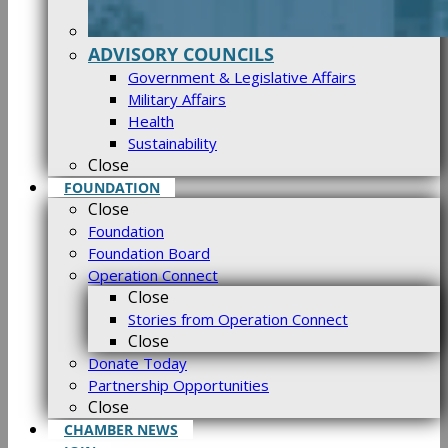
ADVISORY COUNCILS
Government & Legislative Affairs
Military Affairs
Health
Sustainability
Close
FOUNDATION
Close
Foundation
Foundation Board
Operation Connect
Close
Stories from Operation Connect
Close
Donate Today
Partnership Opportunities
Close
CHAMBER NEWS