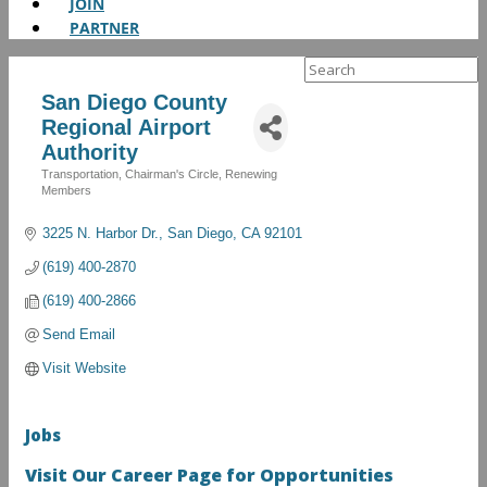
JOIN
PARTNER
Search
for:
San Diego County
Regional Airport
Authority
Transportation
Chairman's Circle
Renewing
Categories
Members
3225 N. Harbor Dr.
San Diego
CA
92101
(619) 400-2870
(619) 400-2866
Send Email
Visit Website
Jobs
Visit Our Career Page for Opportunities