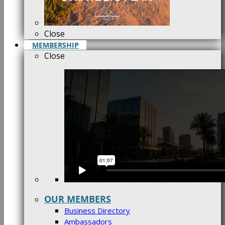
Close
MEMBERSHIP
Close
OUR MEMBERS
Business Directory
Ambassadors