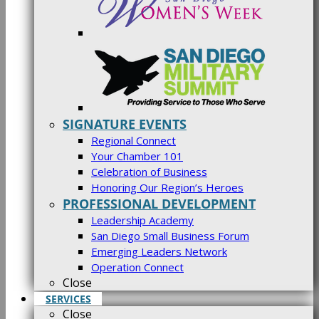
SIGNATURE EVENTS
Regional Connect
Your Chamber 101
Celebration of Business
Honoring Our Region’s Heroes
PROFESSIONAL DEVELOPMENT
Leadership Academy
San Diego Small Business Forum
Emerging Leaders Network
Operation Connect
Close
SERVICES
Close