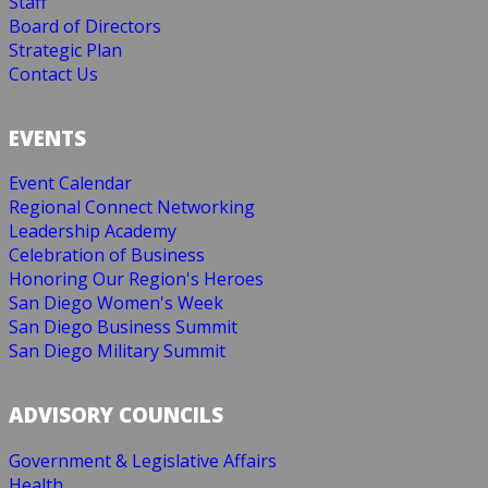
Staff
Board of Directors
Strategic Plan
Contact Us
EVENTS
Event Calendar
Regional Connect Networking
Leadership Academy
Celebration of Business
Honoring Our Region's Heroes
San Diego Women's Week
San Diego Business Summit
San Diego Military Summit
ADVISORY COUNCILS
Government & Legislative Affairs
Health