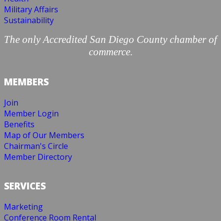
Military Affairs
Sustainability
The only Accredited San Diego County chamber of
commerce.
MEMBERS
Join
Member Login
Benefits
Map of Our Members
Chairman's Circle
Member Directory
SERVICES
Marketing
Conference Room Rental