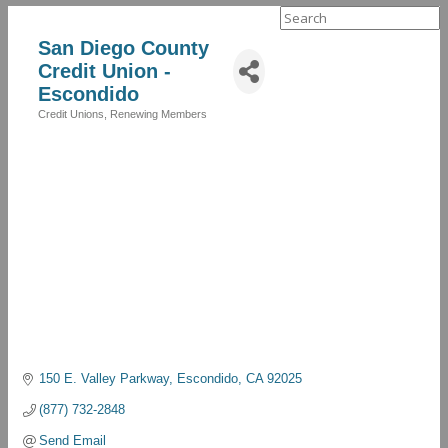
Search
for:
San Diego County
Credit Union -
Escondido
Credit Unions
Renewing Members
Categories
150 E. Valley Parkway
Escondido
CA
92025
(877) 732-2848
Send Email