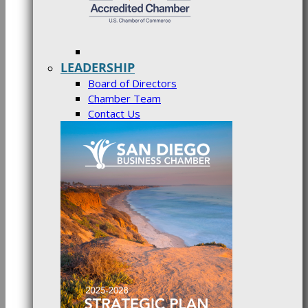
LEADERSHIP
Board of Directors
Chamber Team
Contact Us