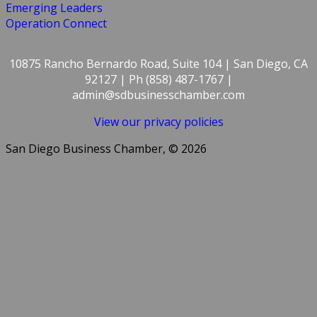
Emerging Leaders
Operation Connect
10875 Rancho Bernardo Road, Suite 104 | San Diego, CA
92127 | Ph (858) 487-1767 |
admin@sdbusinesschamber.com
View our privacy policies
San Diego Business Chamber, © 2026