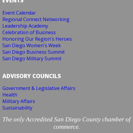
EVENTS
Event Calendar
Regional Connect Networking
Leadership Academy
Celebration of Business
Honoring Our Region's Heroes
San Diego Women's Week
San Diego Business Summit
San Diego Military Summit
ADVISORY COUNCILS
Government & Legislative Affairs
Health
Military Affairs
Sustainability
The only Accredited San Diego County chamber of
commerce.