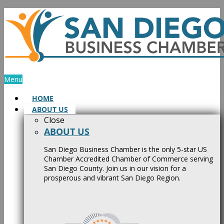
Skip
to
content
Menu
HOME
ABOUT US
Close
ABOUT US
San Diego Business Chamber is the only 5-star US
Chamber Accredited Chamber of Commerce serving
San Diego County. Join us in our vision for a
prosperous and vibrant San Diego Region.