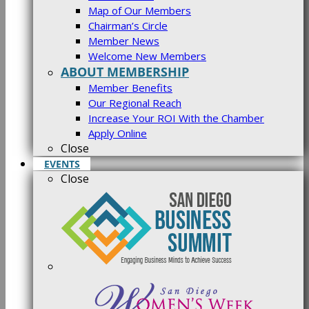
Map of Our Members
Chairman’s Circle
Member News
Welcome New Members
ABOUT MEMBERSHIP
Member Benefits
Our Regional Reach
Increase Your ROI With the Chamber
Apply Online
Close
EVENTS
Close