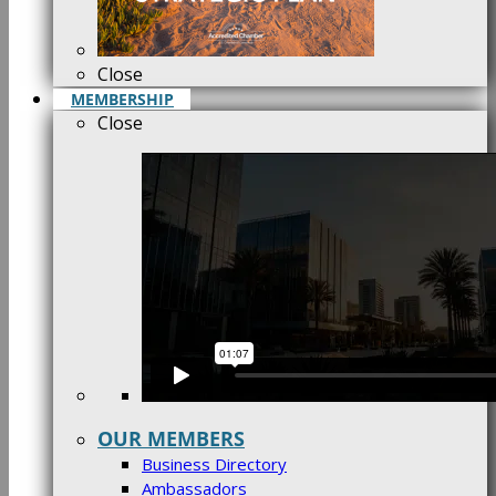
Close
MEMBERSHIP
Close
OUR MEMBERS
Business Directory
Ambassadors