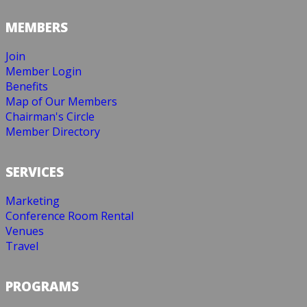
MEMBERS
Join
Member Login
Benefits
Map of Our Members
Chairman's Circle
Member Directory
SERVICES
Marketing
Conference Room Rental
Venues
Travel
PROGRAMS