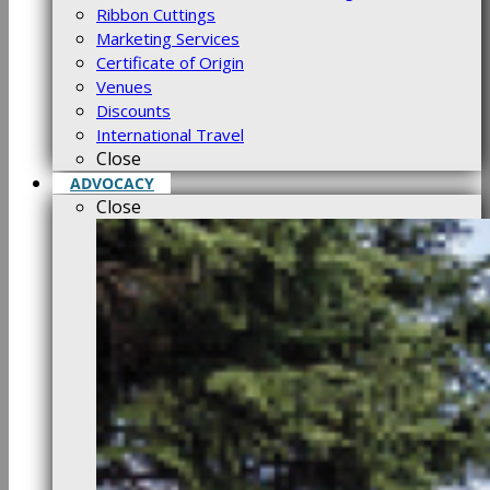
Ribbon Cuttings
Marketing Services
Certificate of Origin
Venues
Discounts
International Travel
Close
ADVOCACY
Close