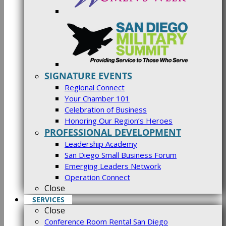
SIGNATURE EVENTS
Regional Connect
Your Chamber 101
Celebration of Business
Honoring Our Region’s Heroes
PROFESSIONAL DEVELOPMENT
Leadership Academy
San Diego Small Business Forum
Emerging Leaders Network
Operation Connect
Close
SERVICES
Close
Conference Room Rental San Diego