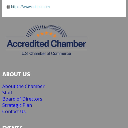
https://www.sdccu.com
ABOUT US
About the Chamber
Staff
Board of Directors
Strategic Plan
Contact Us