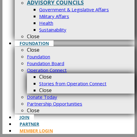
ADVISORY COUNCILS
Government & Legislative Affairs
Military Affairs
Health
Sustainability
Close
FOUNDATION
Close
Foundation
Foundation Board
Operation Connect
Close
Stories from Operation Connect
Close
Donate Today
Partnership Opportunities
Close
JOIN
PARTNER
MEMBER LOGIN