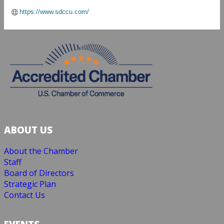
https://www.sdccu.com/
ABOUT US
About the Chamber
Staff
Board of Directors
Strategic Plan
Contact Us