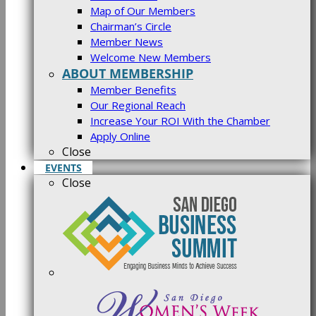
Map of Our Members
Chairman’s Circle
Member News
Welcome New Members
ABOUT MEMBERSHIP
Member Benefits
Our Regional Reach
Increase Your ROI With the Chamber
Apply Online
Close
EVENTS
Close