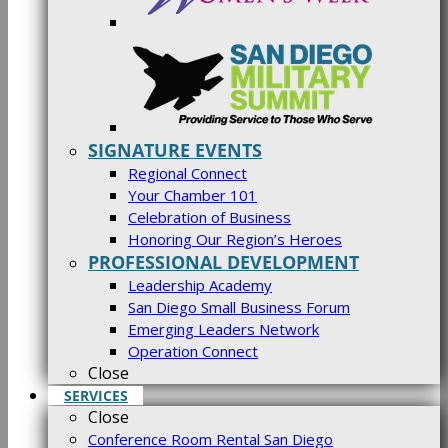
SIGNATURE EVENTS
Regional Connect
Your Chamber 101
Celebration of Business
Honoring Our Region’s Heroes
PROFESSIONAL DEVELOPMENT
Leadership Academy
San Diego Small Business Forum
Emerging Leaders Network
Operation Connect
Close
SERVICES
Close
Conference Room Rental San Diego