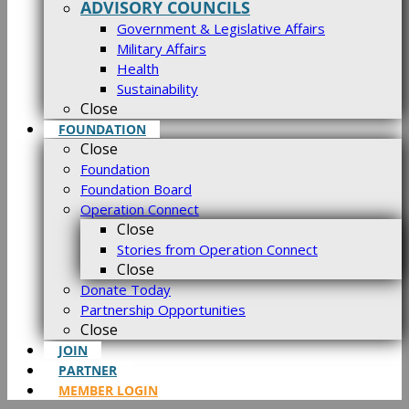
ADVISORY COUNCILS
Government & Legislative Affairs
Military Affairs
Health
Sustainability
Close
FOUNDATION
Close
Foundation
Foundation Board
Operation Connect
Close
Stories from Operation Connect
Close
Donate Today
Partnership Opportunities
Close
JOIN
PARTNER
MEMBER LOGIN