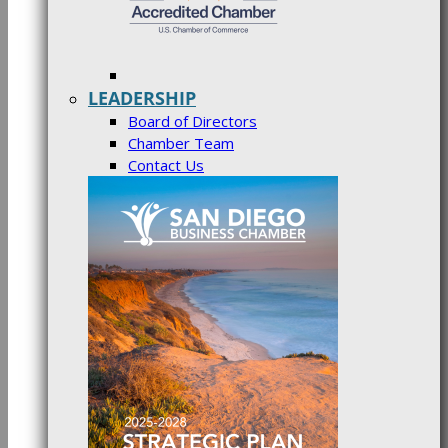
LEADERSHIP
Board of Directors
Chamber Team
Contact Us