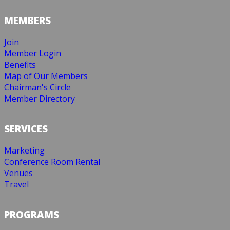
MEMBERS
Join
Member Login
Benefits
Map of Our Members
Chairman's Circle
Member Directory
SERVICES
Marketing
Conference Room Rental
Venues
Travel
PROGRAMS