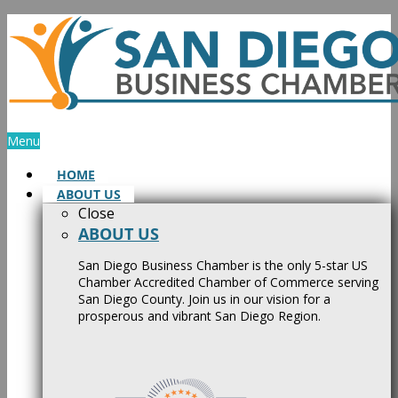
Skip
to
content
Menu
HOME
ABOUT US
Close
ABOUT US
San Diego Business Chamber is the only 5-star US
Chamber Accredited Chamber of Commerce serving
San Diego County. Join us in our vision for a
prosperous and vibrant San Diego Region.