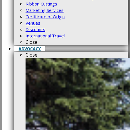
Ribbon Cuttings
Marketing Services
Certificate of Origin
Venues
Discounts
International Travel
Close
ADVOCACY
Close