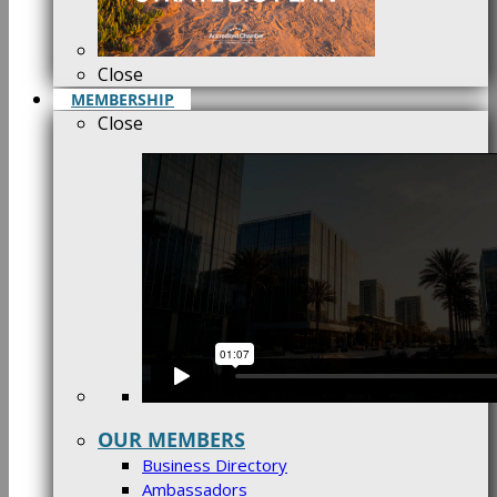
Close
MEMBERSHIP
Close
OUR MEMBERS
Business Directory
Ambassadors