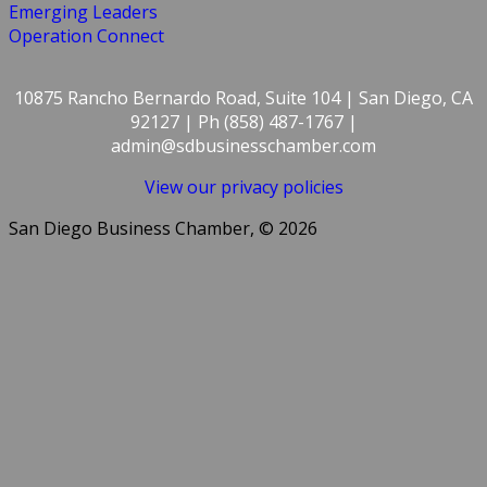
Emerging Leaders
Operation Connect
10875 Rancho Bernardo Road, Suite 104 | San Diego, CA
92127 | Ph (858) 487-1767 |
admin@sdbusinesschamber.com
View our privacy policies
San Diego Business Chamber, © 2026