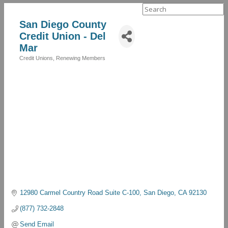
Search
for:
San Diego County
Credit Union - Del
Mar
Credit Unions
Renewing Members
Categories
12980 Carmel Country Road Suite C-100
San Diego
CA
92130
(877) 732-2848
Send Email