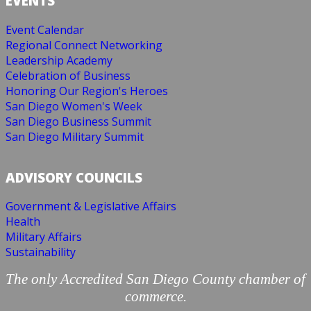
EVENTS
Event Calendar
Regional Connect Networking
Leadership Academy
Celebration of Business
Honoring Our Region's Heroes
San Diego Women's Week
San Diego Business Summit
San Diego Military Summit
ADVISORY COUNCILS
Government & Legislative Affairs
Health
Military Affairs
Sustainability
The only Accredited San Diego County chamber of
commerce.