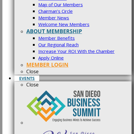
Map of Our Members
Chairman’s Circle
Member News
Welcome New Members
ABOUT MEMBERSHIP
Member Benefits
Our Regional Reach
Increase Your ROI With the Chamber
Apply Online
MEMBER LOGIN
Close
EVENTS
Close