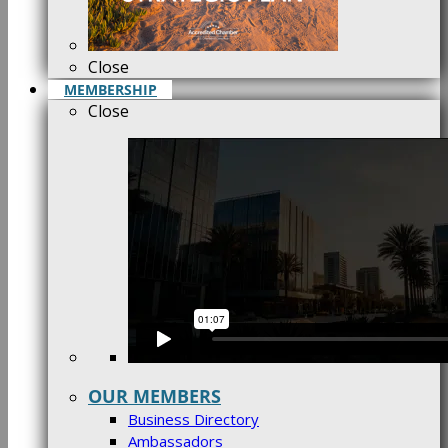
Close
MEMBERSHIP
Close
OUR MEMBERS
Business Directory
Ambassadors