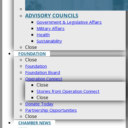
ADVISORY COUNCILS
Government & Legislative Affairs
Military Affairs
Health
Sustainability
Close
FOUNDATION
Close
Foundation
Foundation Board
Operation Connect
Close
Stories from Operation Connect
Close
Donate Today
Partnership Opportunities
Close
CHAMBER NEWS