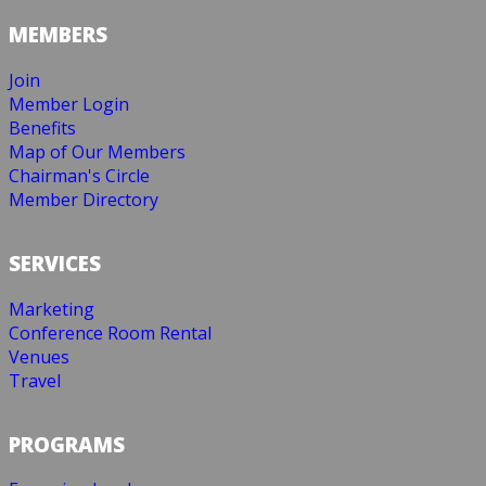
MEMBERS
Join
Member Login
Benefits
Map of Our Members
Chairman's Circle
Member Directory
SERVICES
Marketing
Conference Room Rental
Venues
Travel
PROGRAMS