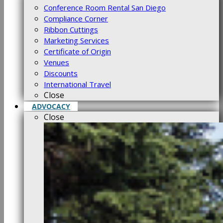
Conference Room Rental San Diego
Compliance Corner
Ribbon Cuttings
Marketing Services
Certificate of Origin
Venues
Discounts
International Travel
Close
ADVOCACY
Close