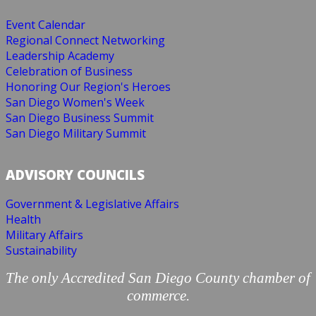
Event Calendar
Regional Connect Networking
Leadership Academy
Celebration of Business
Honoring Our Region's Heroes
San Diego Women's Week
San Diego Business Summit
San Diego Military Summit
ADVISORY COUNCILS
Government & Legislative Affairs
Health
Military Affairs
Sustainability
The only Accredited San Diego County chamber of
commerce.