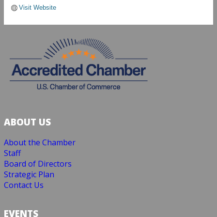
Visit Website
ABOUT US
About the Chamber
Staff
Board of Directors
Strategic Plan
Contact Us
EVENTS