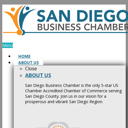
Skip
to
content
Menu
HOME
ABOUT US
Close
ABOUT US
San Diego Business Chamber is the only 5-star US
Chamber Accredited Chamber of Commerce serving
San Diego County. Join us in our vision for a
prosperous and vibrant San Diego Region.