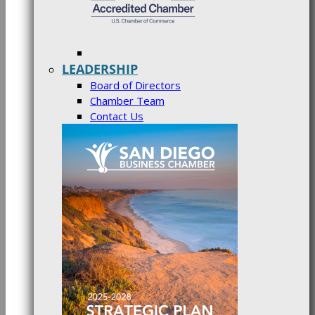
LEADERSHIP
Board of Directors
Chamber Team
Contact Us