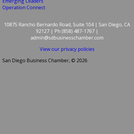
Emerging Leaders
Operation Connect
10875 Rancho Bernardo Road, Suite 104 | San Diego, CA
92127 | Ph (858) 487-1767 |
admin@sdbusinesschamber.com
View our privacy policies
San Diego Business Chamber, © 2026