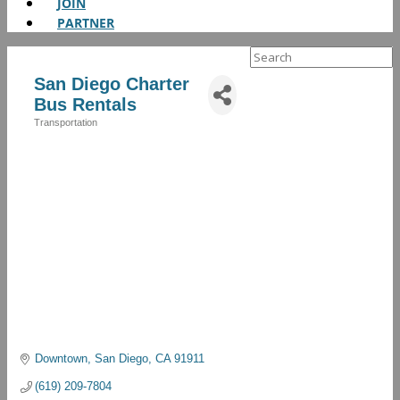
JOIN
PARTNER
Search
for:
San Diego Charter
Bus Rentals
Transportation
Categories
Downtown
San Diego
CA
91911
(619) 209-7804