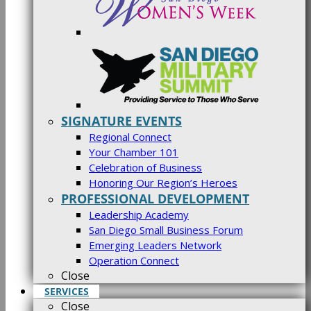
SIGNATURE EVENTS
Regional Connect
Your Chamber 101
Celebration of Business
Honoring Our Region’s Heroes
PROFESSIONAL DEVELOPMENT
Leadership Academy
San Diego Small Business Forum
Emerging Leaders Network
Operation Connect
Close
SERVICES
Close