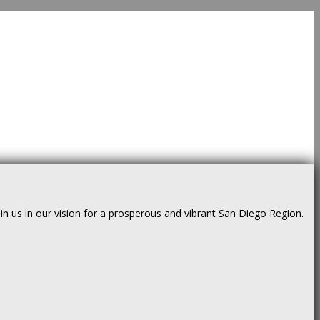
us in our vision for a prosperous and vibrant San Diego Region.