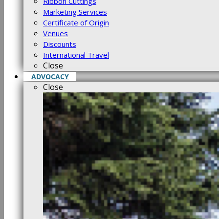
Ribbon Cuttings
Marketing Services
Certificate of Origin
Venues
Discounts
International Travel
Close
ADVOCACY
Close