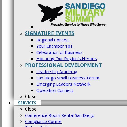
SIGNATURE EVENTS
Regional Connect
Your Chamber 101
Celebration of Business
Honoring Our Region’s Heroes
PROFESSIONAL DEVELOPMENT
Leadership Academy
San Diego Small Business Forum
Emerging Leaders Network
Operation Connect
Close
SERVICES
Close
Conference Room Rental San Diego
Compliance Corner