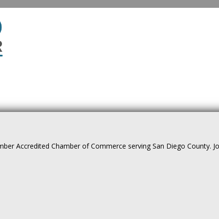
ber Accredited Chamber of Commerce serving San Diego County. Join 