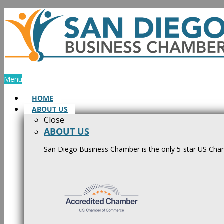
Skip
to
content
Menu
HOME
ABOUT US
Close
ABOUT US
San Diego Business Chamber is the only 5-star US Cham