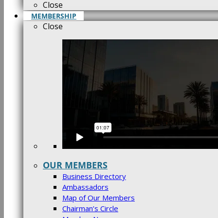
Close
MEMBERSHIP
Close
OUR MEMBERS
Business Directory
Ambassadors
Map of Our Members
Chairman’s Circle