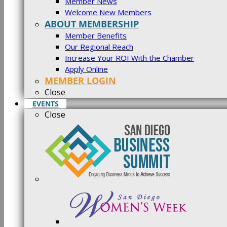
Member News
Welcome New Members
ABOUT MEMBERSHIP
Member Benefits
Our Regional Reach
Increase Your ROI With the Chamber
Apply Online
MEMBER LOGIN
Close
EVENTS
Close