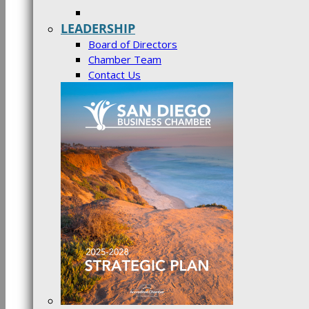
LEADERSHIP
Board of Directors
Chamber Team
Contact Us