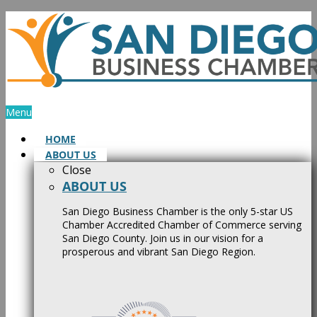
Skip
to
content
Menu
HOME
ABOUT US
Close
ABOUT US
San Diego Business Chamber is the only 5-star US
Chamber Accredited Chamber of Commerce serving
San Diego County. Join us in our vision for a
prosperous and vibrant San Diego Region.