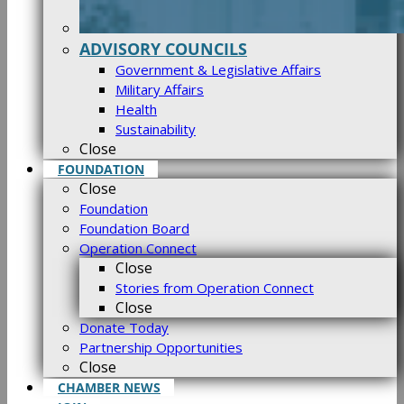
ADVISORY COUNCILS
Government & Legislative Affairs
Military Affairs
Health
Sustainability
Close
FOUNDATION
Close
Foundation
Foundation Board
Operation Connect
Close
Stories from Operation Connect
Close
Donate Today
Partnership Opportunities
Close
CHAMBER NEWS