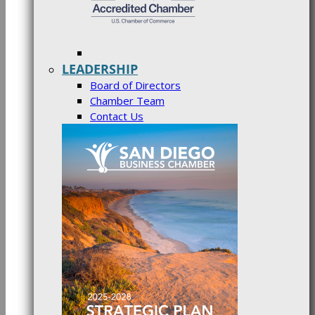
LEADERSHIP
Board of Directors
Chamber Team
Contact Us