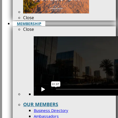
Close
MEMBERSHIP
Close
OUR MEMBERS
Business Directory
Ambassadors