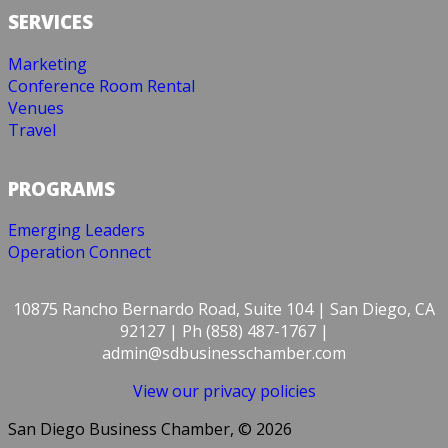
SERVICES
Marketing
Conference Room Rental
Venues
Travel
PROGRAMS
Emerging Leaders
Operation Connect
10875 Rancho Bernardo Road, Suite 104 | San Diego, CA
92127 | Ph (858) 487-1767 |
admin@sdbusinesschamber.com
View our privacy policies
San Diego Business Chamber, © 2026