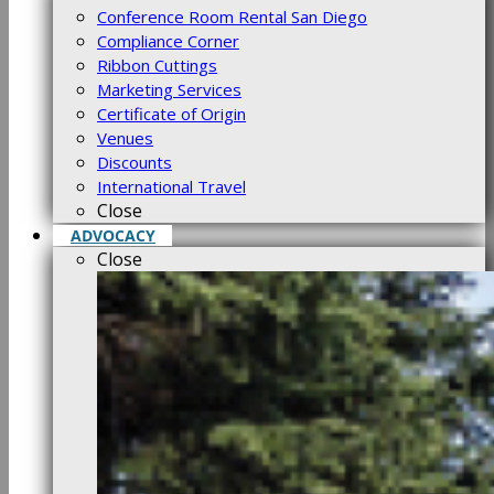
Conference Room Rental San Diego
Compliance Corner
Ribbon Cuttings
Marketing Services
Certificate of Origin
Venues
Discounts
International Travel
Close
ADVOCACY
Close