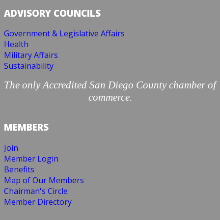
ADVISORY COUNCILS
Government & Legislative Affairs
Health
Military Affairs
Sustainability
The only Accredited San Diego County chamber of
commerce.
MEMBERS
Join
Member Login
Benefits
Map of Our Members
Chairman's Circle
Member Directory