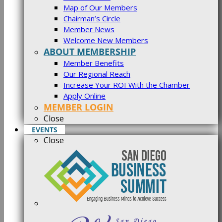
Map of Our Members
Chairman’s Circle
Member News
Welcome New Members
ABOUT MEMBERSHIP
Member Benefits
Our Regional Reach
Increase Your ROI With the Chamber
Apply Online
MEMBER LOGIN
Close
EVENTS
Close