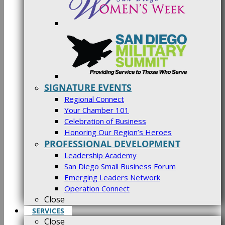
SIGNATURE EVENTS
Regional Connect
Your Chamber 101
Celebration of Business
Honoring Our Region’s Heroes
PROFESSIONAL DEVELOPMENT
Leadership Academy
San Diego Small Business Forum
Emerging Leaders Network
Operation Connect
Close
SERVICES
Close