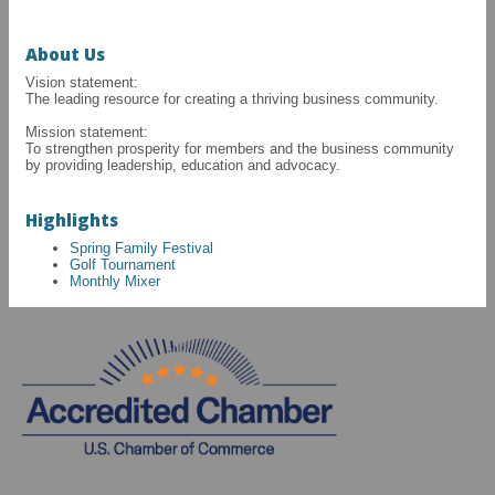
About Us
Vision statement:
The leading resource for creating a thriving business community.
Mission statement:
To strengthen prosperity for members and the business community
by providing leadership, education and advocacy.
Highlights
Spring Family Festival
Golf Tournament
Monthly Mixer