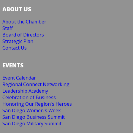
ABOUT US
About the Chamber
Staff
Board of Directors
Strategic Plan
Contact Us
EVENTS
Event Calendar
Regional Connect Networking
Leadership Academy
Celebration of Business
Honoring Our Region's Heroes
San Diego Women's Week
San Diego Business Summit
San Diego Military Summit