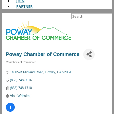
JOIN
PARTNER
Search
for:
Poway Chamber of Commerce
Chambers of Commerce
Categories
14005-B Midland Road
Poway
CA
92064
(858) 748-0016
(858) 748-1710
Visit Website