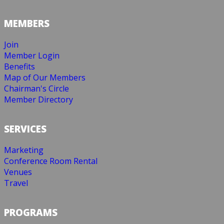
MEMBERS
Join
Member Login
Benefits
Map of Our Members
Chairman's Circle
Member Directory
SERVICES
Marketing
Conference Room Rental
Venues
Travel
PROGRAMS