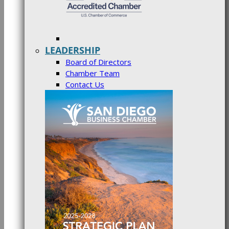
LEADERSHIP
Board of Directors
Chamber Team
Contact Us