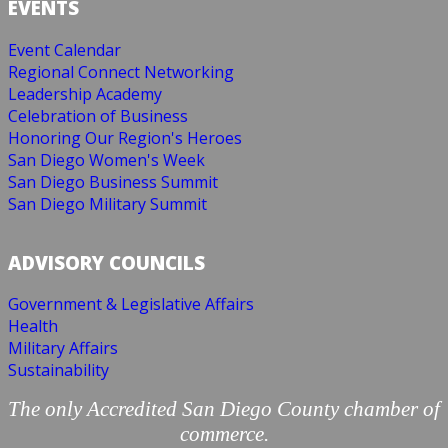
EVENTS
Event Calendar
Regional Connect Networking
Leadership Academy
Celebration of Business
Honoring Our Region's Heroes
San Diego Women's Week
San Diego Business Summit
San Diego Military Summit
ADVISORY COUNCILS
Government & Legislative Affairs
Health
Military Affairs
Sustainability
The only Accredited San Diego County chamber of
commerce.