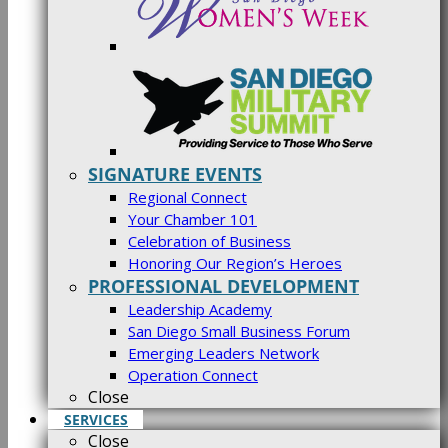
SIGNATURE EVENTS
Regional Connect
Your Chamber 101
Celebration of Business
Honoring Our Region’s Heroes
PROFESSIONAL DEVELOPMENT
Leadership Academy
San Diego Small Business Forum
Emerging Leaders Network
Operation Connect
Close
SERVICES
Close