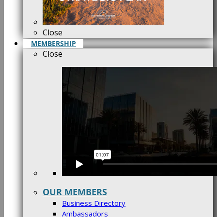
Close
MEMBERSHIP
Close
OUR MEMBERS
Business Directory
Ambassadors