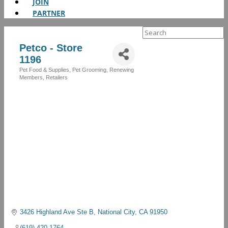
JOIN
PARTNER
Search
for:
Petco - Store
1196
Pet Food & Supplies
Pet Grooming
Renewing
Categories
Members
Retailers
3426 Highland Ave Ste B
National City
CA
91950
(619) 420-1764