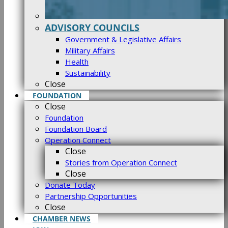
ADVISORY COUNCILS
Government & Legislative Affairs
Military Affairs
Health
Sustainability
Close
FOUNDATION
Close
Foundation
Foundation Board
Operation Connect
Close
Stories from Operation Connect
Close
Donate Today
Partnership Opportunities
Close
CHAMBER NEWS