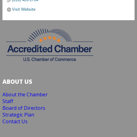
Visit Website
ABOUT US
About the Chamber
Staff
Board of Directors
Strategic Plan
Contact Us