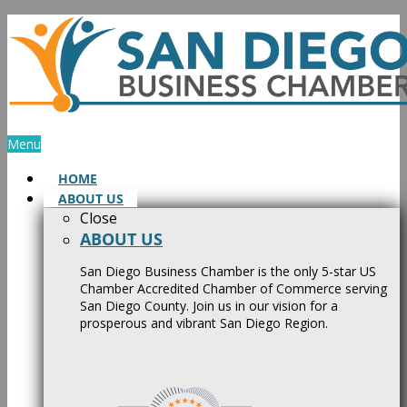
Skip
to
content
Menu
HOME
ABOUT US
Close
ABOUT US
San Diego Business Chamber is the only 5-star US
Chamber Accredited Chamber of Commerce serving
San Diego County. Join us in our vision for a
prosperous and vibrant San Diego Region.