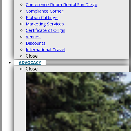
Conference Room Rental San Diego
Compliance Corner
Ribbon Cuttings
Marketing Services
Certificate of Origin
Venues
Discounts
International Travel
Close
ADVOCACY
Close