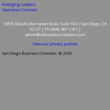
Emerging Leaders
Operation Connect
10875 Rancho Bernardo Road, Suite 104 | San Diego, CA
92127 | Ph (858) 487-1767 |
admin@sdbusinesschamber.com
View our privacy policies
San Diego Business Chamber, © 2026