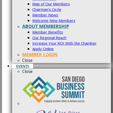
Map of Our Members
Chairman’s Circle
Member News
Welcome New Members
ABOUT MEMBERSHIP
Member Benefits
Our Regional Reach
Increase Your ROI With the Chamber
Apply Online
MEMBER LOGIN
Close
EVENTS
Close