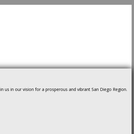
us in our vision for a prosperous and vibrant San Diego Region.