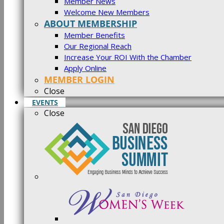
Member News
Welcome New Members
ABOUT MEMBERSHIP
Member Benefits
Our Regional Reach
Increase Your ROI With the Chamber
Apply Online
MEMBER LOGIN
Close
EVENTS
Close