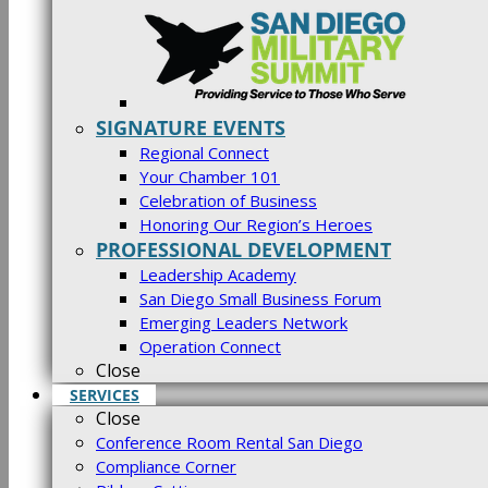
SIGNATURE EVENTS
Regional Connect
Your Chamber 101
Celebration of Business
Honoring Our Region’s Heroes
PROFESSIONAL DEVELOPMENT
Leadership Academy
San Diego Small Business Forum
Emerging Leaders Network
Operation Connect
Close
SERVICES
Close
Conference Room Rental San Diego
Compliance Corner