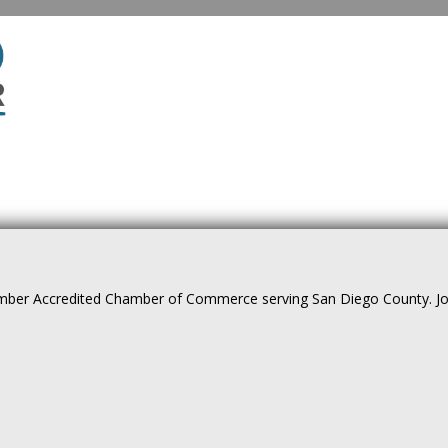
ber Accredited Chamber of Commerce serving San Diego County. Join 