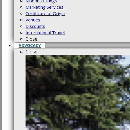
Ribbon Cuttings
Marketing Services
Certificate of Origin
Venues
Discounts
International Travel
Close
ADVOCACY
Close