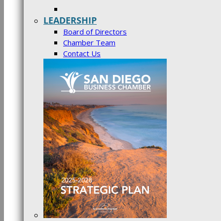
LEADERSHIP
Board of Directors
Chamber Team
Contact Us