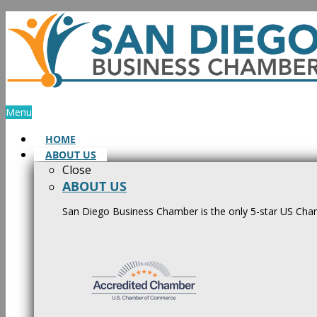
Skip
to
content
Menu
HOME
ABOUT US
Close
ABOUT US
San Diego Business Chamber is the only 5-star US Cham