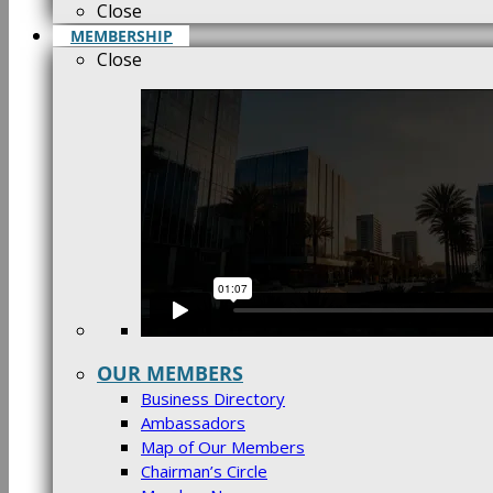
Close
MEMBERSHIP
Close
OUR MEMBERS
Business Directory
Ambassadors
Map of Our Members
Chairman’s Circle