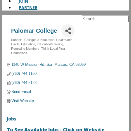
JOIN
PARTNER
Search
for:
Palomar College
Schools, Colleges & Education
Chairman's
Categories
Circle
Education
Education/Training
Renewing Members
Think Local First
Champions
1140 W Mission Rd
San Marcos
CA
92069
(760) 744-1150
(760) 744-8123
Send Email
Visit Website
Jobs
To See Available Jobs - Click on Website