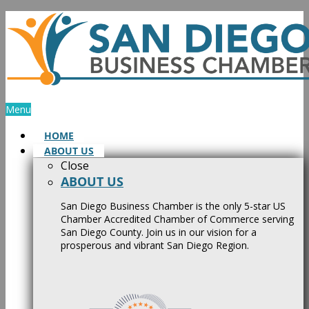
Skip
to
content
Menu
HOME
ABOUT US
Close
ABOUT US
San Diego Business Chamber is the only 5-star US
Chamber Accredited Chamber of Commerce serving
San Diego County. Join us in our vision for a
prosperous and vibrant San Diego Region.