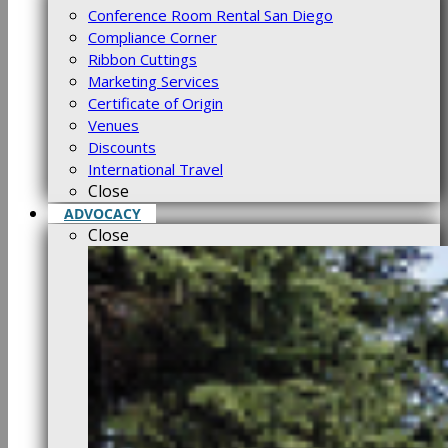
Conference Room Rental San Diego
Compliance Corner
Ribbon Cuttings
Marketing Services
Certificate of Origin
Venues
Discounts
International Travel
Close
ADVOCACY
Close