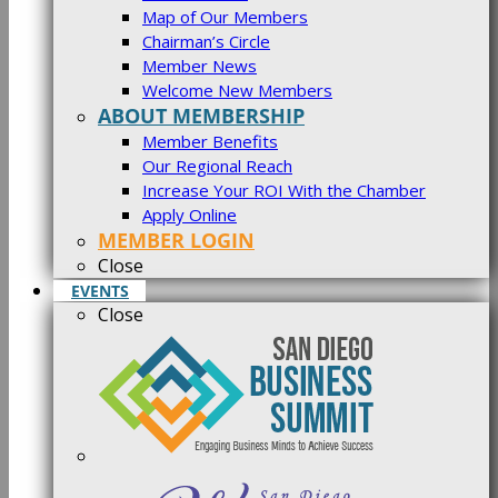
Map of Our Members
Chairman’s Circle
Member News
Welcome New Members
ABOUT MEMBERSHIP
Member Benefits
Our Regional Reach
Increase Your ROI With the Chamber
Apply Online
MEMBER LOGIN
Close
EVENTS
Close