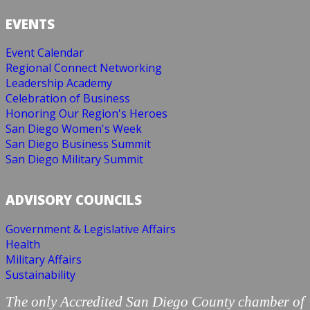
EVENTS
Event Calendar
Regional Connect Networking
Leadership Academy
Celebration of Business
Honoring Our Region's Heroes
San Diego Women's Week
San Diego Business Summit
San Diego Military Summit
ADVISORY COUNCILS
Government & Legislative Affairs
Health
Military Affairs
Sustainability
The only Accredited San Diego County chamber of