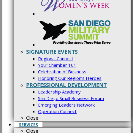
SIGNATURE EVENTS
Regional Connect
Your Chamber 101
Celebration of Business
Honoring Our Region’s Heroes
PROFESSIONAL DEVELOPMENT
Leadership Academy
San Diego Small Business Forum
Emerging Leaders Network
Operation Connect
Close
SERVICES
Close