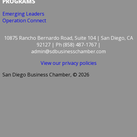
PROGRAMS
Emerging Leaders
Operation Connect
10875 Rancho Bernardo Road, Suite 104 | San Diego, CA
92127 | Ph (858) 487-1767 |
admin@sdbusinesschamber.com
View our privacy policies
San Diego Business Chamber, © 2026