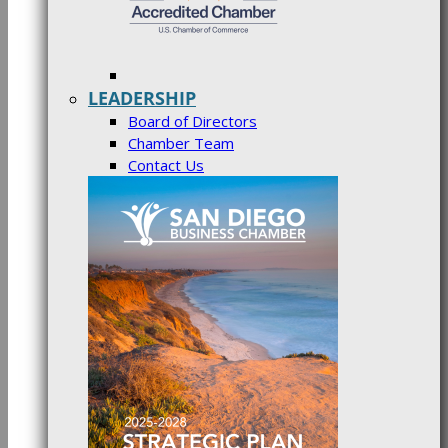
LEADERSHIP
Board of Directors
Chamber Team
Contact Us