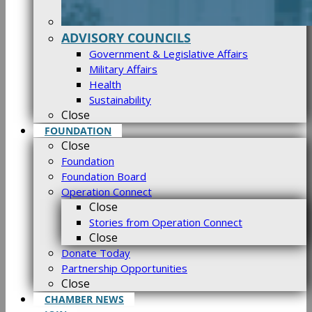
ADVISORY COUNCILS
Government & Legislative Affairs
Military Affairs
Health
Sustainability
Close
FOUNDATION
Close
Foundation
Foundation Board
Operation Connect
Close
Stories from Operation Connect
Close
Donate Today
Partnership Opportunities
Close
CHAMBER NEWS