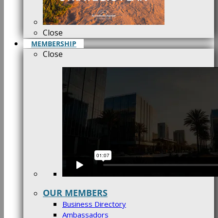
Close
MEMBERSHIP
Close
OUR MEMBERS
Business Directory
Ambassadors