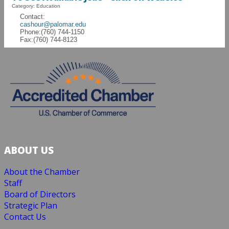
Category: Education
Contact:
cashour@palomar.edu
Phone:(760) 744-1150
Fax:(760) 744-8123
ABOUT US
About the Chamber
Staff
Board of Directors
Strategic Plan
Contact Us