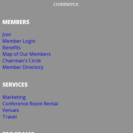
commerce.
MEMBERS
Join
Member Login
Benefits
Map of Our Members
Chairman's Circle
Member Directory
SERVICES
Marketing
Conference Room Rental
Venues
Travel