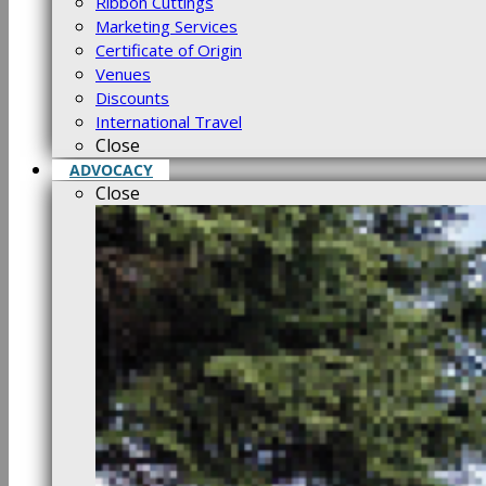
Ribbon Cuttings
Marketing Services
Certificate of Origin
Venues
Discounts
International Travel
Close
ADVOCACY
Close