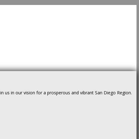
us in our vision for a prosperous and vibrant San Diego Region.