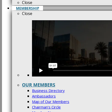
Close
MEMBERSHIP
Close
OUR MEMBERS
Business Directory
Ambassadors
Map of Our Members
Chairman’s Circle