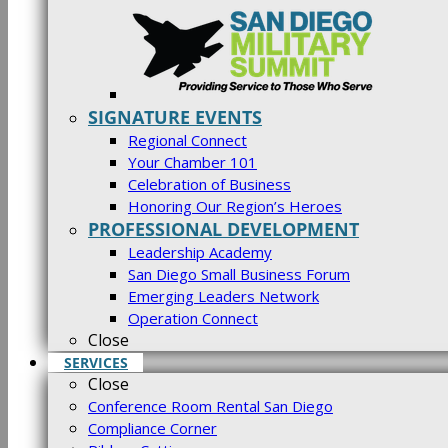
SIGNATURE EVENTS
Regional Connect
Your Chamber 101
Celebration of Business
Honoring Our Region’s Heroes
PROFESSIONAL DEVELOPMENT
Leadership Academy
San Diego Small Business Forum
Emerging Leaders Network
Operation Connect
Close
SERVICES
Close
Conference Room Rental San Diego
Compliance Corner