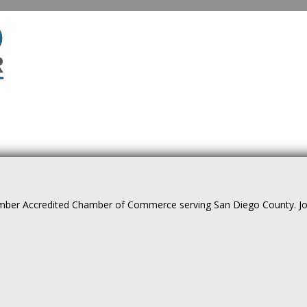
ber Accredited Chamber of Commerce serving San Diego County. Join 