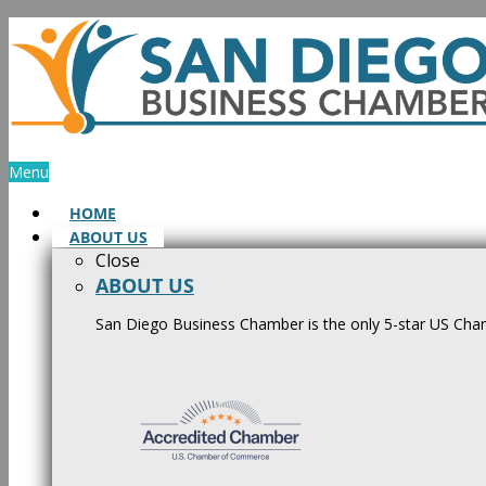
Skip
to
content
Menu
HOME
ABOUT US
Close
ABOUT US
San Diego Business Chamber is the only 5-star US Cham