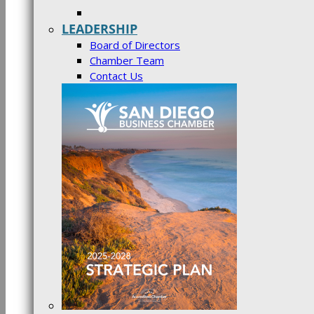
LEADERSHIP
Board of Directors
Chamber Team
Contact Us