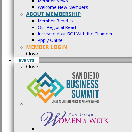
Member News
Welcome New Members
ABOUT MEMBERSHIP
Member Benefits
Our Regional Reach
Increase Your ROI With the Chamber
Apply Online
MEMBER LOGIN
Close
EVENTS
Close