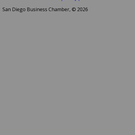
San Diego Business Chamber, © 2026