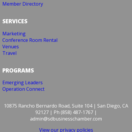
Member Directory
SERVICES
Marketing
Conference Room Rental
Venues
Travel
PROGRAMS
Emerging Leaders
Operation Connect
10875 Rancho Bernardo Road, Suite 104 | San Diego, CA
92127 | Ph (858) 487-1767 |
admin@sdbusinesschamber.com
View our privacy policies