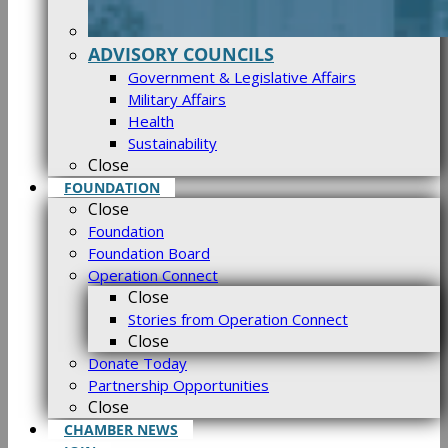
ADVISORY COUNCILS
Government & Legislative Affairs
Military Affairs
Health
Sustainability
Close
FOUNDATION
Close
Foundation
Foundation Board
Operation Connect
Close
Stories from Operation Connect
Close
Donate Today
Partnership Opportunities
Close
CHAMBER NEWS