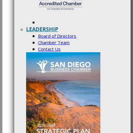
LEADERSHIP
Board of Directors
Chamber Team
Contact Us