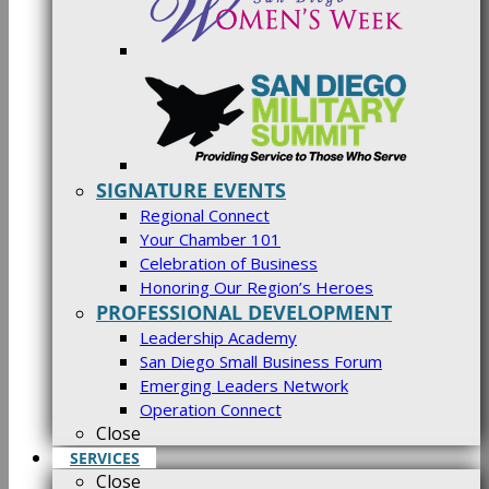
SIGNATURE EVENTS
Regional Connect
Your Chamber 101
Celebration of Business
Honoring Our Region’s Heroes
PROFESSIONAL DEVELOPMENT
Leadership Academy
San Diego Small Business Forum
Emerging Leaders Network
Operation Connect
Close
SERVICES
Close