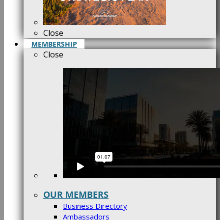
Close
MEMBERSHIP
Close
OUR MEMBERS
Business Directory
Ambassadors