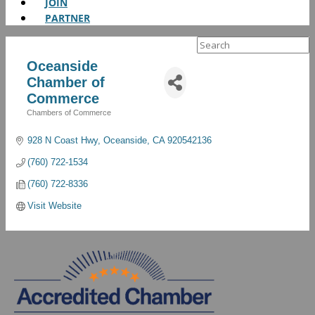
JOIN
PARTNER
Search
for:
Oceanside
Chamber of
Commerce
Chambers of Commerce
Categories
928 N Coast Hwy
Oceanside
CA
920542136
(760) 722-1534
(760) 722-8336
Visit Website