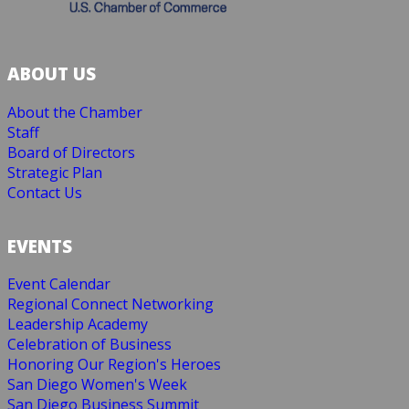
ABOUT US
About the Chamber
Staff
Board of Directors
Strategic Plan
Contact Us
EVENTS
Event Calendar
Regional Connect Networking
Leadership Academy
Celebration of Business
Honoring Our Region's Heroes
San Diego Women's Week
San Diego Business Summit