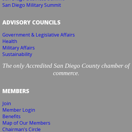
San Diego Military Summit
ADVISORY COUNCILS
Government & Legislative Affairs
Health
Military Affairs
Sustainability
The only Accredited San Diego County chamber of
commerce.
MEMBERS
Join
Member Login
Benefits
Map of Our Members
Chairman's Circle