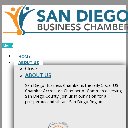
Skip
to
content
Menu
HOME
ABOUT US
Close
ABOUT US
San Diego Business Chamber is the only 5-star US
Chamber Accredited Chamber of Commerce serving
San Diego County. Join us in our vision for a
prosperous and vibrant San Diego Region.