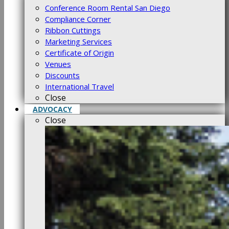
Conference Room Rental San Diego
Compliance Corner
Ribbon Cuttings
Marketing Services
Certificate of Origin
Venues
Discounts
International Travel
Close
ADVOCACY
Close