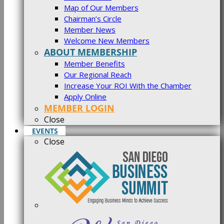
Map of Our Members
Chairman’s Circle
Member News
Welcome New Members
ABOUT MEMBERSHIP
Member Benefits
Our Regional Reach
Increase Your ROI With the Chamber
Apply Online
MEMBER LOGIN
Close
EVENTS
Close