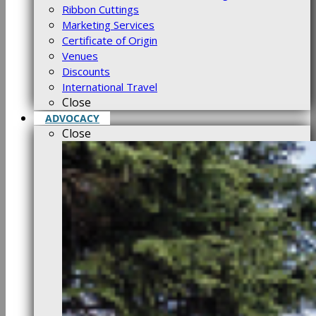
Ribbon Cuttings
Marketing Services
Certificate of Origin
Venues
Discounts
International Travel
Close
ADVOCACY
Close