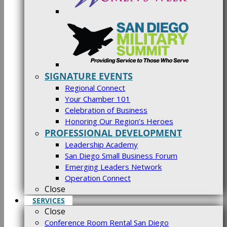
SIGNATURE EVENTS
Regional Connect
Your Chamber 101
Celebration of Business
Honoring Our Region’s Heroes
PROFESSIONAL DEVELOPMENT
Leadership Academy
San Diego Small Business Forum
Emerging Leaders Network
Operation Connect
Close
SERVICES
Close
Conference Room Rental San Diego