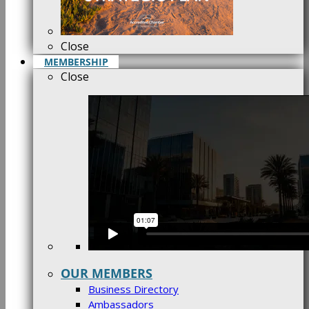
Close
MEMBERSHIP
Close
OUR MEMBERS
Business Directory
Ambassadors