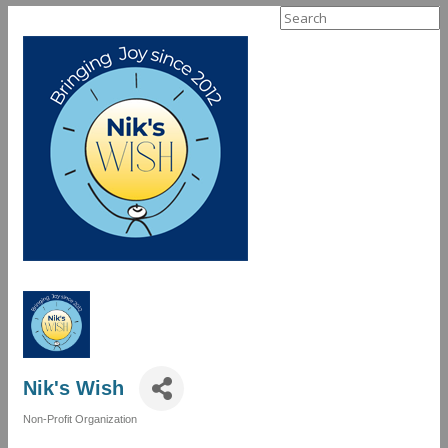
Search
for:
Nik's Wish
Non-Profit Organization
Categories