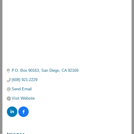
P.O. Box 90163
San Diego
CA
92169
(608) 921-2229
Send Email
Visit Website