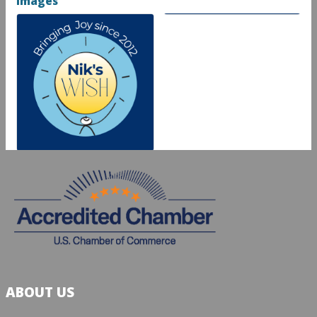
Images
ABOUT US