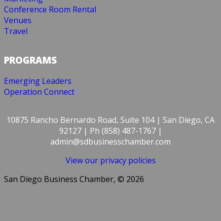
Conference Room Rental
Venues
Travel
PROGRAMS
Emerging Leaders
Operation Connect
10875 Rancho Bernardo Road, Suite 104 | San Diego, CA
92127 | Ph (858) 487-1767 |
admin@sdbusinesschamber.com
View our privacy policies
San Diego Business Chamber, © 2026