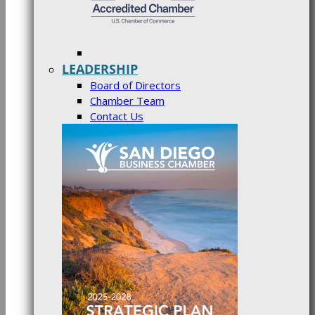
LEADERSHIP
Board of Directors
Chamber Team
Contact Us