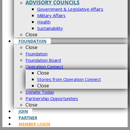
ADVISORY COUNCILS
Government & Legislative Affairs
Military Affairs
Health
Sustainability
Close
FOUNDATION
Close
Foundation
Foundation Board
Operation Connect
Close
Stories from Operation Connect
Close
Donate Today
Partnership Opportunities
Close
JOIN
PARTNER
MEMBER LOGIN