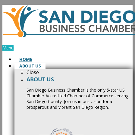
Skip
to
content
Menu
HOME
ABOUT US
Close
ABOUT US
San Diego Business Chamber is the only 5-star US
Chamber Accredited Chamber of Commerce serving
San Diego County. Join us in our vision for a
prosperous and vibrant San Diego Region.