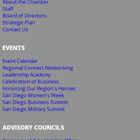
About the Chamber
Staff
Board of Directors
Strategic Plan
Contact Us
EVENTS
Event Calendar
Regional Connect Networking
Leadership Academy
Celebration of Business
Honoring Our Region's Heroes
San Diego Women's Week
San Diego Business Summit
San Diego Military Summit
ADVISORY COUNCILS