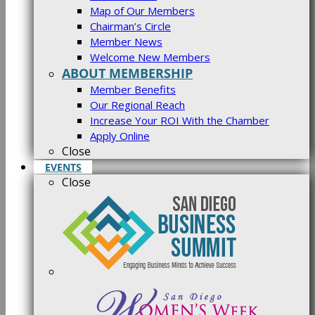
Map of Our Members
Chairman’s Circle
Member News
Welcome New Members
ABOUT MEMBERSHIP
Member Benefits
Our Regional Reach
Increase Your ROI With the Chamber
Apply Online
Close
EVENTS
Close