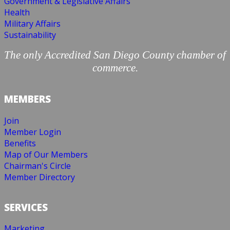
Government & Legislative Affairs
Health
Military Affairs
Sustainability
The only Accredited San Diego County chamber of
commerce.
MEMBERS
Join
Member Login
Benefits
Map of Our Members
Chairman's Circle
Member Directory
SERVICES
Marketing