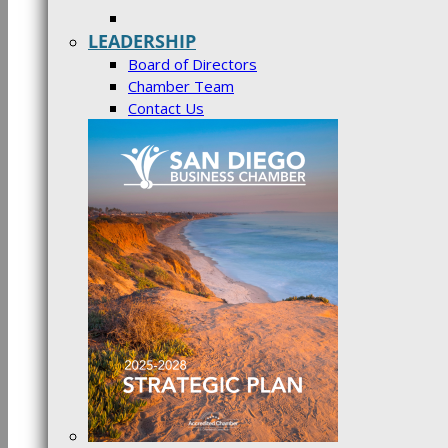
LEADERSHIP
Board of Directors
Chamber Team
Contact Us