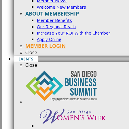
Member News
Welcome New Members
ABOUT MEMBERSHIP
Member Benefits
Our Regional Reach
Increase Your ROI With the Chamber
Apply Online
MEMBER LOGIN
Close
EVENTS
Close