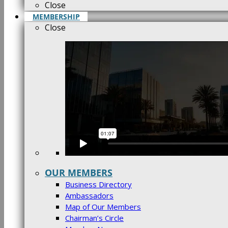
Close
MEMBERSHIP
Close
OUR MEMBERS
Business Directory
Ambassadors
Map of Our Members
Chairman’s Circle