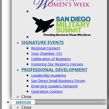
SIGNATURE EVENTS
Regional Connect
Your Chamber 101
Celebration of Business
Honoring Our Region’s Heroes
PROFESSIONAL DEVELOPMENT
Leadership Academy
San Diego Small Business Forum
Emerging Leaders Network
Operation Connect
Close
SERVICES
Close