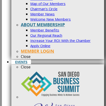
Map of Our Members
Chairman’s Circle
Member News
Welcome New Members
ABOUT MEMBERSHIP
Member Benefits
Our Regional Reach
Increase Your ROI With the Chamber
Apply Online
MEMBER LOGIN
Close
EVENTS
Close