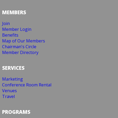
MEMBERS
Join
Member Login
Benefits
Map of Our Members
Chairman's Circle
Member Directory
SERVICES
Marketing
Conference Room Rental
Venues
Travel
PROGRAMS