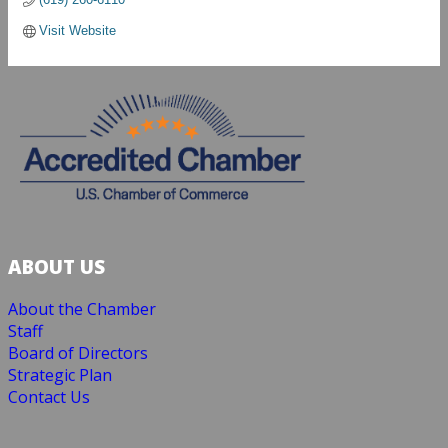
Visit Website
ABOUT US
About the Chamber
Staff
Board of Directors
Strategic Plan
Contact Us