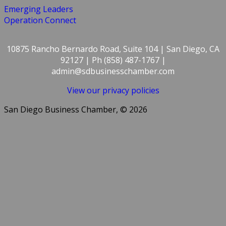
Emerging Leaders
Operation Connect
10875 Rancho Bernardo Road, Suite 104 | San Diego, CA
92127 | Ph (858) 487-1767 |
admin@sdbusinesschamber.com
View our privacy policies
San Diego Business Chamber, © 2026