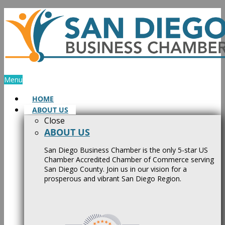
Skip
to
content
Menu
HOME
ABOUT US
Close
ABOUT US
San Diego Business Chamber is the only 5-star US
Chamber Accredited Chamber of Commerce serving
San Diego County. Join us in our vision for a
prosperous and vibrant San Diego Region.