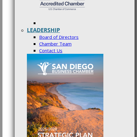
LEADERSHIP
Board of Directors
Chamber Team
Contact Us