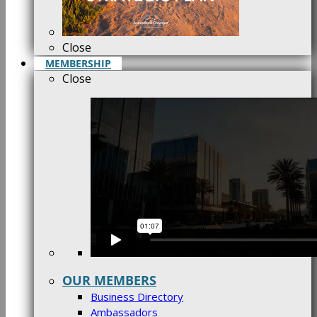
Close
MEMBERSHIP
Close
OUR MEMBERS
Business Directory
Ambassadors