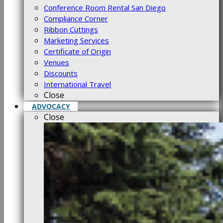
Conference Room Rental San Diego
Compliance Corner
Ribbon Cuttings
Marketing Services
Certificate of Origin
Venues
Discounts
International Travel
Close
ADVOCACY
Close