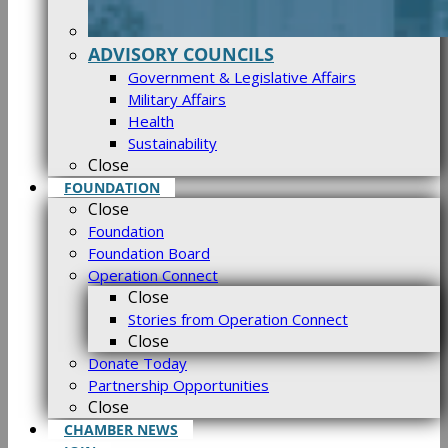
ADVISORY COUNCILS
Government & Legislative Affairs
Military Affairs
Health
Sustainability
Close
FOUNDATION
Close
Foundation
Foundation Board
Operation Connect
Close
Stories from Operation Connect
Close
Donate Today
Partnership Opportunities
Close
CHAMBER NEWS