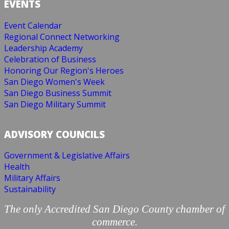
EVENTS
Event Calendar
Regional Connect Networking
Leadership Academy
Celebration of Business
Honoring Our Region's Heroes
San Diego Women's Week
San Diego Business Summit
San Diego Military Summit
ADVISORY COUNCILS
Government & Legislative Affairs
Health
Military Affairs
Sustainability
The only Accredited San Diego County chamber of
commerce.