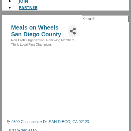
JOIN
PARTNER
Search
for:
Meals on Wheels
San Diego County
Non-Profit Organization
Renewing Members
Categories
Think Local First Champions
9590 Chesapeake Dr
SAN DIEGO
CA
92123
(619) 260-6110