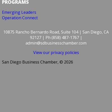
PROGRAMS
Emerging Leaders
Operation Connect
10875 Rancho Bernardo Road, Suite 104 | San Diego, CA
92127 | Ph (858) 487-1767 |
admin@sdbusinesschamber.com
View our privacy policies
San Diego Business Chamber, © 2026