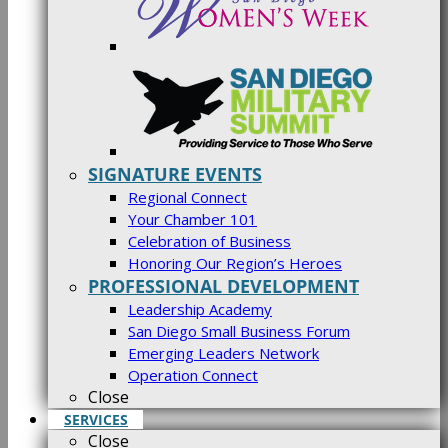
SIGNATURE EVENTS
Regional Connect
Your Chamber 101
Celebration of Business
Honoring Our Region’s Heroes
PROFESSIONAL DEVELOPMENT
Leadership Academy
San Diego Small Business Forum
Emerging Leaders Network
Operation Connect
Close
SERVICES
Close