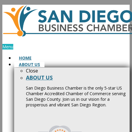
Skip
to
content
Menu
HOME
ABOUT US
Close
ABOUT US
San Diego Business Chamber is the only 5-star US
Chamber Accredited Chamber of Commerce serving
San Diego County. Join us in our vision for a
prosperous and vibrant San Diego Region.