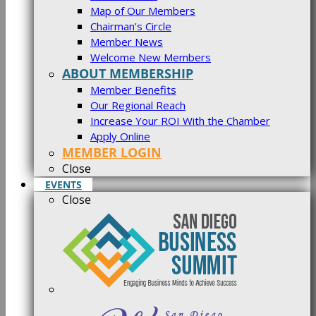
Map of Our Members
Chairman’s Circle
Member News
Welcome New Members
ABOUT MEMBERSHIP
Member Benefits
Our Regional Reach
Increase Your ROI With the Chamber
Apply Online
MEMBER LOGIN
Close
EVENTS
Close