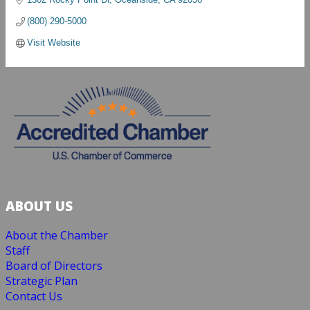
(800) 290-5000
Visit Website
ABOUT US
About the Chamber
Staff
Board of Directors
Strategic Plan
Contact Us