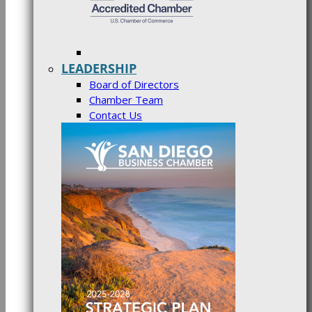
LEADERSHIP
Board of Directors
Chamber Team
Contact Us