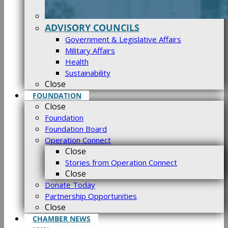
ADVISORY COUNCILS
Government & Legislative Affairs
Military Affairs
Health
Sustainability
Close
FOUNDATION
Close
Foundation
Foundation Board
Operation Connect
Close
Stories from Operation Connect
Close
Donate Today
Partnership Opportunities
Close
CHAMBER NEWS