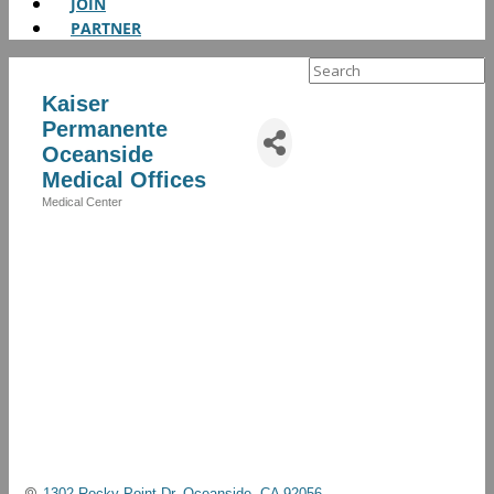
JOIN
PARTNER
Search
for:
Kaiser
Permanente
Oceanside
Medical Offices
Medical Center
Categories
1302 Rocky Point Dr
Oceanside
CA
92056