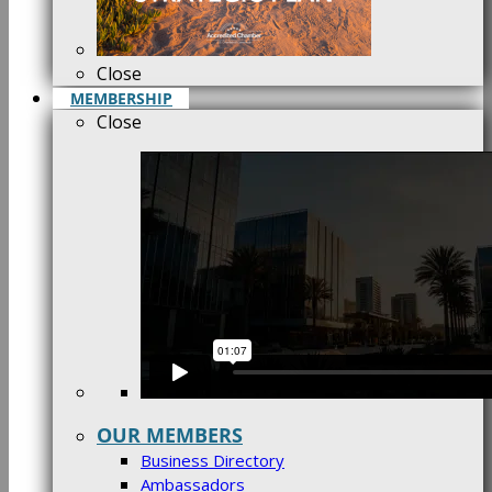
Close
MEMBERSHIP
Close
OUR MEMBERS
Business Directory
Ambassadors