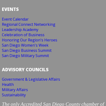
EVENTS
Event Calendar
Regional Connect Networking
Leadership Academy
Celebration of Business
Honoring Our Region's Heroes
San Diego Women's Week
San Diego Business Summit
San Diego Military Summit
ADVISORY COUNCILS
Government & Legislative Affairs
Health
Military Affairs
Sustainability
The only Accredited San Diego County chamber of