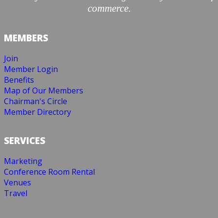
commerce.
MEMBERS
Join
Member Login
Benefits
Map of Our Members
Chairman's Circle
Member Directory
SERVICES
Marketing
Conference Room Rental
Venues
Travel