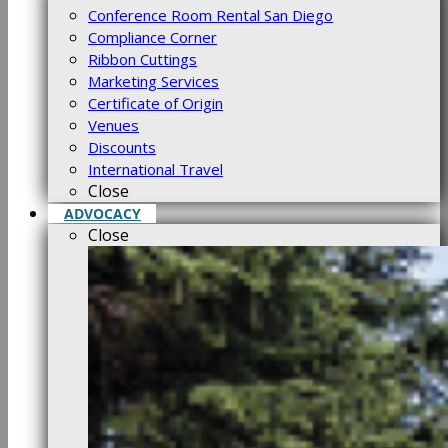
Conference Room Rental San Diego
Compliance Corner
Ribbon Cuttings
Marketing Services
Certificate of Origin
Venues
Discounts
International Travel
Close
ADVOCACY
Close