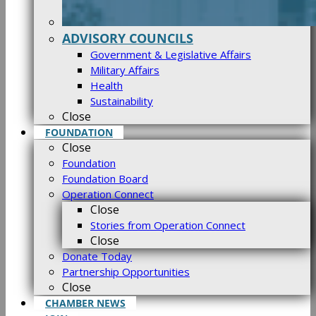
ADVISORY COUNCILS
Government & Legislative Affairs
Military Affairs
Health
Sustainability
Close
FOUNDATION
Close
Foundation
Foundation Board
Operation Connect
Close
Stories from Operation Connect
Close
Donate Today
Partnership Opportunities
Close
CHAMBER NEWS