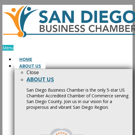
Skip
to
content
Menu
HOME
ABOUT US
Close
ABOUT US
San Diego Business Chamber is the only 5-star US
Chamber Accredited Chamber of Commerce serving
San Diego County. Join us in our vision for a
prosperous and vibrant San Diego Region.