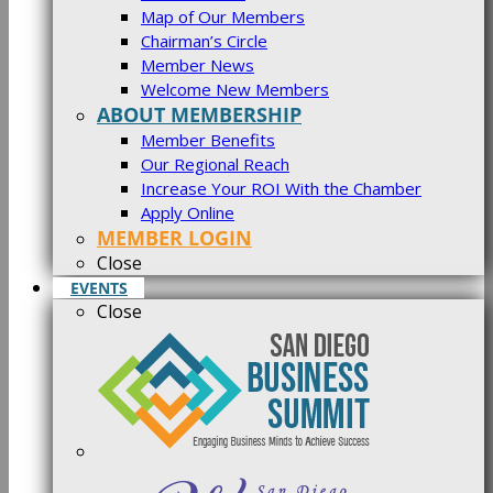
Map of Our Members
Chairman’s Circle
Member News
Welcome New Members
ABOUT MEMBERSHIP
Member Benefits
Our Regional Reach
Increase Your ROI With the Chamber
Apply Online
MEMBER LOGIN
Close
EVENTS
Close