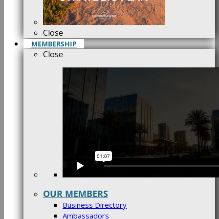
Close
MEMBERSHIP
Close
OUR MEMBERS
Business Directory
Ambassadors