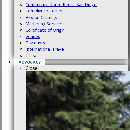
Conference Room Rental San Diego
Compliance Corner
Ribbon Cuttings
Marketing Services
Certificate of Origin
Venues
Discounts
International Travel
Close
ADVOCACY
Close