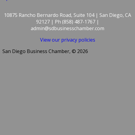
10875 Rancho Bernardo Road, Suite 104 | San Diego, CA
92127 | Ph (858) 487-1767 |
admin@sdbusinesschamber.com
View our privacy policies
San Diego Business Chamber, © 2026