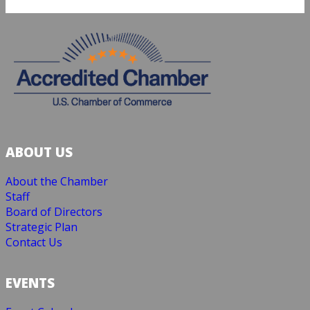
ABOUT US
About the Chamber
Staff
Board of Directors
Strategic Plan
Contact Us
EVENTS