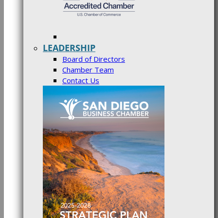
LEADERSHIP
Board of Directors
Chamber Team
Contact Us