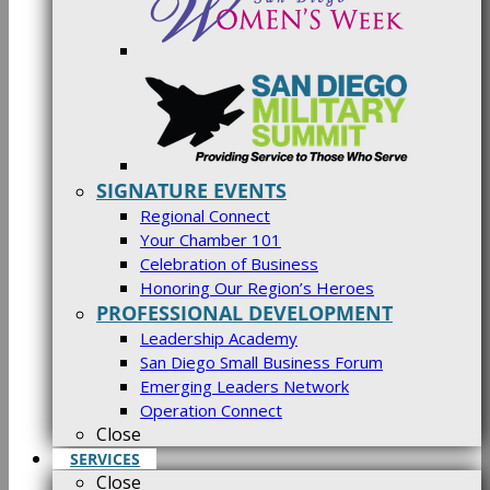
SIGNATURE EVENTS
Regional Connect
Your Chamber 101
Celebration of Business
Honoring Our Region’s Heroes
PROFESSIONAL DEVELOPMENT
Leadership Academy
San Diego Small Business Forum
Emerging Leaders Network
Operation Connect
Close
SERVICES
Close