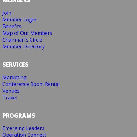
Join
Member Login
Benefits
Map of Our Members
Chairman's Circle
Member Directory
SERVICES
Marketing
Conference Room Rental
Venues
Travel
PROGRAMS
Emerging Leaders
Operation Connect