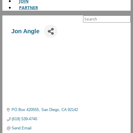
JOIN
PARTNER
Search
for:
Jon Angle
PO Box 420555
San Diego
CA
92142
(619) 539-4740
Send Email