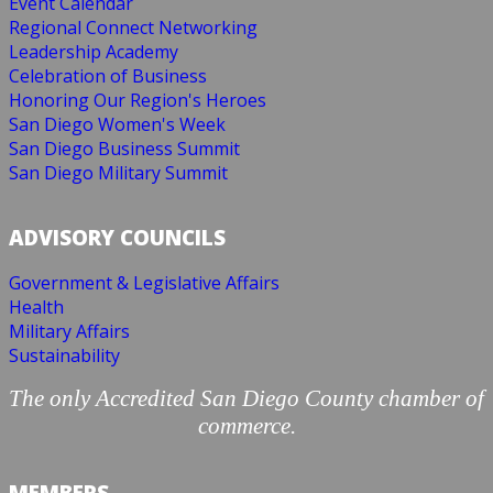
Event Calendar
Regional Connect Networking
Leadership Academy
Celebration of Business
Honoring Our Region's Heroes
San Diego Women's Week
San Diego Business Summit
San Diego Military Summit
ADVISORY COUNCILS
Government & Legislative Affairs
Health
Military Affairs
Sustainability
The only Accredited San Diego County chamber of
commerce.
MEMBERS