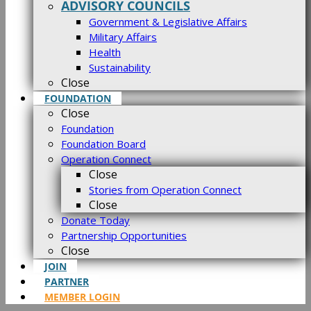
ADVISORY COUNCILS
Government & Legislative Affairs
Military Affairs
Health
Sustainability
Close
FOUNDATION
Close
Foundation
Foundation Board
Operation Connect
Close
Stories from Operation Connect
Close
Donate Today
Partnership Opportunities
Close
JOIN
PARTNER
MEMBER LOGIN