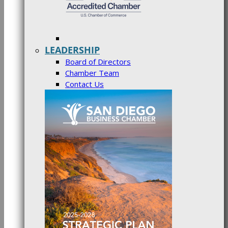
LEADERSHIP
Board of Directors
Chamber Team
Contact Us