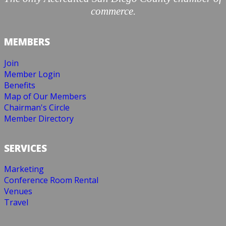
commerce.
MEMBERS
Join
Member Login
Benefits
Map of Our Members
Chairman's Circle
Member Directory
SERVICES
Marketing
Conference Room Rental
Venues
Travel