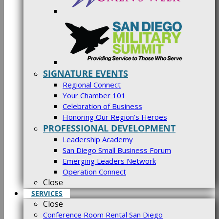
SIGNATURE EVENTS
Regional Connect
Your Chamber 101
Celebration of Business
Honoring Our Region’s Heroes
PROFESSIONAL DEVELOPMENT
Leadership Academy
San Diego Small Business Forum
Emerging Leaders Network
Operation Connect
Close
SERVICES
Close
Conference Room Rental San Diego