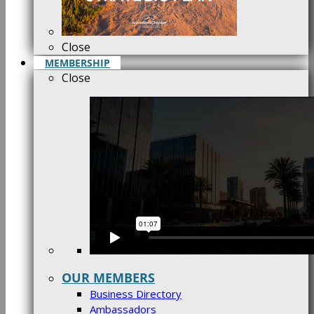
Close
MEMBERSHIP
Close
OUR MEMBERS
Business Directory
Ambassadors