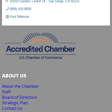
10210 Genetic Center Dr 
San Diego
CA
92121
(858) 410-8000
Visit Website
ABOUT US
About the Chamber
Staff
Board of Directors
Strategic Plan
Contact Us