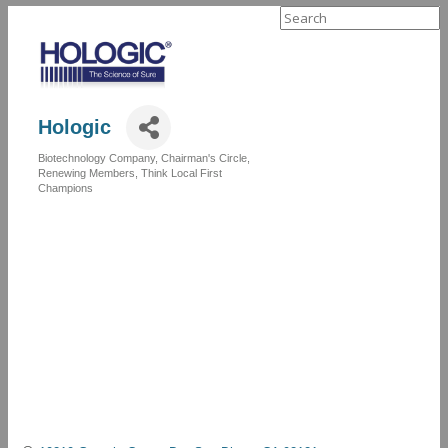
Search
for:
Hologic
Biotechnology Company
Chairman's Circle
Categories
Renewing Members
Think Local First
Champions