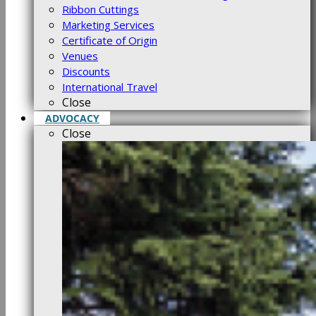
Ribbon Cuttings
Marketing Services
Certificate of Origin
Venues
Discounts
International Travel
Close
ADVOCACY
Close