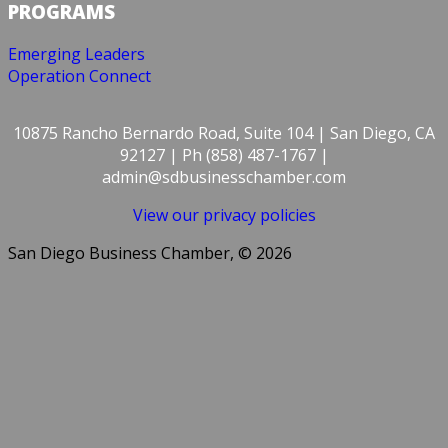
PROGRAMS
Emerging Leaders
Operation Connect
10875 Rancho Bernardo Road, Suite 104 | San Diego, CA
92127 | Ph (858) 487-1767 |
admin@sdbusinesschamber.com
View our privacy policies
San Diego Business Chamber, © 2026