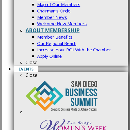
Map of Our Members
Chairman’s Circle
Member News
Welcome New Members
ABOUT MEMBERSHIP
Member Benefits
Our Regional Reach
Increase Your ROI With the Chamber
Apply Online
Close
EVENTS
Close