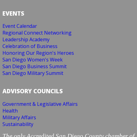
EVENTS
Event Calendar
Regional Connect Networking
Leadership Academy
Celebration of Business
Honoring Our Region's Heroes
San Diego Women's Week
San Diego Business Summit
San Diego Military Summit
ADVISORY COUNCILS
Government & Legislative Affairs
Health
Military Affairs
Sustainability
The only Accredited San Diego County chamber of