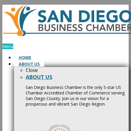
Skip
to
content
Menu
HOME
ABOUT US
Close
ABOUT US
San Diego Business Chamber is the only 5-star US
Chamber Accredited Chamber of Commerce serving
San Diego County. Join us in our vision for a
prosperous and vibrant San Diego Region.