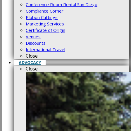
Conference Room Rental San Diego
Compliance Corner
Ribbon Cuttings
Marketing Services
Certificate of Origin
Venues
Discounts
International Travel
Close
ADVOCACY
Close