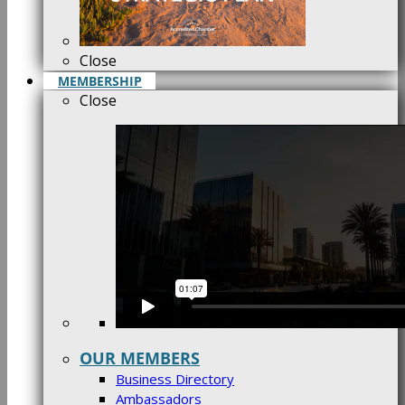
Close
MEMBERSHIP
Close
OUR MEMBERS
Business Directory
Ambassadors