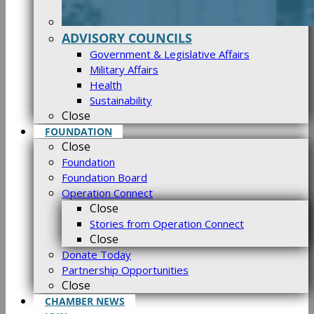
ADVISORY COUNCILS
Government & Legislative Affairs
Military Affairs
Health
Sustainability
Close
FOUNDATION
Close
Foundation
Foundation Board
Operation Connect
Close
Stories from Operation Connect
Close
Donate Today
Partnership Opportunities
Close
CHAMBER NEWS