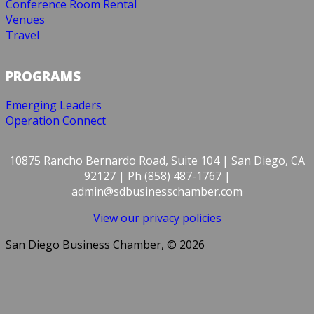
Conference Room Rental
Venues
Travel
PROGRAMS
Emerging Leaders
Operation Connect
10875 Rancho Bernardo Road, Suite 104 | San Diego, CA
92127 | Ph (858) 487-1767 |
admin@sdbusinesschamber.com
View our privacy policies
San Diego Business Chamber, © 2026