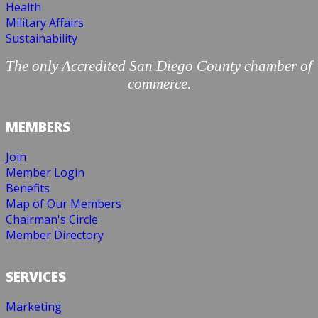
Health
Military Affairs
Sustainability
The only Accredited San Diego County chamber of
commerce.
MEMBERS
Join
Member Login
Benefits
Map of Our Members
Chairman's Circle
Member Directory
SERVICES
Marketing