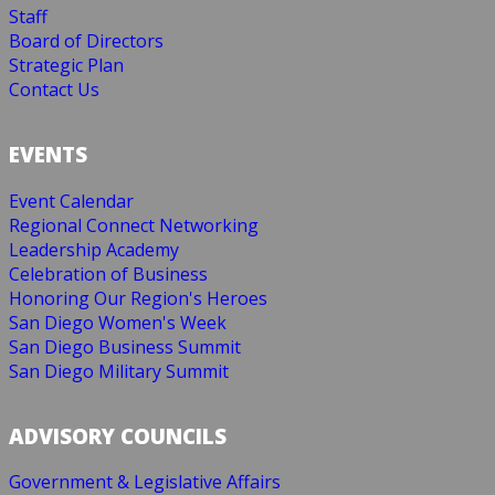
Staff
Board of Directors
Strategic Plan
Contact Us
EVENTS
Event Calendar
Regional Connect Networking
Leadership Academy
Celebration of Business
Honoring Our Region's Heroes
San Diego Women's Week
San Diego Business Summit
San Diego Military Summit
ADVISORY COUNCILS
Government & Legislative Affairs