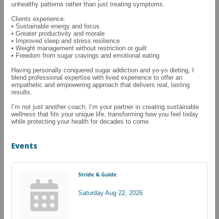
unhealthy patterns rather than just treating symptoms.
Clients experience:
• Sustainable energy and focus
• Greater productivity and morale
• Improved sleep and stress resilience
• Weight management without restriction or guilt
• Freedom from sugar cravings and emotional eating
Having personally conquered sugar addiction and yo-yo dieting, I
blend professional expertise with lived experience to offer an
empathetic and empowering approach that delivers real, lasting
results.
I’m not just another coach; I’m your partner in creating sustainable
wellness that fits your unique life, transforming how you feel today
while protecting your health for decades to come.
Events
Stride & Guide
Saturday Aug 22, 2026