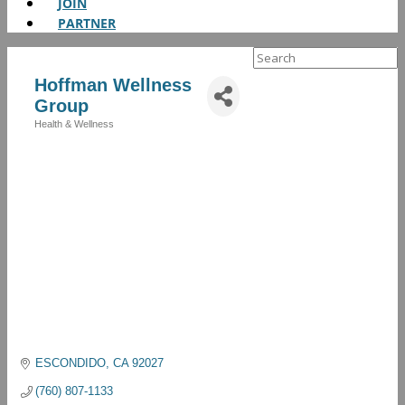
JOIN
PARTNER
Search
for:
Hoffman Wellness
Group
Health & Wellness
Categories
ESCONDIDO
CA
92027
(760) 807-1133