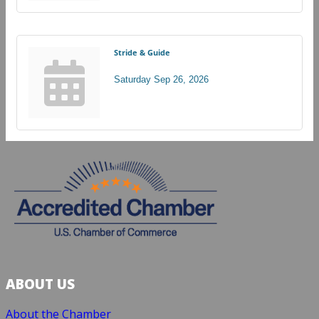
Stride & Guide
Saturday Sep 26, 2026
ABOUT US
About the Chamber