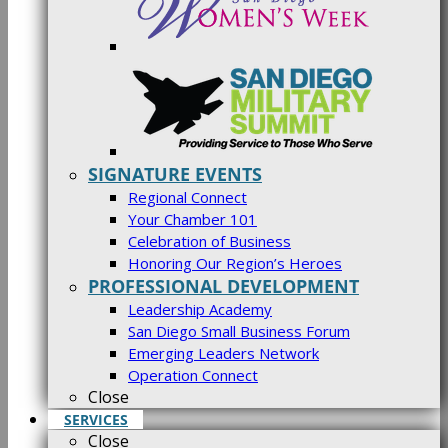
SIGNATURE EVENTS
Regional Connect
Your Chamber 101
Celebration of Business
Honoring Our Region’s Heroes
PROFESSIONAL DEVELOPMENT
Leadership Academy
San Diego Small Business Forum
Emerging Leaders Network
Operation Connect
Close
SERVICES
Close