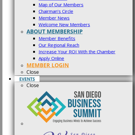
Map of Our Members
Chairman’s Circle
Member News
Welcome New Members
ABOUT MEMBERSHIP
Member Benefits
Our Regional Reach
Increase Your ROI With the Chamber
Apply Online
MEMBER LOGIN
Close
EVENTS
Close