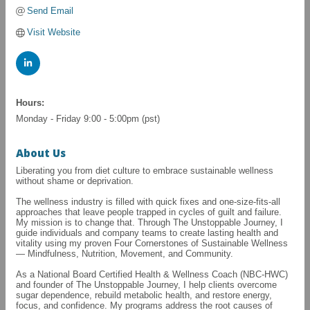
Send Email
Visit Website
Hours:
Monday - Friday 9:00 - 5:00pm (pst)
About Us
Liberating you from diet culture to embrace sustainable wellness
without shame or deprivation.
The wellness industry is filled with quick fixes and one-size-fits-all
approaches that leave people trapped in cycles of guilt and failure.
My mission is to change that. Through The Unstoppable Journey, I
guide individuals and company teams to create lasting health and
vitality using my proven Four Cornerstones of Sustainable Wellness
— Mindfulness, Nutrition, Movement, and Community.
As a National Board Certified Health & Wellness Coach (NBC-HWC)
and founder of The Unstoppable Journey, I help clients overcome
sugar dependence, rebuild metabolic health, and restore energy,
focus, and confidence. My programs address the root causes of