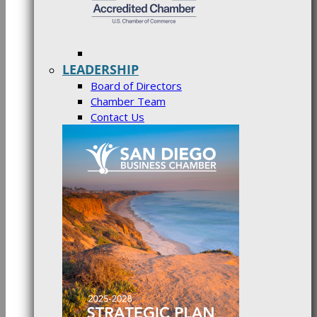
LEADERSHIP
Board of Directors
Chamber Team
Contact Us