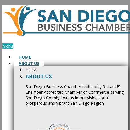
Skip
to
content
Menu
HOME
ABOUT US
Close
ABOUT US
San Diego Business Chamber is the only 5-star US
Chamber Accredited Chamber of Commerce serving
San Diego County. Join us in our vision for a
prosperous and vibrant San Diego Region.