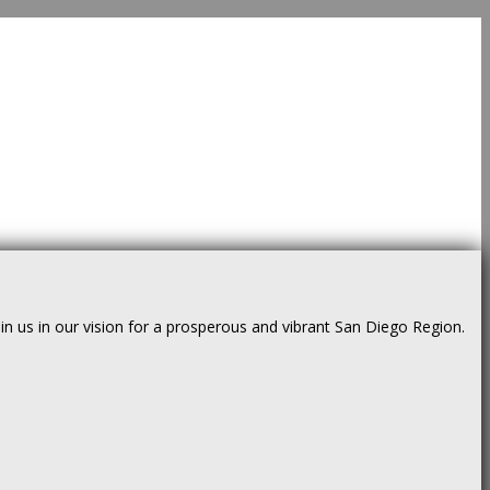
us in our vision for a prosperous and vibrant San Diego Region.