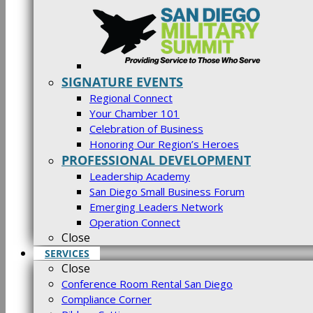
SIGNATURE EVENTS
Regional Connect
Your Chamber 101
Celebration of Business
Honoring Our Region’s Heroes
PROFESSIONAL DEVELOPMENT
Leadership Academy
San Diego Small Business Forum
Emerging Leaders Network
Operation Connect
Close
SERVICES
Close
Conference Room Rental San Diego
Compliance Corner