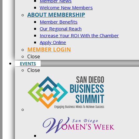
Member News
Welcome New Members
ABOUT MEMBERSHIP
Member Benefits
Our Regional Reach
Increase Your ROI With the Chamber
Apply Online
MEMBER LOGIN
Close
EVENTS
Close