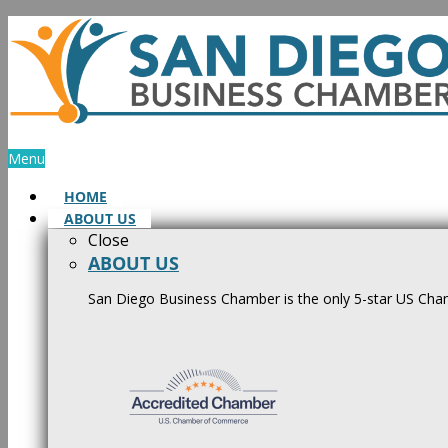
Skip
to
content
Menu
HOME
ABOUT US
Close
ABOUT US
San Diego Business Chamber is the only 5-star US Cham