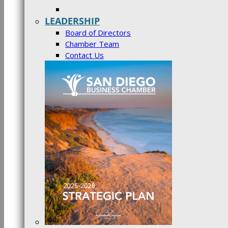
LEADERSHIP
Board of Directors
Chamber Team
Contact Us