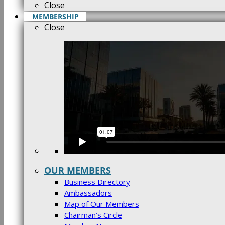
Close
MEMBERSHIP
Close
OUR MEMBERS
Business Directory
Ambassadors
Map of Our Members
Chairman’s Circle