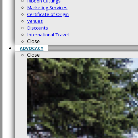
Ribbon Cuttings
Marketing Services
Certificate of Origin
Venues
Discounts
International Travel
Close
ADVOCACY
Close