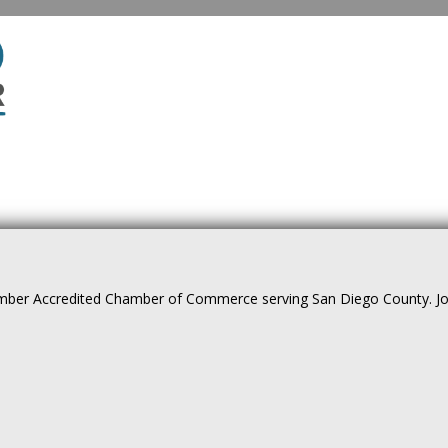
ber Accredited Chamber of Commerce serving San Diego County. Join 