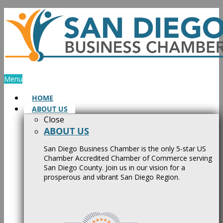
Skip
to
content
Menu
HOME
ABOUT US
Close
ABOUT US
San Diego Business Chamber is the only 5-star US
Chamber Accredited Chamber of Commerce serving
San Diego County. Join us in our vision for a
prosperous and vibrant San Diego Region.