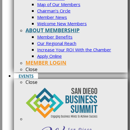
Map of Our Members
Chairman’s Circle
Member News
Welcome New Members
ABOUT MEMBERSHIP
Member Benefits
Our Regional Reach
Increase Your ROI With the Chamber
Apply Online
MEMBER LOGIN
Close
EVENTS
Close