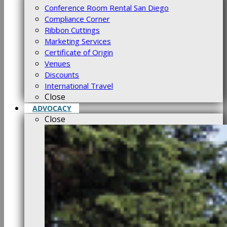
Conference Room Rental San Diego
Compliance Corner
Ribbon Cuttings
Marketing Services
Certificate of Origin
Venues
Discounts
International Travel
Close
ADVOCACY
Close