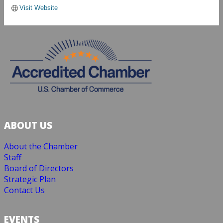
Visit Website
ABOUT US
About the Chamber
Staff
Board of Directors
Strategic Plan
Contact Us
EVENTS