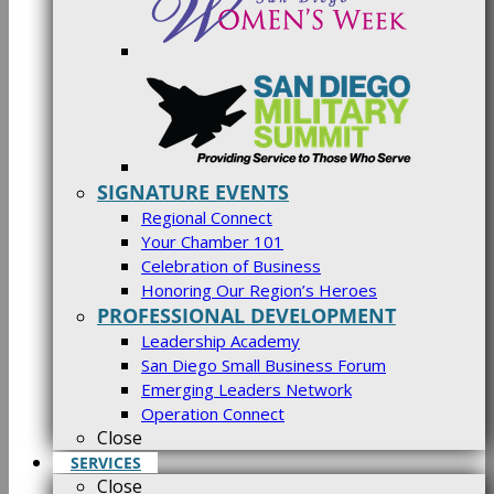
SIGNATURE EVENTS
Regional Connect
Your Chamber 101
Celebration of Business
Honoring Our Region’s Heroes
PROFESSIONAL DEVELOPMENT
Leadership Academy
San Diego Small Business Forum
Emerging Leaders Network
Operation Connect
Close
SERVICES
Close