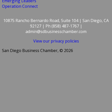
Emerging Leaders
Operation Connect
10875 Rancho Bernardo Road, Suite 104 | San Diego, CA
92127 | Ph (858) 487-1767 |
admin@sdbusinesschamber.com
View our privacy policies
San Diego Business Chamber, © 2026