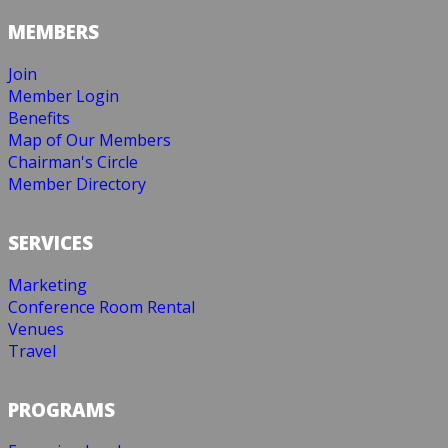
MEMBERS
Join
Member Login
Benefits
Map of Our Members
Chairman's Circle
Member Directory
SERVICES
Marketing
Conference Room Rental
Venues
Travel
PROGRAMS