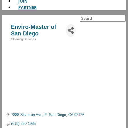
JOIN
PARTNER
Search
for:
Enviro-Master of
San Diego
Cleaning Services
Categories
7888 Silverton Ave
F
San Diego
CA
92126
(619) 850-1985