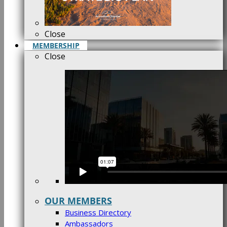
Close
MEMBERSHIP
Close
OUR MEMBERS
Business Directory
Ambassadors