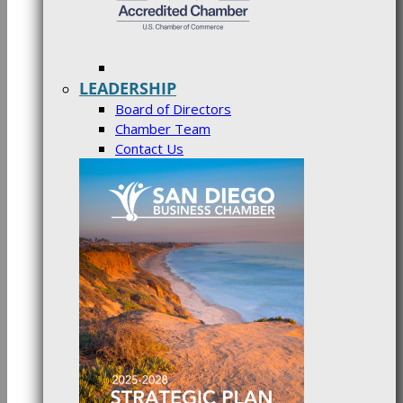
LEADERSHIP
Board of Directors
Chamber Team
Contact Us