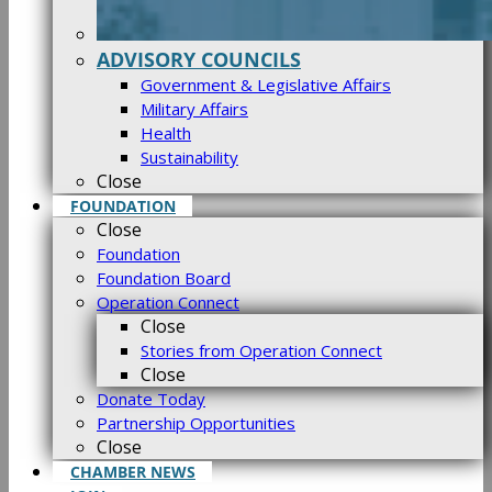
ADVISORY COUNCILS
Government & Legislative Affairs
Military Affairs
Health
Sustainability
Close
FOUNDATION
Close
Foundation
Foundation Board
Operation Connect
Close
Stories from Operation Connect
Close
Donate Today
Partnership Opportunities
Close
CHAMBER NEWS