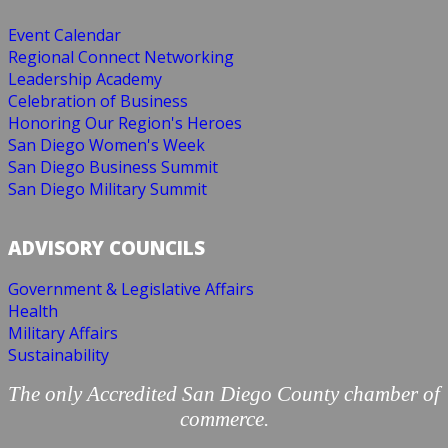
Event Calendar
Regional Connect Networking
Leadership Academy
Celebration of Business
Honoring Our Region's Heroes
San Diego Women's Week
San Diego Business Summit
San Diego Military Summit
ADVISORY COUNCILS
Government & Legislative Affairs
Health
Military Affairs
Sustainability
The only Accredited San Diego County chamber of
commerce.