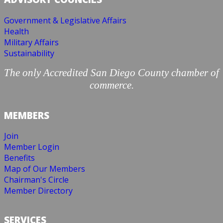
Government & Legislative Affairs
Health
Military Affairs
Sustainability
The only Accredited San Diego County chamber of
commerce.
MEMBERS
Join
Member Login
Benefits
Map of Our Members
Chairman's Circle
Member Directory
SERVICES