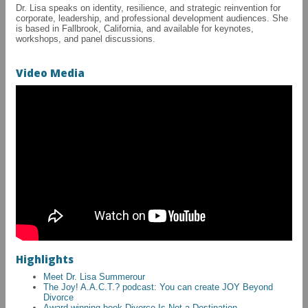
Dr. Lisa speaks on identity, resilience, and strategic reinvention for
corporate, leadership, and professional development audiences. She
is based in Fallbrook, California, and available for keynotes,
workshops, and panel discussions.
Video Media
Highlights
Meet Dr. Lisa Summerour
The Joy! A.A.C.T.? podcast: You can create JOY Beyond
Divorce
Award-winning book Divorce Is Not a Destination