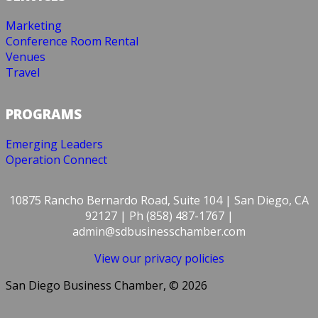
Marketing
Conference Room Rental
Venues
Travel
PROGRAMS
Emerging Leaders
Operation Connect
10875 Rancho Bernardo Road, Suite 104 | San Diego, CA
92127 | Ph (858) 487-1767 |
admin@sdbusinesschamber.com
View our privacy policies
San Diego Business Chamber, © 2026