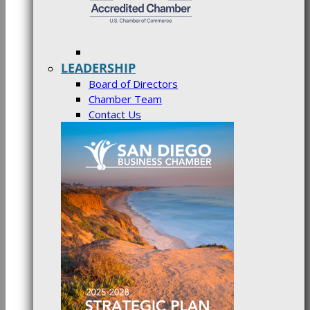
LEADERSHIP
Board of Directors
Chamber Team
Contact Us