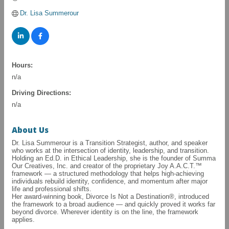
Dr. Lisa Summerour
Hours:
n/a
Driving Directions:
n/a
About Us
Dr. Lisa Summerour is a Transition Strategist, author, and speaker
who works at the intersection of identity, leadership, and transition.
Holding an Ed.D. in Ethical Leadership, she is the founder of Summa
Our Creatives, Inc. and creator of the proprietary Joy A.A.C.T.™
framework — a structured methodology that helps high-achieving
individuals rebuild identity, confidence, and momentum after major
life and professional shifts.
Her award-winning book, Divorce Is Not a Destination®, introduced
the framework to a broad audience — and quickly proved it works far
beyond divorce. Wherever identity is on the line, the framework
applies.