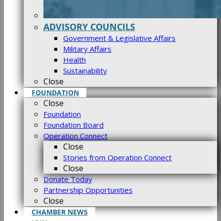
ADVISORY COUNCILS
Government & Legislative Affairs
Military Affairs
Health
Sustainability
Close
FOUNDATION
Close
Foundation
Foundation Board
Operation Connect
Close
Stories from Operation Connect
Close
Donate Today
Partnership Opportunities
Close
CHAMBER NEWS