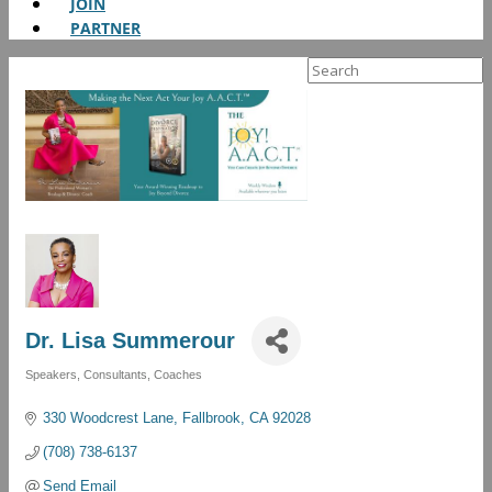
JOIN
PARTNER
Search
for:
Dr. Lisa Summerour
Speakers, Consultants, Coaches
Categories
330 Woodcrest Lane
Fallbrook
CA
92028
(708) 738-6137
Send Email