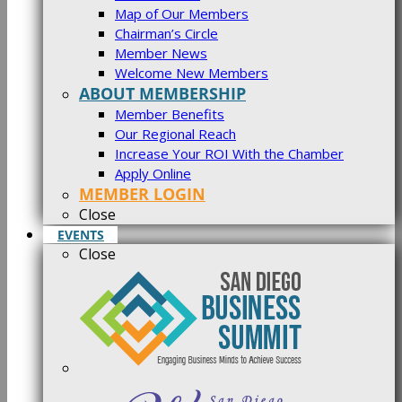
Map of Our Members
Chairman’s Circle
Member News
Welcome New Members
ABOUT MEMBERSHIP
Member Benefits
Our Regional Reach
Increase Your ROI With the Chamber
Apply Online
MEMBER LOGIN
Close
EVENTS
Close