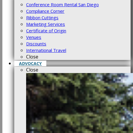
Conference Room Rental San Diego
Compliance Corner
Ribbon Cuttings
Marketing Services
Certificate of Origin
Venues
Discounts
International Travel
Close
ADVOCACY
Close