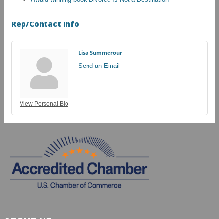
Rep/Contact Info
Lisa Summerour
Send an Email
View Personal Bio