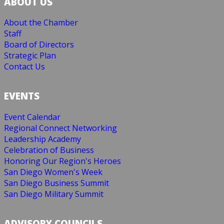
ABOUT US
About the Chamber
Staff
Board of Directors
Strategic Plan
Contact Us
EVENTS
Event Calendar
Regional Connect Networking
Leadership Academy
Celebration of Business
Honoring Our Region's Heroes
San Diego Women's Week
San Diego Business Summit
San Diego Military Summit
ADVISORY COUNCILS