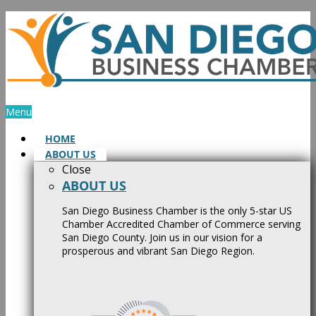
Skip
to
content
Menu
HOME
ABOUT US
Close
ABOUT US
San Diego Business Chamber is the only 5-star US
Chamber Accredited Chamber of Commerce serving
San Diego County. Join us in our vision for a
prosperous and vibrant San Diego Region.