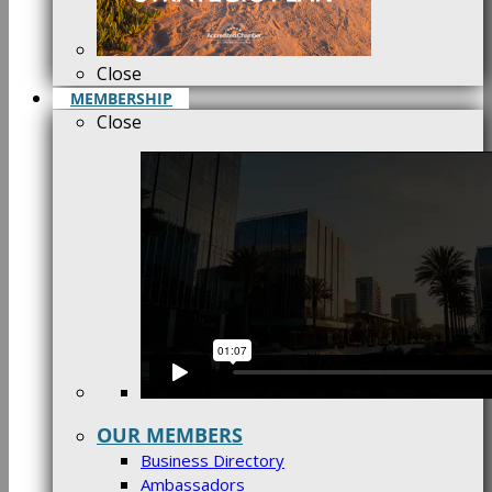
Close
MEMBERSHIP
Close
OUR MEMBERS
Business Directory
Ambassadors