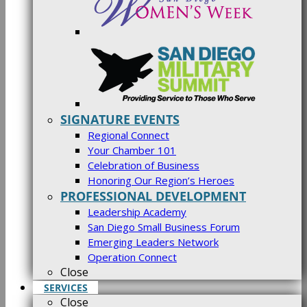
SIGNATURE EVENTS
Regional Connect
Your Chamber 101
Celebration of Business
Honoring Our Region’s Heroes
PROFESSIONAL DEVELOPMENT
Leadership Academy
San Diego Small Business Forum
Emerging Leaders Network
Operation Connect
Close
SERVICES
Close