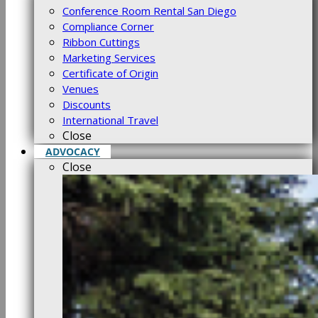
Conference Room Rental San Diego
Compliance Corner
Ribbon Cuttings
Marketing Services
Certificate of Origin
Venues
Discounts
International Travel
Close
ADVOCACY
Close