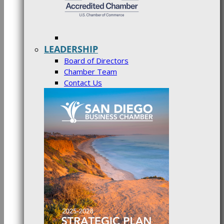
LEADERSHIP
Board of Directors
Chamber Team
Contact Us