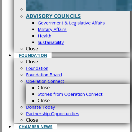
ADVISORY COUNCILS
Government & Legislative Affairs
Military Affairs
Health
Sustainability
Close
FOUNDATION
Close
Foundation
Foundation Board
Operation Connect
Close
Stories from Operation Connect
Close
Donate Today
Partnership Opportunities
Close
CHAMBER NEWS