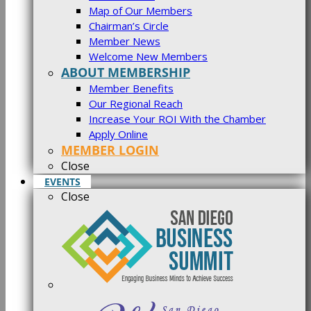
Map of Our Members
Chairman’s Circle
Member News
Welcome New Members
ABOUT MEMBERSHIP
Member Benefits
Our Regional Reach
Increase Your ROI With the Chamber
Apply Online
MEMBER LOGIN
Close
EVENTS
Close