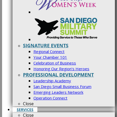
SIGNATURE EVENTS
Regional Connect
Your Chamber 101
Celebration of Business
Honoring Our Region’s Heroes
PROFESSIONAL DEVELOPMENT
Leadership Academy
San Diego Small Business Forum
Emerging Leaders Network
Operation Connect
Close
SERVICES
Close