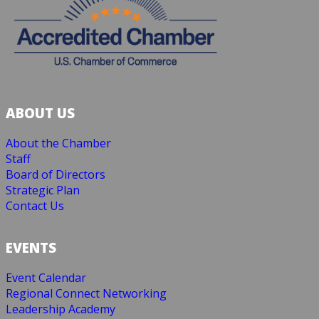
ABOUT US
About the Chamber
Staff
Board of Directors
Strategic Plan
Contact Us
EVENTS
Event Calendar
Regional Connect Networking
Leadership Academy