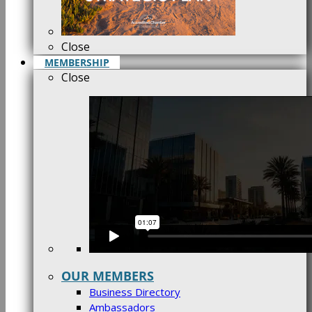
Close
MEMBERSHIP
Close
OUR MEMBERS
Business Directory
Ambassadors