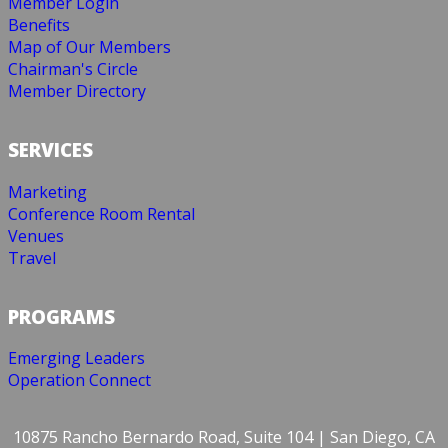
Member Login
Benefits
Map of Our Members
Chairman's Circle
Member Directory
SERVICES
Marketing
Conference Room Rental
Venues
Travel
PROGRAMS
Emerging Leaders
Operation Connect
10875 Rancho Bernardo Road, Suite 104 | San Diego, CA