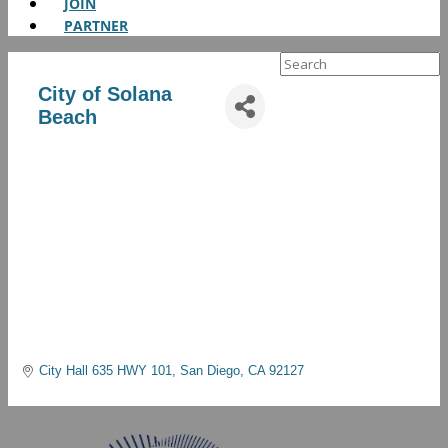
JOIN
PARTNER
Search
for:
City of Solana
Beach
City Hall 635 HWY 101
San Diego
CA
92127