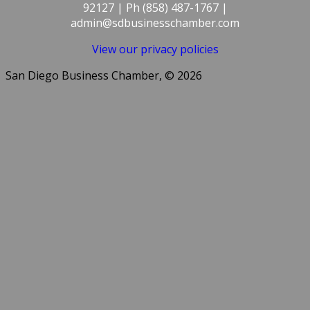
92127 | Ph (858) 487-1767 |
admin@sdbusinesschamber.com
View our privacy policies
San Diego Business Chamber, © 2026