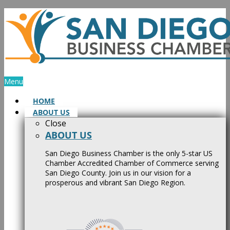
Skip
to
content
Menu
HOME
ABOUT US
Close
ABOUT US
San Diego Business Chamber is the only 5-star US
Chamber Accredited Chamber of Commerce serving
San Diego County. Join us in our vision for a
prosperous and vibrant San Diego Region.