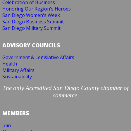
Celebration of Business
Honoring Our Region's Heroes
San Diego Women's Week
San Diego Business Summit
San Diego Military Summit
ADVISORY COUNCILS
Government & Legislative Affairs
Health
Military Affairs
Sustainability
The only Accredited San Diego County chamber of
commerce.
MEMBERS
Join