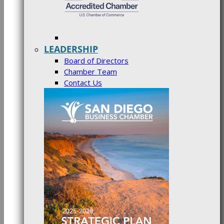
LEADERSHIP
Board of Directors
Chamber Team
Contact Us