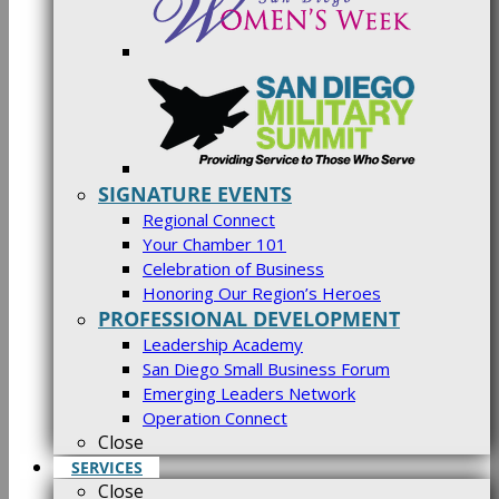
SIGNATURE EVENTS
Regional Connect
Your Chamber 101
Celebration of Business
Honoring Our Region’s Heroes
PROFESSIONAL DEVELOPMENT
Leadership Academy
San Diego Small Business Forum
Emerging Leaders Network
Operation Connect
Close
SERVICES
Close