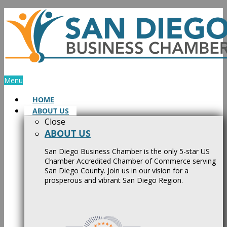
Skip
to
content
Menu
HOME
ABOUT US
Close
ABOUT US
San Diego Business Chamber is the only 5-star US
Chamber Accredited Chamber of Commerce serving
San Diego County. Join us in our vision for a
prosperous and vibrant San Diego Region.