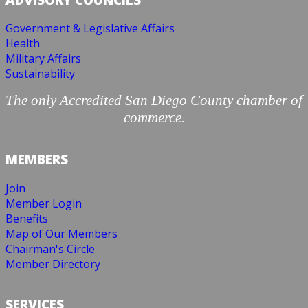
Government & Legislative Affairs
Health
Military Affairs
Sustainability
The only Accredited San Diego County chamber of
commerce.
MEMBERS
Join
Member Login
Benefits
Map of Our Members
Chairman's Circle
Member Directory
SERVICES