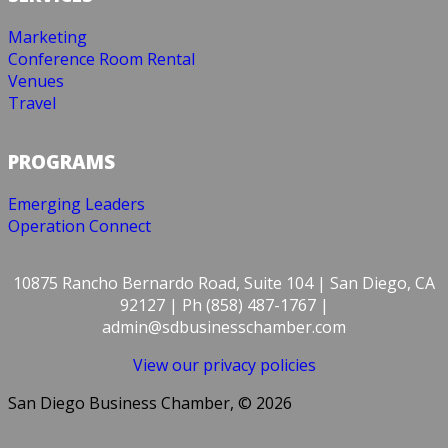
Marketing
Conference Room Rental
Venues
Travel
PROGRAMS
Emerging Leaders
Operation Connect
10875 Rancho Bernardo Road, Suite 104 | San Diego, CA
92127 | Ph (858) 487-1767 |
admin@sdbusinesschamber.com
View our privacy policies
San Diego Business Chamber, © 2026