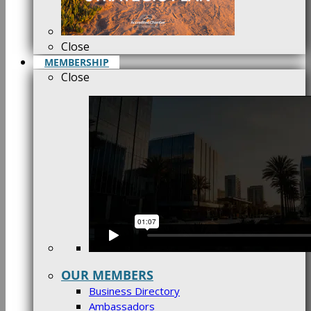
Close
MEMBERSHIP
Close
OUR MEMBERS
Business Directory
Ambassadors