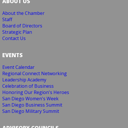
ABOUT US
About the Chamber
Staff
Board of Directors
Strategic Plan
Contact Us
EVENTS
Event Calendar
Regional Connect Networking
Leadership Academy
Celebration of Business
Honoring Our Region's Heroes
San Diego Women's Week
San Diego Business Summit
San Diego Military Summit
ADVISORY COUNCILS