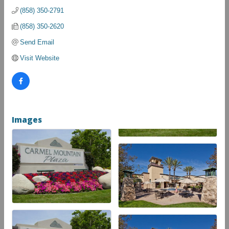
(858) 350-2791
(858) 350-2620
Send Email
Visit Website
Images