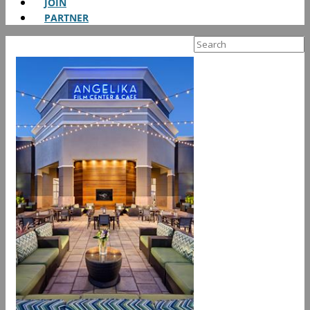
JOIN
PARTNER
Search
for: