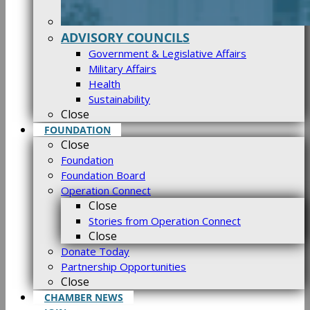
ADVISORY COUNCILS
Government & Legislative Affairs
Military Affairs
Health
Sustainability
Close
FOUNDATION
Close
Foundation
Foundation Board
Operation Connect
Close
Stories from Operation Connect
Close
Donate Today
Partnership Opportunities
Close
CHAMBER NEWS