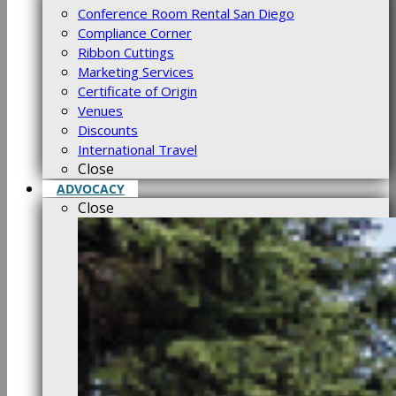
Conference Room Rental San Diego
Compliance Corner
Ribbon Cuttings
Marketing Services
Certificate of Origin
Venues
Discounts
International Travel
Close
ADVOCACY
Close