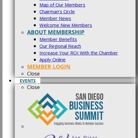
Map of Our Members
Chairman’s Circle
Member News
Welcome New Members
ABOUT MEMBERSHIP
Member Benefits
Our Regional Reach
Increase Your ROI With the Chamber
Apply Online
MEMBER LOGIN
Close
EVENTS
Close