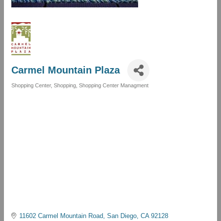
Carmel Mountain Plaza
Shopping Center
Shopping
Shopping Center Managment
Categories
11602 Carmel Mountain Road
San Diego
CA
92128