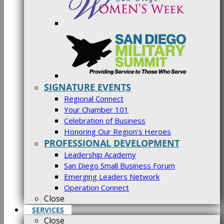
SIGNATURE EVENTS
Regional Connect
Your Chamber 101
Celebration of Business
Honoring Our Region’s Heroes
PROFESSIONAL DEVELOPMENT
Leadership Academy
San Diego Small Business Forum
Emerging Leaders Network
Operation Connect
Close
SERVICES
Close