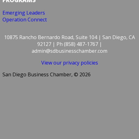
Emerging Leaders
Operation Connect
10875 Rancho Bernardo Road, Suite 104 | San Diego, CA
92127 | Ph (858) 487-1767 |
admin@sdbusinesschamber.com
View our privacy policies
San Diego Business Chamber, © 2026