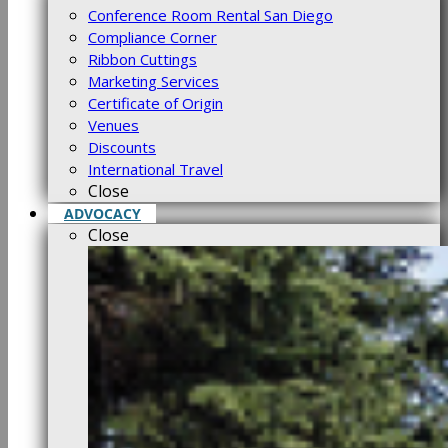
Conference Room Rental San Diego
Compliance Corner
Ribbon Cuttings
Marketing Services
Certificate of Origin
Venues
Discounts
International Travel
Close
ADVOCACY
Close