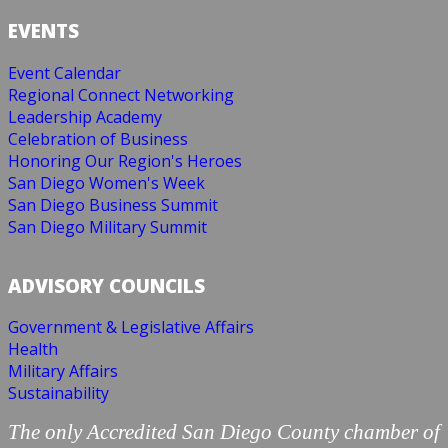
EVENTS
Event Calendar
Regional Connect Networking
Leadership Academy
Celebration of Business
Honoring Our Region's Heroes
San Diego Women's Week
San Diego Business Summit
San Diego Military Summit
ADVISORY COUNCILS
Government & Legislative Affairs
Health
Military Affairs
Sustainability
The only Accredited San Diego County chamber of