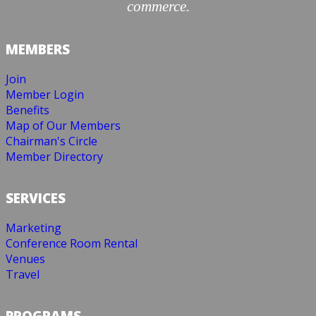
commerce.
MEMBERS
Join
Member Login
Benefits
Map of Our Members
Chairman's Circle
Member Directory
SERVICES
Marketing
Conference Room Rental
Venues
Travel
PROGRAMS