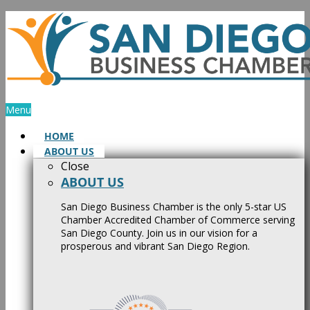
Skip
to
content
Menu
HOME
ABOUT US
Close
ABOUT US
San Diego Business Chamber is the only 5-star US
Chamber Accredited Chamber of Commerce serving
San Diego County. Join us in our vision for a
prosperous and vibrant San Diego Region.