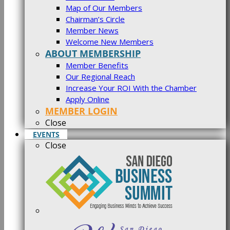
Map of Our Members
Chairman’s Circle
Member News
Welcome New Members
ABOUT MEMBERSHIP
Member Benefits
Our Regional Reach
Increase Your ROI With the Chamber
Apply Online
MEMBER LOGIN
Close
EVENTS
Close