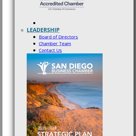
LEADERSHIP
Board of Directors
Chamber Team
Contact Us