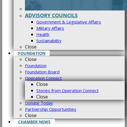
ADVISORY COUNCILS
Government & Legislative Affairs
Military Affairs
Health
Sustainability
Close
FOUNDATION
Close
Foundation
Foundation Board
Operation Connect
Close
Stories from Operation Connect
Close
Donate Today
Partnership Opportunities
Close
CHAMBER NEWS