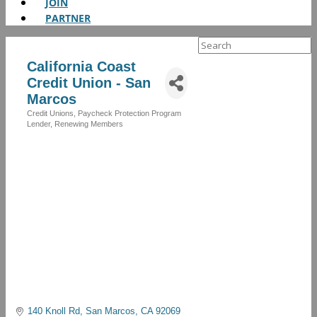
JOIN
PARTNER
Search
for:
California Coast
Credit Union - San
Marcos
Credit Unions
Paycheck Protection Program
Categories
Lender
Renewing Members
140 Knoll Rd
San Marcos
CA
92069