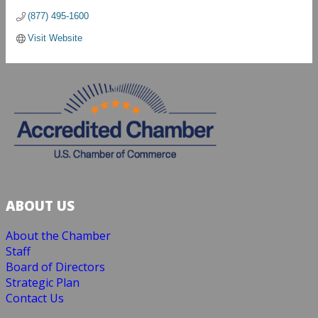
(877) 495-1600
Visit Website
ABOUT US
About the Chamber
Staff
Board of Directors
Strategic Plan
Contact Us