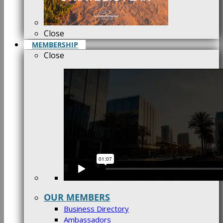
Close
MEMBERSHIP
Close
OUR MEMBERS
Business Directory
Ambassadors