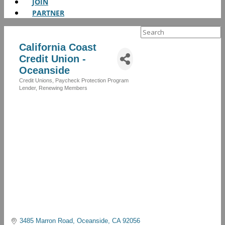
JOIN
PARTNER
Search
for:
California Coast
Credit Union -
Oceanside
Credit Unions
Paycheck Protection Program
Categories
Lender
Renewing Members
3485 Marron Road
Oceanside
CA
92056