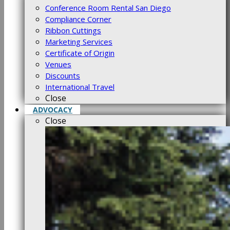
Conference Room Rental San Diego
Compliance Corner
Ribbon Cuttings
Marketing Services
Certificate of Origin
Venues
Discounts
International Travel
Close
ADVOCACY
Close