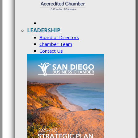
LEADERSHIP
Board of Directors
Chamber Team
Contact Us