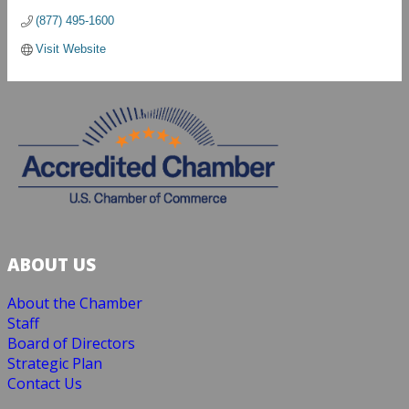
(877) 495-1600
Visit Website
ABOUT US
About the Chamber
Staff
Board of Directors
Strategic Plan
Contact Us