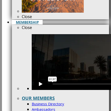
Close
MEMBERSHIP
Close
OUR MEMBERS
Business Directory
Ambassadors