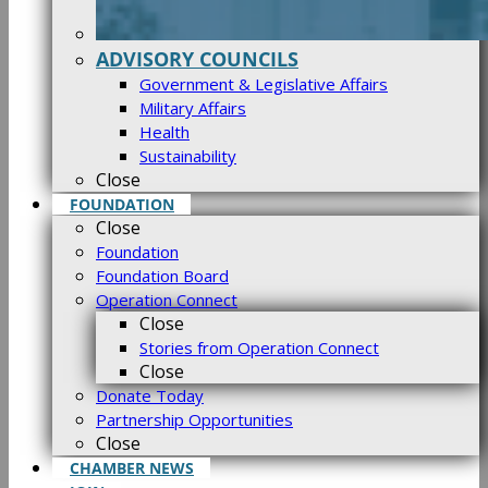
ADVISORY COUNCILS
Government & Legislative Affairs
Military Affairs
Health
Sustainability
Close
FOUNDATION
Close
Foundation
Foundation Board
Operation Connect
Close
Stories from Operation Connect
Close
Donate Today
Partnership Opportunities
Close
CHAMBER NEWS