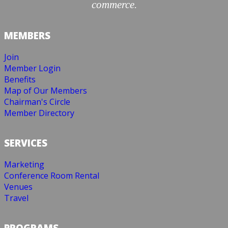
commerce.
MEMBERS
Join
Member Login
Benefits
Map of Our Members
Chairman's Circle
Member Directory
SERVICES
Marketing
Conference Room Rental
Venues
Travel
PROGRAMS