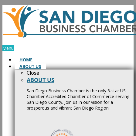
Skip
to
content
Menu
HOME
ABOUT US
Close
ABOUT US
San Diego Business Chamber is the only 5-star US
Chamber Accredited Chamber of Commerce serving
San Diego County. Join us in our vision for a
prosperous and vibrant San Diego Region.