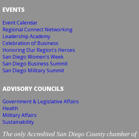
EVENTS
Event Calendar
Regional Connect Networking
Leadership Academy
Celebration of Business
Honoring Our Region's Heroes
San Diego Women's Week
San Diego Business Summit
San Diego Military Summit
ADVISORY COUNCILS
Government & Legislative Affairs
Health
Military Affairs
Sustainability
The only Accredited San Diego County chamber of