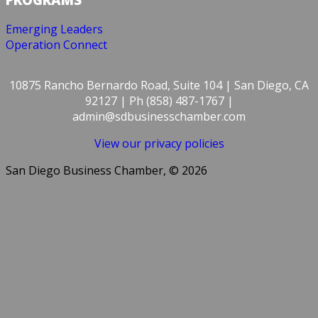
Emerging Leaders
Operation Connect
10875 Rancho Bernardo Road, Suite 104 | San Diego, CA
92127 | Ph (858) 487-1767 |
admin@sdbusinesschamber.com
View our privacy policies
San Diego Business Chamber, © 2026