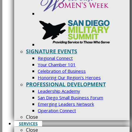
SIGNATURE EVENTS
Regional Connect
Your Chamber 101
Celebration of Business
Honoring Our Region’s Heroes
PROFESSIONAL DEVELOPMENT
Leadership Academy
San Diego Small Business Forum
Emerging Leaders Network
Operation Connect
Close
SERVICES
Close