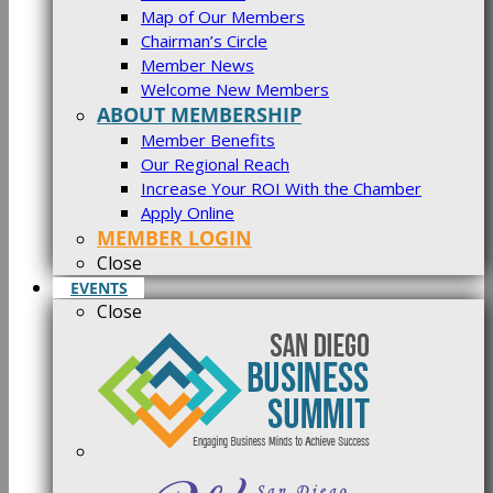
Map of Our Members
Chairman’s Circle
Member News
Welcome New Members
ABOUT MEMBERSHIP
Member Benefits
Our Regional Reach
Increase Your ROI With the Chamber
Apply Online
MEMBER LOGIN
Close
EVENTS
Close