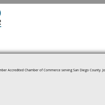
ber Accredited Chamber of Commerce serving San Diego County. Join 