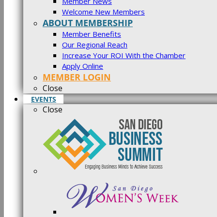
Member News
Welcome New Members
ABOUT MEMBERSHIP
Member Benefits
Our Regional Reach
Increase Your ROI With the Chamber
Apply Online
MEMBER LOGIN
Close
EVENTS
Close