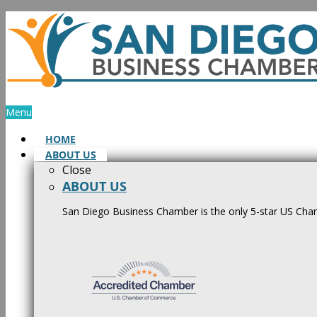
Skip
to
content
Menu
HOME
ABOUT US
Close
ABOUT US
San Diego Business Chamber is the only 5-star US Cham