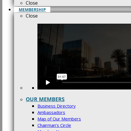
Close
MEMBERSHIP
Close
OUR MEMBERS
Business Directory
Ambassadors
Map of Our Members
Chairman’s Circle