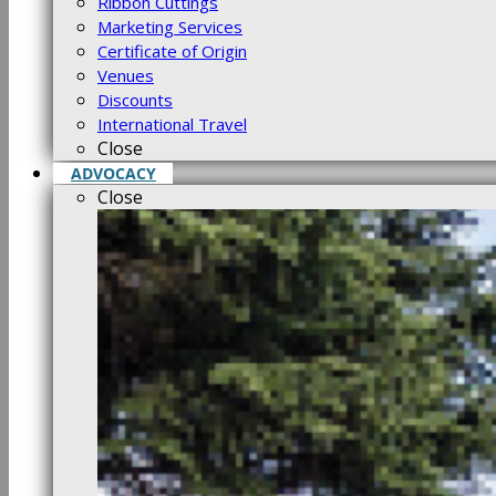
Ribbon Cuttings
Marketing Services
Certificate of Origin
Venues
Discounts
International Travel
Close
ADVOCACY
Close