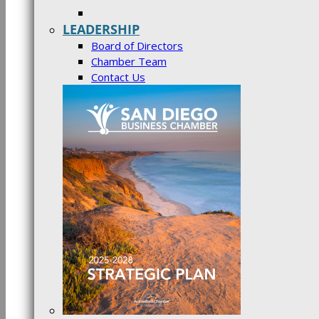
LEADERSHIP
Board of Directors
Chamber Team
Contact Us