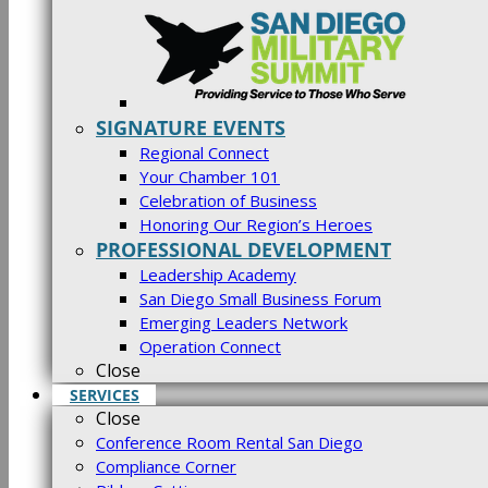
SIGNATURE EVENTS
Regional Connect
Your Chamber 101
Celebration of Business
Honoring Our Region’s Heroes
PROFESSIONAL DEVELOPMENT
Leadership Academy
San Diego Small Business Forum
Emerging Leaders Network
Operation Connect
Close
SERVICES
Close
Conference Room Rental San Diego
Compliance Corner