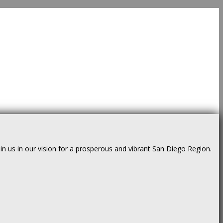
us in our vision for a prosperous and vibrant San Diego Region.