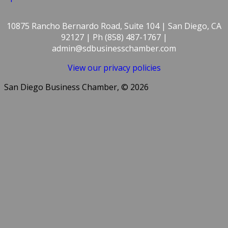
10875 Rancho Bernardo Road, Suite 104 | San Diego, CA
92127 | Ph (858) 487-1767 |
admin@sdbusinesschamber.com
View our privacy policies
San Diego Business Chamber, © 2026