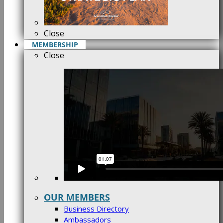
Close
MEMBERSHIP
Close
OUR MEMBERS
Business Directory
Ambassadors