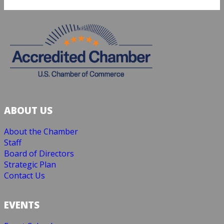
ABOUT US
About the Chamber
Staff
Board of Directors
Strategic Plan
Contact Us
EVENTS