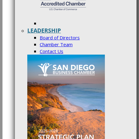
LEADERSHIP
Board of Directors
Chamber Team
Contact Us