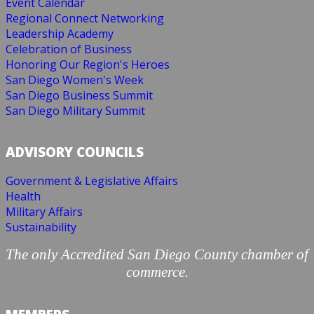
Event Calendar
Regional Connect Networking
Leadership Academy
Celebration of Business
Honoring Our Region's Heroes
San Diego Women's Week
San Diego Business Summit
San Diego Military Summit
ADVISORY COUNCILS
Government & Legislative Affairs
Health
Military Affairs
Sustainability
The only Accredited San Diego County chamber of
commerce.