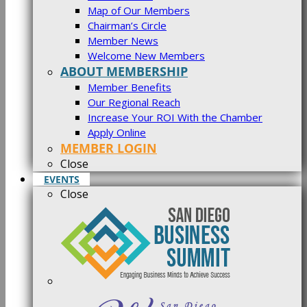
Map of Our Members
Chairman’s Circle
Member News
Welcome New Members
ABOUT MEMBERSHIP
Member Benefits
Our Regional Reach
Increase Your ROI With the Chamber
Apply Online
MEMBER LOGIN
Close
EVENTS
Close