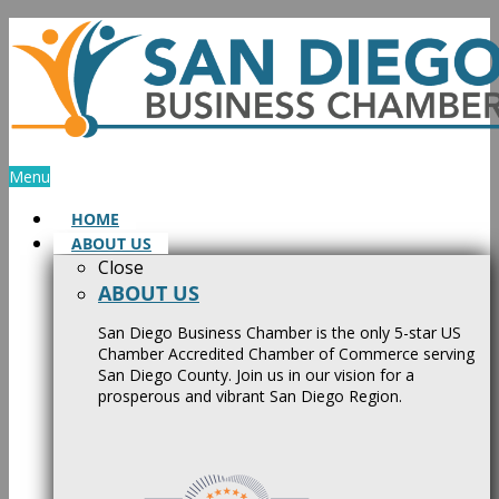
Skip
to
content
Menu
HOME
ABOUT US
Close
ABOUT US
San Diego Business Chamber is the only 5-star US
Chamber Accredited Chamber of Commerce serving
San Diego County. Join us in our vision for a
prosperous and vibrant San Diego Region.