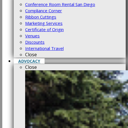
Conference Room Rental San Diego
Compliance Corner
Ribbon Cuttings
Marketing Services
Certificate of Origin
Venues
Discounts
International Travel
Close
ADVOCACY
Close