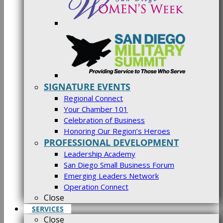
SIGNATURE EVENTS
Regional Connect
Your Chamber 101
Celebration of Business
Honoring Our Region’s Heroes
PROFESSIONAL DEVELOPMENT
Leadership Academy
San Diego Small Business Forum
Emerging Leaders Network
Operation Connect
Close
SERVICES
Close