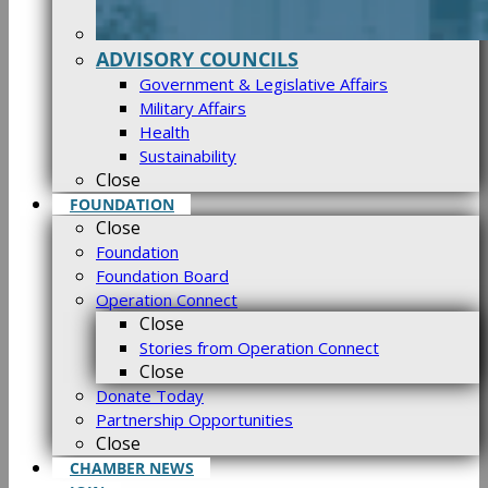
ADVISORY COUNCILS
Government & Legislative Affairs
Military Affairs
Health
Sustainability
Close
FOUNDATION
Close
Foundation
Foundation Board
Operation Connect
Close
Stories from Operation Connect
Close
Donate Today
Partnership Opportunities
Close
CHAMBER NEWS