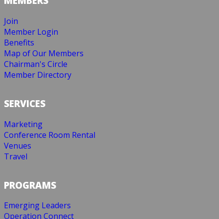
MEMBERS
Join
Member Login
Benefits
Map of Our Members
Chairman's Circle
Member Directory
SERVICES
Marketing
Conference Room Rental
Venues
Travel
PROGRAMS
Emerging Leaders
Operation Connect