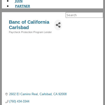
JOIN
PARTNER
Search
for:
Banc of California
Carlsbad
Paycheck Protection Program Lender
Categories
2602 El Camino Real
Carlsbad
CA
92008
(760) 434-3344