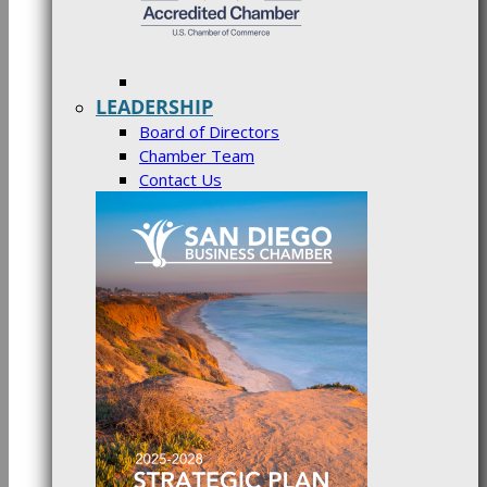
LEADERSHIP
Board of Directors
Chamber Team
Contact Us