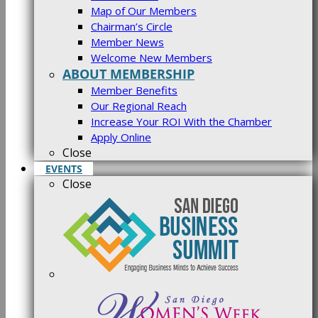
Map of Our Members
Chairman’s Circle
Member News
Welcome New Members
ABOUT MEMBERSHIP
Member Benefits
Our Regional Reach
Increase Your ROI With the Chamber
Apply Online
Close
EVENTS
Close