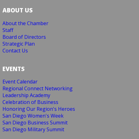
ABOUT US
About the Chamber
Staff
Board of Directors
Strategic Plan
Contact Us
EVENTS
Event Calendar
Regional Connect Networking
Leadership Academy
Celebration of Business
Honoring Our Region's Heroes
San Diego Women's Week
San Diego Business Summit
San Diego Military Summit