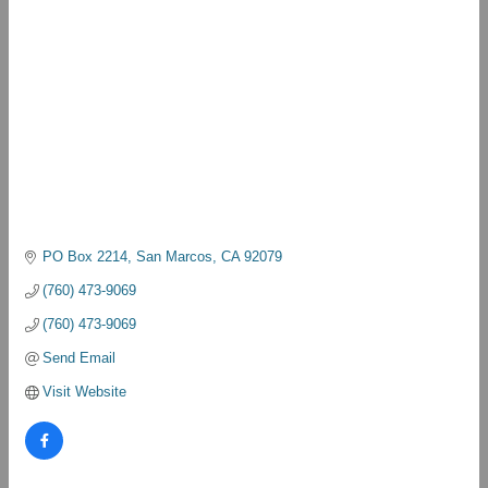
PO Box 2214
San Marcos
CA
92079
(760) 473-9069
(760) 473-9069
Send Email
Visit Website