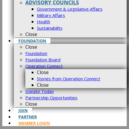
ADVISORY COUNCILS
Government & Legislative Affairs
Military Affairs
Health
Sustainability
Close
FOUNDATION
Close
Foundation
Foundation Board
Operation Connect
Close
Stories from Operation Connect
Close
Donate Today
Partnership Opportunities
Close
JOIN
PARTNER
MEMBER LOGIN