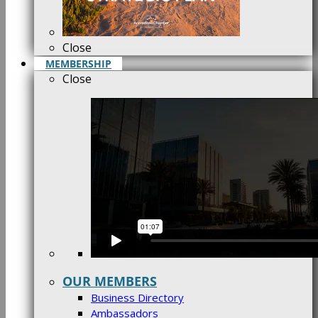
Close
MEMBERSHIP
Close
OUR MEMBERS
Business Directory
Ambassadors