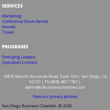
SERVICES
Marketing
Conference Room Rental
Venues
Travel
PROGRAMS
Emerging Leaders
Operation Connect
10875 Rancho Bernardo Road, Suite 104 | San Diego, CA
92127 | Ph (858) 487-1767 |
admin@sdbusinesschamber.com
View our privacy policies
San Diego Business Chamber, © 2026