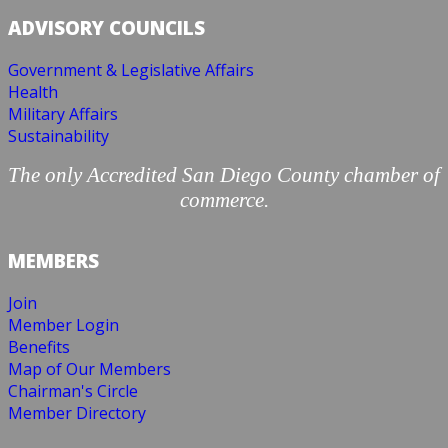
ADVISORY COUNCILS
Government & Legislative Affairs
Health
Military Affairs
Sustainability
The only Accredited San Diego County chamber of
commerce.
MEMBERS
Join
Member Login
Benefits
Map of Our Members
Chairman's Circle
Member Directory