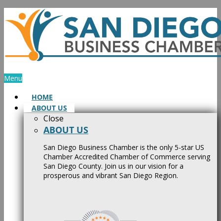
Skip
to
content
Menu
HOME
ABOUT US
Close
ABOUT US
San Diego Business Chamber is the only 5-star US
Chamber Accredited Chamber of Commerce serving
San Diego County. Join us in our vision for a
prosperous and vibrant San Diego Region.