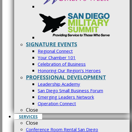
SIGNATURE EVENTS
Regional Connect
Your Chamber 101
Celebration of Business
Honoring Our Region’s Heroes
PROFESSIONAL DEVELOPMENT
Leadership Academy
San Diego Small Business Forum
Emerging Leaders Network
Operation Connect
Close
SERVICES
Close
Conference Room Rental San Diego