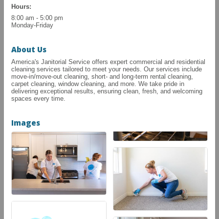
Hours:
8:00 am - 5:00 pm
Monday-Friday
About Us
America's Janitorial Service offers expert commercial and residential
cleaning services tailored to meet your needs. Our services include
move-in/move-out cleaning, short- and long-term rental cleaning,
carpet cleaning, window cleaning, and more. We take pride in
delivering exceptional results, ensuring clean, fresh, and welcoming
spaces every time.
Images