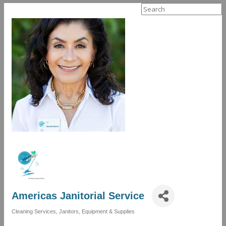
Search
for:
Americas Janitorial Service
Cleaning Services
Janitors, Equipment & Supplies
Categories