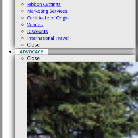
Ribbon Cuttings
Marketing Services
Certificate of Origin
Venues
Discounts
International Travel
Close
ADVOCACY
Close